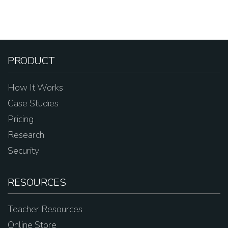
PRODUCT
How It Works
Case Studies
Pricing
Research
Security
RESOURCES
Teacher Resources
Online Store