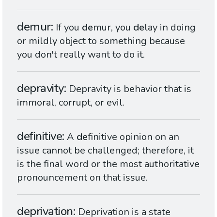
demur
If you
de
mur, you
de
lay in doing
or mildly object to something because
you don't really want to do it.
depravity
Depravity is behavior that is
immoral, corrupt, or evil.
definitive
A
de
finitive opinion on an
issue cannot be challenged; therefore, it
is the final word or the most authoritative
pronouncement on that issue.
deprivation
Deprivation is a state