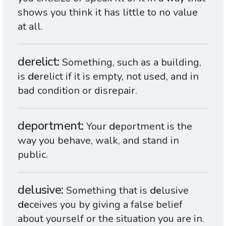
shows you think it has little to no value
at all.
derelict
Something, such as a building,
is
de
relict if it is empty, not used, and in
bad condition or disrepair.
deportment
Your
de
portment is the
way you behave, walk, and stand in
public.
delusive
Something that is
de
lusive
de
ceives you by giving a false belief
about yourself or the situation you are in.