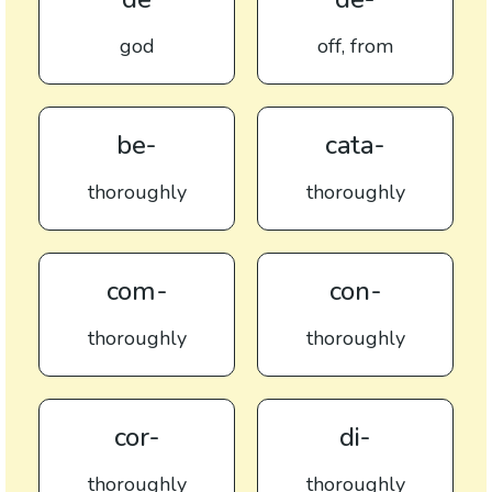
god
off, from
be-
cata-
thoroughly
thoroughly
com-
con-
thoroughly
thoroughly
cor-
di-
thoroughly
thoroughly