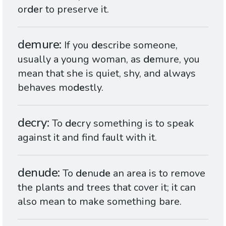
or
de
r to preserve it.
demure
If you
de
scribe someone,
usually a young woman, as
de
mure, you
mean that she is quiet, shy, and always
behaves mo
de
stly.
decry
To
de
cry something is to speak
against it and find fault with it.
denude
To
de
nu
de
an area is to remove
the plants and trees that cover it; it can
also mean to make something bare.