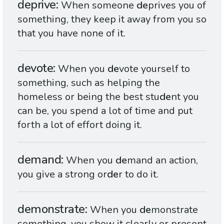
deprive
When someone
de
prives you of
something, they keep it away from you so
that you have none of it.
devote
When you
de
vote yourself to
something, such as helping the
homeless or being the best stu
de
nt you
can be, you spend a lot of time and put
forth a lot of effort doing it.
demand
When you
de
mand an action,
you give a strong or
de
r to do it.
demonstrate
When you
de
monstrate
something, you show it clearly or present