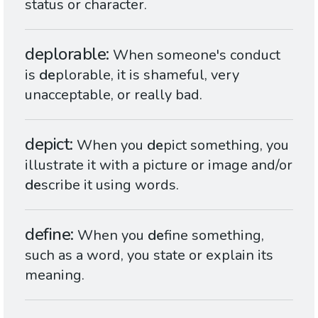
status or character.
deplorable
When someone's conduct
is
de
plorable, it is shameful, very
unacceptable, or really bad.
depict
When you
de
pict something, you
illustrate it with a picture or image and/or
de
scribe it using words.
define
When you
de
fine something,
such as a word, you state or explain its
meaning.