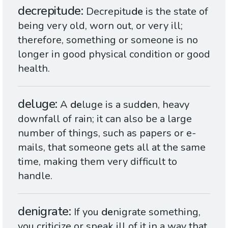
decrepitude
Decrepitu
de
is the state of
being very old, worn out, or very ill;
therefore, something or someone is no
longer in good physical condition or good
health.
deluge
A
de
luge is a sud
de
n, heavy
downfall of rain; it can also be a large
number of things, such as papers or e-
mails, that someone gets all at the same
time, making them very difficult to
handle.
denigrate
If you
de
nigrate something,
you criticize or speak ill of it in a way that