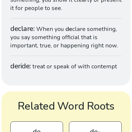
it for people to see.
declare
When you
de
clare something,
you say something official that is
important, true, or happening right now.
deride
treat or speak of with contempt
Related Word Roots
de
de-