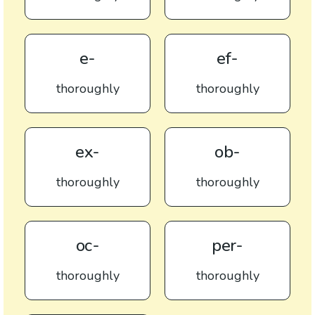
e-
ef-
thoroughly
thoroughly
ex-
ob-
thoroughly
thoroughly
oc-
per-
thoroughly
thoroughly