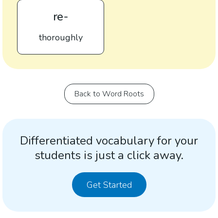
re-
thoroughly
Back to Word Roots
Differentiated vocabulary for your
students is just a click away.
Get Started