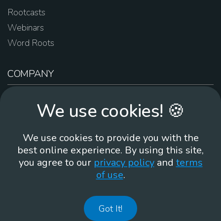
Rootcasts
Webinars
Word Roots
COMPANY
About Us
We use cookies! 🍪
Contact Us
Work For Us
We use cookies to provide you with the
Brand Guidelines
best online experience. By using this site,
you agree to our
privacy policy
and
terms
of use
.
866-930
Got It!