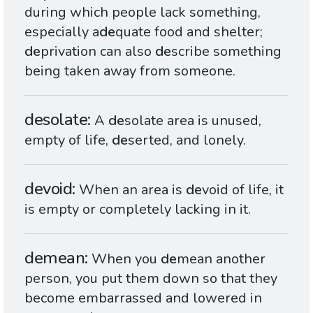
during which people lack something,
especially a
de
quate food and shelter;
de
privation can also
de
scribe something
being taken away from someone.
desolate
A
de
solate area is unused,
empty of life,
de
serted, and lonely.
devoid
When an area is
de
void of life, it
is empty or completely lacking in it.
demean
When you
de
mean another
person, you put them down so that they
become embarrassed and lowered in