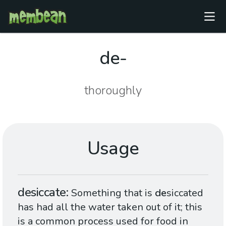
de-
thoroughly
Usage
desiccate
Something that is
de
siccated
has had all the water taken out of it; this
is a common process used for food in