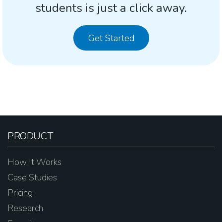
students is just a click away.
Get Started
PRODUCT
How It Works
Case Studies
Pricing
Research