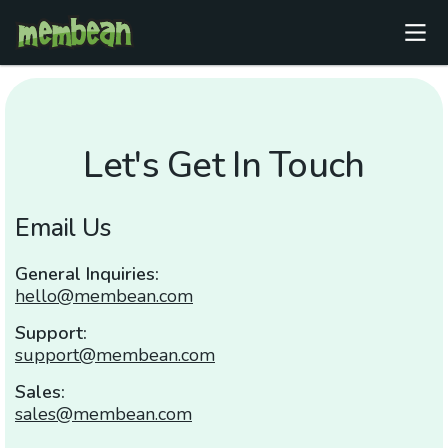
Let's Get In Touch
Email Us
General Inquiries:
hello@membean.com
Support:
support@membean.com
Sales:
sales@membean.com