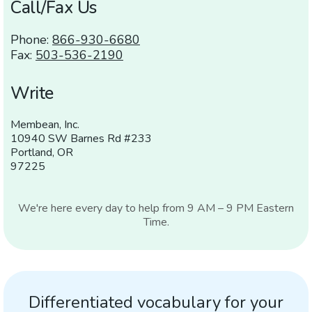
Call/Fax Us
Phone:
866-930-6680
Fax:
503-536-2190
Write
Membean, Inc.
10940 SW Barnes Rd #233
Portland,
OR
97225
We're here every day to help from 9
AM
– 9
PM
Eastern
Time.
Differentiated vocabulary for your