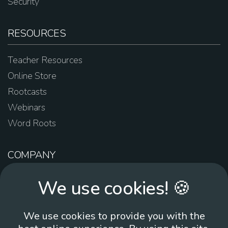
Security
RESOURCES
Teacher Resources
Online Store
Rootcasts
Webinars
Word Roots
COMPANY
About Us
We use cookies! 🍪
Contact Us
Work For Us
We use cookies to provide you with the