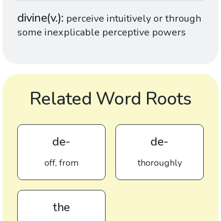
divine(v.)
perceive intuitively or through
some inexplicable perceptive powers
Related Word Roots
de-
de-
off, from
thoroughly
the