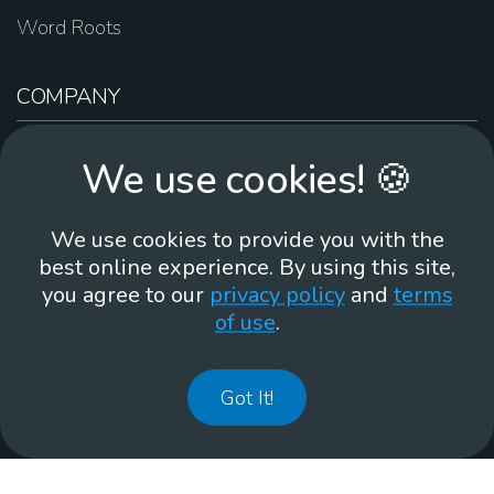
Word Roots
COMPANY
About Us
We use cookies! 🍪
Contact Us
Work For Us
We use cookies to provide you with the
Brand Guidelines
best online experience. By using this site,
you agree to our
privacy policy
and
terms
of use
.
866-930
Got It!
©
2026
Membean, Inc. Made with ❤️ in Portland, OR.
Privacy Policy
GDPR
Terms of Use