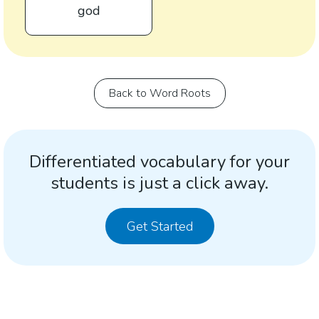
god
Back to Word Roots
Differentiated vocabulary for your
students is just a click away.
Get Started