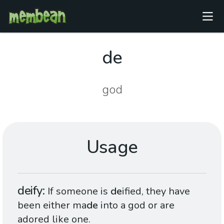
de
god
Usage
deify
If someone is
de
ified, they have
been either ma
de
into a god or are
adored like one.