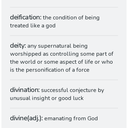
deification
the condition of being
treated like a god
deity
any supernatural being
worshipped as controlling some part of
the world or some aspect of life or who
is the personification of a force
divination
successful conjecture by
unusual insight or good luck
divine(adj.)
emanating from God