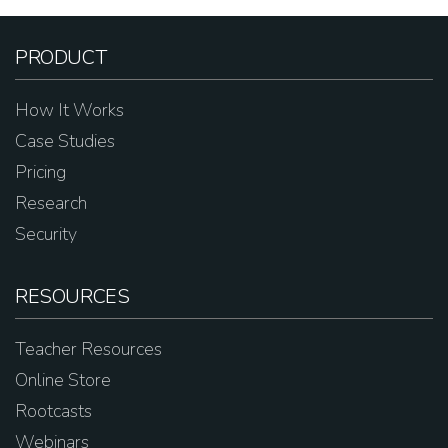
PRODUCT
How It Works
Case Studies
Pricing
Research
Security
RESOURCES
Teacher Resources
Online Store
Rootcasts
Webinars