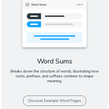
Word Sums
Breaks down the structure of words, illustrating how
roots, prefixes, and suffixes combine to shape
meaning.
Discover Example Word Pages