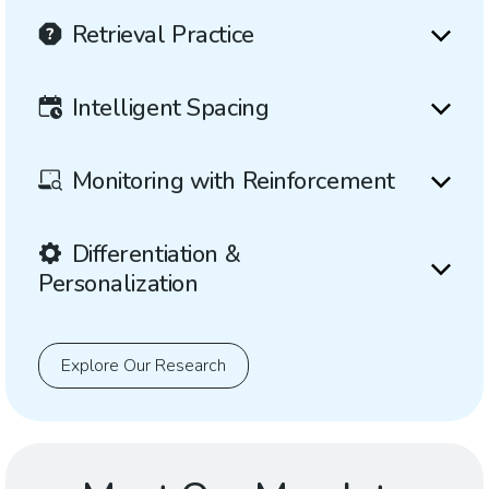
Retrieval Practice
Intelligent Spacing
Monitoring with Reinforcement
Differentiation &
Personalization
Explore Our Research