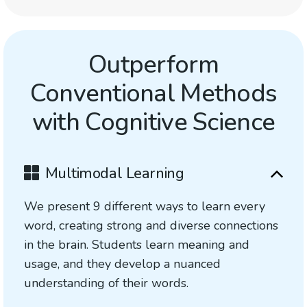
Outperform
Conventional Methods
with Cognitive Science
Multimodal Learning
We present 9 different ways to learn every
word, creating strong and diverse connections
in the brain. Students learn meaning and
usage, and they develop a nuanced
understanding of their words.