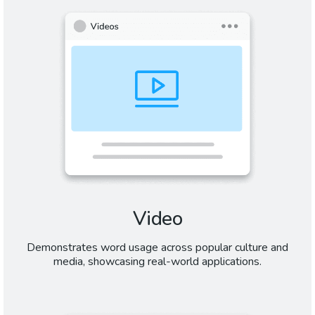
Video
Demonstrates word usage across popular culture and
media, showcasing real-world applications.