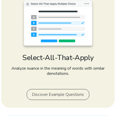
Select-All-That-Apply
Analyze nuance in the meaning of words with similar
denotations.
Discover Example Questions