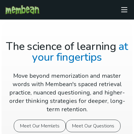
The science of learning
at
your fingertips
Move beyond memorization and master
words with Membean's spaced retrieval
practice, nuanced questioning, and higher-
order thinking strategies for deeper, long-
term retention.
Meet Our Memlets
Meet Our Questions