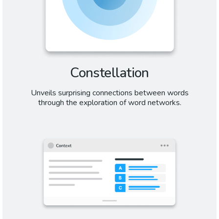
Constellation
Unveils surprising connections between words
through the exploration of word networks.