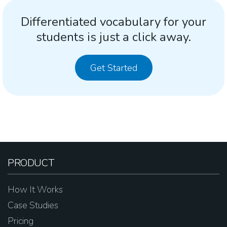
Differentiated vocabulary for your
students is just a click away.
Get Started
PRODUCT
How It Works
Case Studies
Pricing