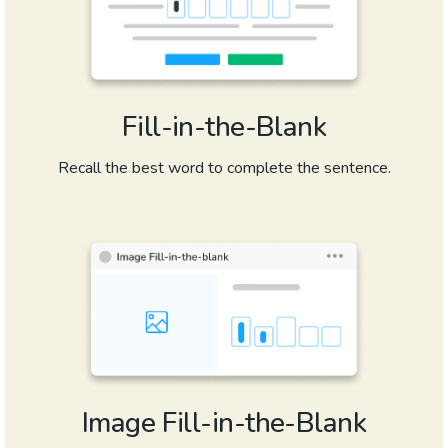
Fill-in-the-Blank
Recall the best word to complete the sentence.
Image Fill-in-the-Blank