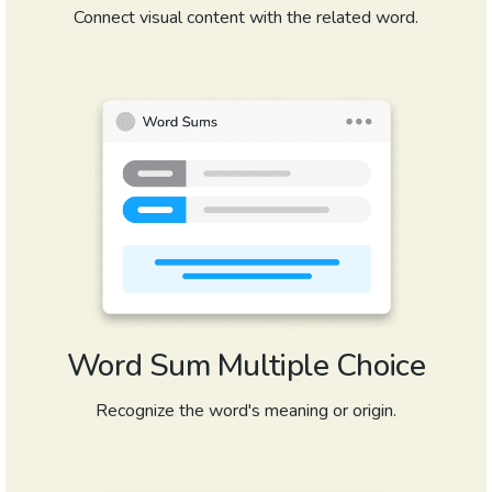
Connect visual content with the related word.
Word Sum Multiple Choice
Recognize the word's meaning or origin.