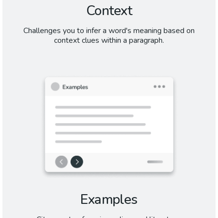
Context
Challenges you to infer a word's meaning based on
context clues within a paragraph.
Examples