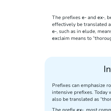
The prefixes
e-
and
ex-
, 
effectively be translated a
e-
, such as in
e
lude, means
ex
claim means to “thoroug
I
Prefixes can emphasize roo
intensive prefixes. Today 
also be translated as “tho
The prefix
ex-
, most comm