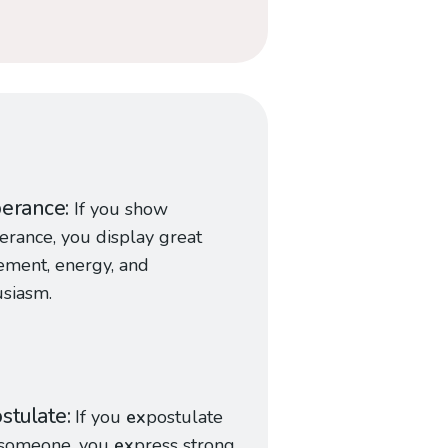
berance
If you show
erance, you display great
tement, energy, and
siasm.
stulate
If you
ex
postulate
 someone, you
ex
press strong