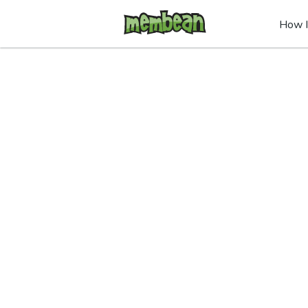
How I