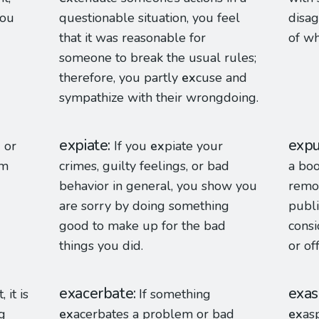
you
questionable situation, you feel
disag
that it was reasonable for
of wh
someone to break the usual rules;
therefore, you partly
ex
cuse and
sympathize with their wrongdoing.
expiate
expu
 or
If you
ex
piate your
em
crimes, guilty feelings, or bad
a boo
behavior in general, you show you
remov
are sorry by doing something
publi
good to make up for the bad
consi
things you did.
or of
exacerbate
exas
, it is
If something
g
ex
acerbates a problem or bad
ex
as