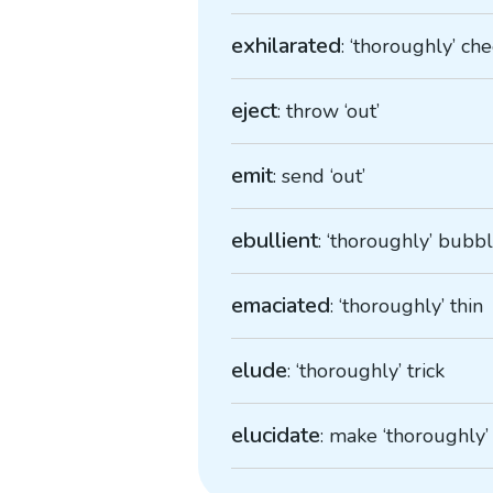
exhilarated
: ‘thoroughly’ ch
eject
: throw ‘out’
emit
: send ‘out’
ebullient
: ‘thoroughly’ bubb
emaciated
: ‘thoroughly’ thin
elude
: ‘thoroughly’ trick
elucidate
: make ‘thoroughly’