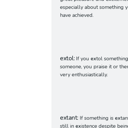
especially about something 
have achieved.
extol
If you
ex
tol something
someone, you praise it or th
very enthusiastically.
extant
If something is
ex
tant
still in
ex
istence despite bein