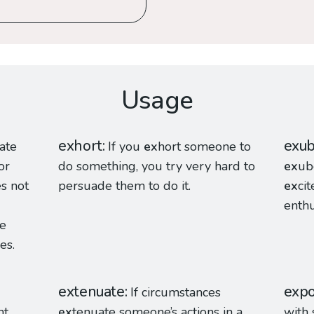
Usage
exhort
exu
ate
If you
ex
hort someone to
or
do something, you try very hard to
ex
ub
s not
persuade them to do it.
ex
ci
enthu
te
es.
extenuate
expo
If circumstances
t,
ex
tenuate someone’s actions in a
with