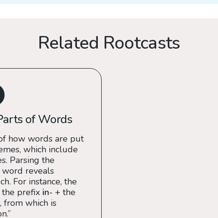
Related Rootcasts
Parts of Words
of how words are put
emes, which include
es. Parsing the
 word reveals
h. For instance, the
 the prefix
in-
+ the
, from which is
n.”