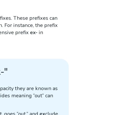
efixes. These prefixes can
. For instance, the prefix
ensive prefix
ex-
in
-"
apacity they are known as
sides meaning “out” can
it, goes “out,” and
ex
clude,