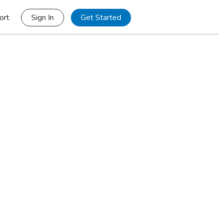
ort
Sign In
Get Started