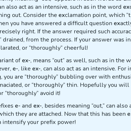
an also act as an intensive, such as in the word
ex
hing out. Consider the
ex
clamation point, which 
en you have answered a difficult question
ex
actl
precisely right. If the answer required such accura
” drained, from the process. If your answer was i
ilarated, or “thoroughly” cheerful!
ariant of
ex-
, means “out” as well, such as in the 
ever,
e-
, like
ex-
, can also act as an intensive. For
, you are “thoroughly” bubbling over with enthus
maciated, or “thoroughly” thin. Hopefully you will
r “thoroughly” avoid it!
efixes
e-
and
ex-
, besides meaning “out,” can also a
which they are attached. Now that this has been
e
n intensify your prefix power!