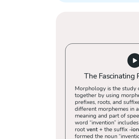
The Fascinating 
Morphology is the study 
together by using morph
prefixes, roots, and suffix
different morphemes in a
meaning and part of speec
word “invention” includes
root
vent
+ the suffix
-ion
formed the noun “inventio