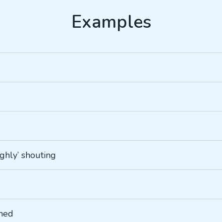
ughly’ shouting
ined