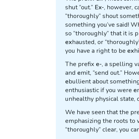
shut “out.”
Ex-
, however, c
“thoroughly” shout somet
something you’ve said! Wh
so “thoroughly” that it is 
ex
hausted, or “thoroughly
you have a right to be
ex
h
The prefix
e-
, a spelling v
and
e
mit, “send out.” How
e
bullient about something
enthusiastic if you were
e
unhealthy physical state, o
We have seen that the pr
emphasizing the roots to 
“thoroughly” clear, you ca