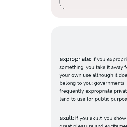
expropriate
If you
ex
propri
something, you take it away f
your own use although it doe
belong to you; governments
frequently
ex
propriate priva
land to use for public purpos
exult
If you
ex
ult, you show
great pleasure and
ex
citemen