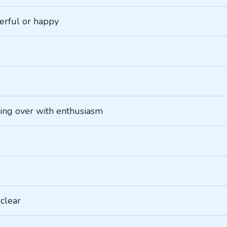
eerful or happy
ling over with enthusiasm
 clear