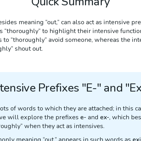
Quick Summary
besides meaning “out,” can also act as intensive pr
s “thoroughly” to highlight their intensive function
 to “thoroughly” avoid someone, whereas the int
hly” shout out.
ntensive Prefixes "E-" and "Ex
ts of words to which they are attached; in this c
we will explore the prefixes
e-
and
ex-
, which be
roughly” when they act as intensives.
only meaning “out,” appears in such words as
ex