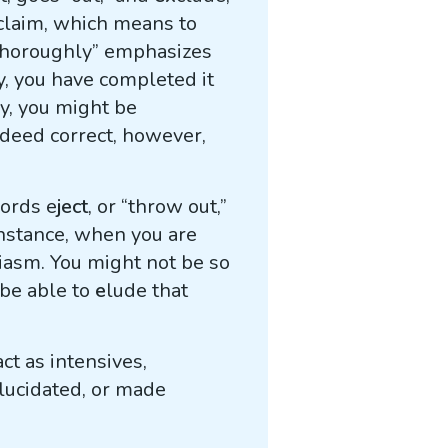
claim, which means to
“thoroughly” emphasizes
y, you have completed it
cy, you might be
ndeed correct, however,
words e
ject
, or “throw out,”
 instance, when you are
iasm. You might not be so
 be able to
e
lude that
ct as intensives,
lucidated, or made