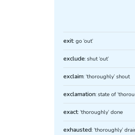
exit
: go ‘out’
exclude
: shut ‘out’
exclaim
: ‘thoroughly’ shout
exclamation
: state of ‘thoro
exact
: ‘thoroughly’ done
exhausted
: ‘thoroughly’ dra