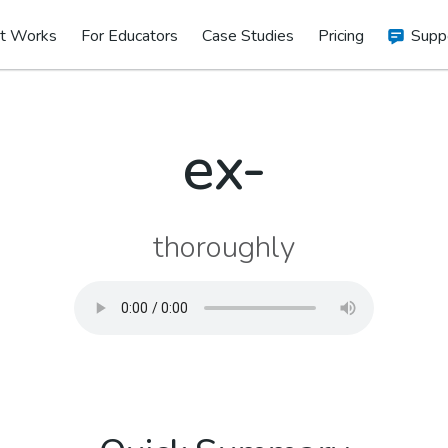
t Works
For Educators
Case Studies
Pricing
Supp
ex-
thoroughly