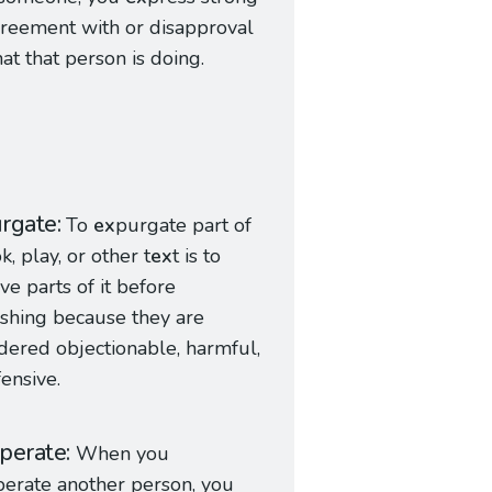
reement with or disapproval
at that person is doing.
rgate
To
ex
purgate part of
k, play, or other t
ex
t is to
e parts of it before
shing because they are
dered objectionable, harmful,
fensive.
perate
When you
perate another person, you