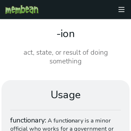
-ion
act, state, or result of doing
something
Usage
functionary
A funct
ion
ary is a minor
official who works for a government or