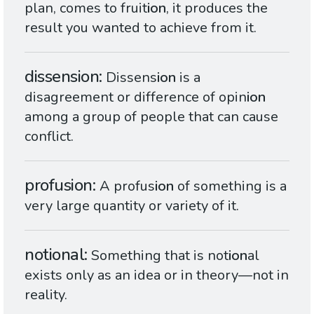
plan, comes to fruit
ion
, it produces the
result you wanted to achieve from it.
dissension
Dissens
ion
is a
disagreement or difference of opin
ion
among a group of people that can cause
conflict.
profusion
A profus
ion
of something is a
very large quantity or variety of it.
notional
Something that is not
ion
al
exists only as an idea or in theory—not in
reality.