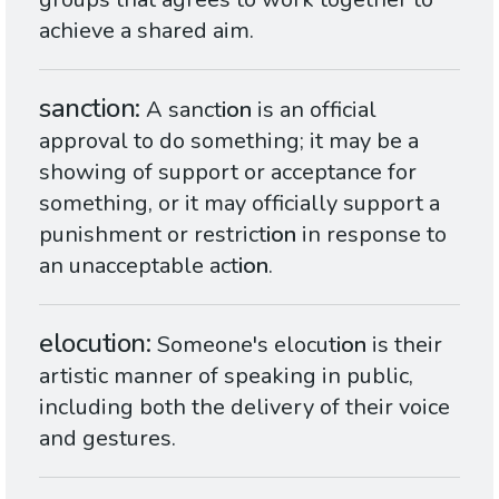
achieve a shared aim.
sanction
A sanct
ion
is an official
approval to do something; it may be a
showing of support or acceptance for
something, or it may officially support a
punishment or restrict
ion
in response to
an unacceptable act
ion
.
elocution
Someone's elocut
ion
is their
artistic manner of speaking in public,
including both the delivery of their voice
and gestures.