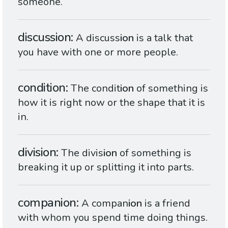
someone.
discussion
A discuss
ion
is a talk that
you have with one or more people.
condition
The condit
ion
of something is
how it is right now or the shape that it is
in.
division
The divis
ion
of something is
breaking it up or splitting it into parts.
companion
A compan
ion
is a friend
with whom you spend time doing things.