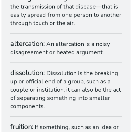
the transmiss
ion
of that disease—that is
easily spread from one person to another
through touch or the air.
altercation
An altercat
ion
is a noisy
disagreement or heated argument.
dissolution
Dissolut
ion
is the breaking
up or official end of a group, such as a
couple or institut
ion
; it can also be the act
of separating something into smaller
components.
fruition
If something, such as an idea or