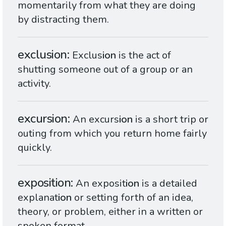
momentarily from what they are doing
by distracting them.
exclusion
Exclus
ion
is the act of
shutting someone out of a group or an
activity.
excursion
An excurs
ion
is a short trip or
outing from which you return home fairly
quickly.
exposition
An exposit
ion
is a detailed
explanat
ion
or setting forth of an idea,
theory, or problem, either in a written or
spoken format.