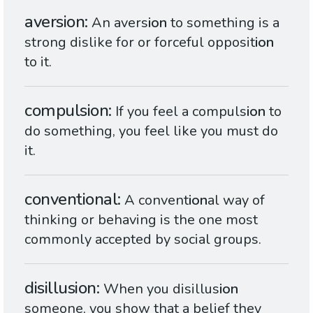
aversion
An avers
ion
to something is a
strong dislike for or forceful opposit
ion
to it.
compulsion
If you feel a compuls
ion
to
do something, you feel like you must do
it.
conventional
A convent
ion
al way of
thinking or behaving is the one most
commonly accepted by social groups.
disillusion
When you disillus
ion
someone, you show that a belief they