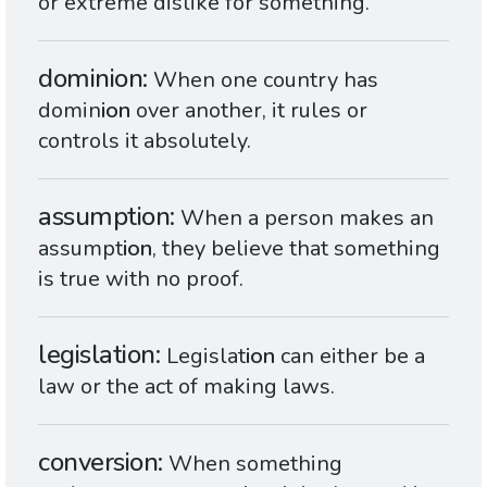
or extreme dislike for something.
dominion
When one country has
domin
ion
over another, it rules or
controls it absolutely.
assumption
When a person makes an
assumpt
ion
, they believe that something
is true with no proof.
legislation
Legislat
ion
can either be a
law or the act of making laws.
conversion
When something