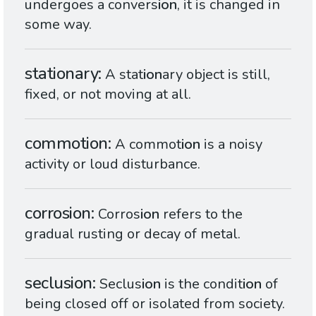
undergoes a convers
ion
, it is changed in
some way.
stationary
A stat
ion
ary object is still,
fixed, or not moving at all.
commotion
A commot
ion
is a noisy
activity or loud disturbance.
corrosion
Corros
ion
refers to the
gradual rusting or decay of metal.
seclusion
Seclus
ion
is the condit
ion
of
being closed off or isolated from society.