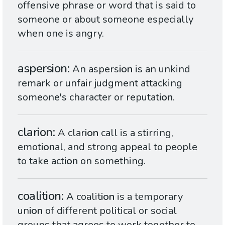
offensive phrase or word that is said to
someone or about someone especially
when one is angry.
aspersion
An aspers
ion
is an unkind
remark or unfair judgment attacking
someone's character or reputat
ion
.
clarion
A clar
ion
call is a stirring,
emot
ion
al, and strong appeal to people
to take act
ion
on something.
coalition
A coalit
ion
is a temporary
un
ion
of different political or social
groups that agrees to work together to