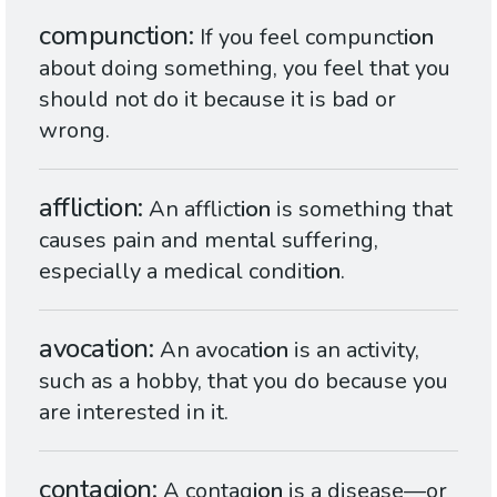
compunction
If you feel compunct
ion
about doing something, you feel that you
should not do it because it is bad or
wrong.
affliction
An afflict
ion
is something that
causes pain and mental suffering,
especially a medical condit
ion
.
avocation
An avocat
ion
is an activity,
such as a hobby, that you do because you
are interested in it.
contagion
A contag
ion
is a disease—or