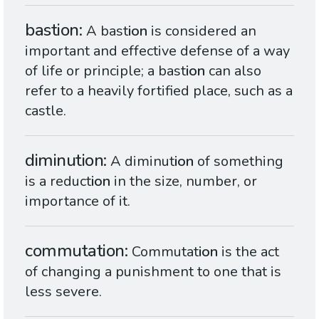
bastion
A bast
ion
is considered an
important and effective defense of a way
of life or principle; a bast
ion
can also
refer to a heavily fortified place, such as a
castle.
diminution
A diminut
ion
of something
is a reduct
ion
in the size, number, or
importance of it.
commutation
Commutat
ion
is the act
of changing a punishment to one that is
less severe.