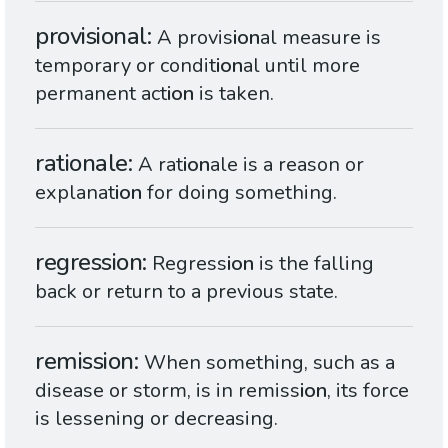
provisional
A provis
ion
al measure is
temporary or condit
ion
al until more
permanent act
ion
is taken.
rationale
A rat
ion
ale is a reason or
explanat
ion
for doing something.
regression
Regress
ion
is the falling
back or return to a previous state.
remission
When something, such as a
disease or storm, is in remiss
ion
, its force
is lessening or decreasing.