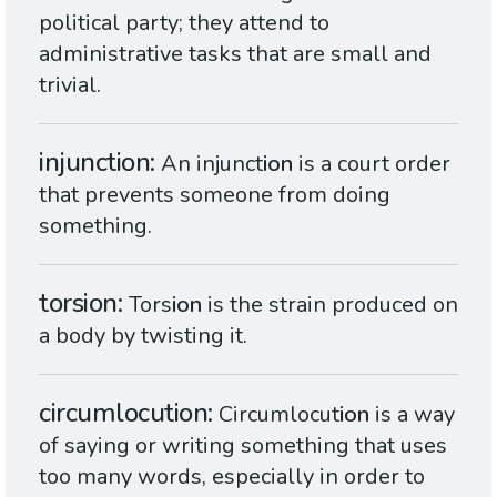
political party; they attend to
administrative tasks that are small and
trivial.
injunction
An injunct
ion
is a court order
that prevents someone from doing
something.
torsion
Tors
ion
is the strain produced on
a body by twisting it.
circumlocution
Circumlocut
ion
is a way
of saying or writing something that uses
too many words, especially in order to