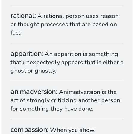
rational
A rat
ion
al person uses reason
or thought processes that are based on
fact.
apparition
An apparit
ion
is something
that unexpectedly appears that is either a
ghost or ghostly.
animadversion
Animadvers
ion
is the
act of strongly criticizing another person
for something they have done.
compassion
When you show