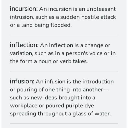
incursion
An incurs
ion
is an unpleasant
intrus
ion
, such as a sudden hostile attack
or a land being flooded.
inflection
An inflect
ion
is a change or
variat
ion
, such as in a person's voice or in
the form a noun or verb takes.
infusion
An infus
ion
is the introduct
ion
or pouring of one thing into another—
such as new ideas brought into a
workplace or poured purple dye
spreading throughout a glass of water.