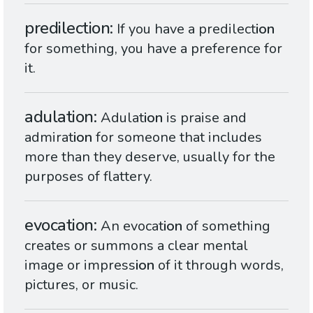
predilection
If you have a predilect
ion
for something, you have a preference for
it.
adulation
Adulat
ion
is praise and
admirat
ion
for someone that includes
more than they deserve, usually for the
purposes of flattery.
evocation
An evocat
ion
of something
creates or summons a clear mental
image or impress
ion
of it through words,
pictures, or music.