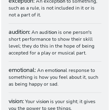
exception
An except
ion
to something,
such as a rule, is not included in it or is
not a part of it.
audition
An audit
ion
is one person's
short performance to show their skill
level; they do this in the hope of being
accepted for a play or musical part.
emotional
An emot
ion
al response to
something is how you feel about it, such
as being happy or sad.
vision
Your vis
ion
is your sight; it gives
you the power to see things.