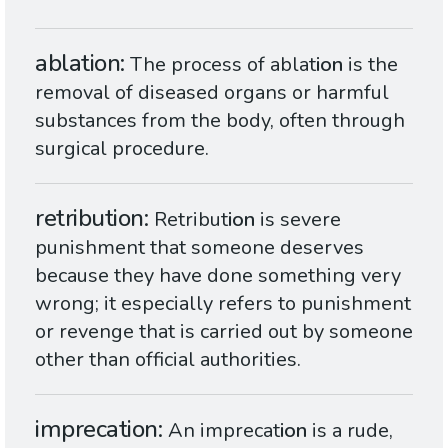
ablation
The process of ablat
ion
is the
removal of diseased organs or harmful
substances from the body, often through
surgical procedure.
retribution
Retribut
ion
is severe
punishment that someone deserves
because they have done something very
wrong; it especially refers to punishment
or revenge that is carried out by someone
other than official authorities.
imprecation
An imprecat
ion
is a rude,