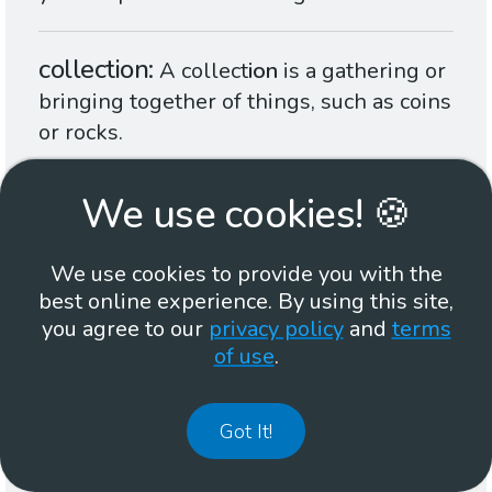
collection
A collect
ion
is a gathering or
bringing together of things, such as coins
or rocks.
We use cookies! 🍪
region
A reg
ion
is an area of something,
such as land in a country or a place on
your body, that is not like other areas.
We use cookies to provide you with the
best online experience. By using this site,
you agree to our
privacy policy
and
terms
section
A sect
ion
is a piece or part of
of use
.
something larger.
Got It!
situation
A situat
ion
is all the things
that are happening in a place at one time.