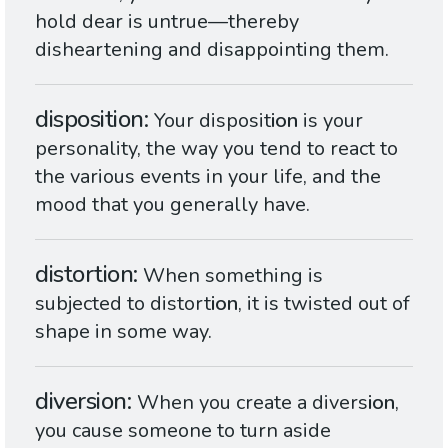
hold dear is untrue—thereby
disheartening and disappointing them.
disposition
Your disposit
ion
is your
personality, the way you tend to react to
the various events in your life, and the
mood that you generally have.
distortion
When something is
subjected to distort
ion
, it is twisted out of
shape in some way.
diversion
When you create a divers
ion
,
you cause someone to turn aside