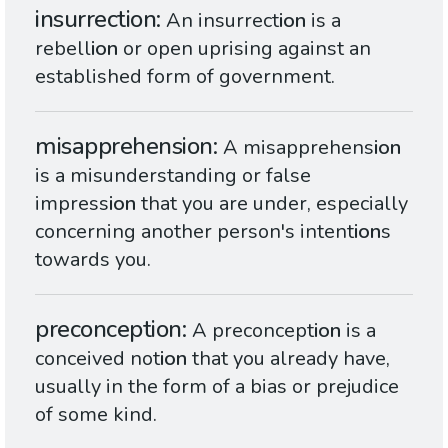
insurrection
An insurrect
ion
is a
rebell
ion
or open uprising against an
established form of government.
misapprehension
A misapprehens
ion
is a misunderstanding or false
impress
ion
that you are under, especially
concerning another person's intent
ion
s
towards you.
preconception
A preconcept
ion
is a
conceived not
ion
that you already have,
usually in the form of a bias or prejudice
of some kind.