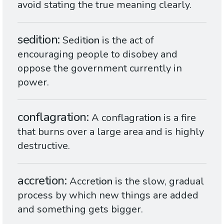
avoid stating the true meaning clearly.
sedition
Sedit
ion
is the act of
encouraging people to disobey and
oppose the government currently in
power.
conflagration
A conflagrat
ion
is a fire
that burns over a large area and is highly
destructive.
accretion
Accret
ion
is the slow, gradual
process by which new things are added
and something gets bigger.