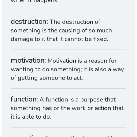
when it happens.
destruction
The destruct
ion
of
something is the causing of so much
damage to it that it cannot be fixed.
motivation
Motivat
ion
is a reason for
wanting to do something; it is also a way
of getting someone to act.
function
A funct
ion
is a purpose that
something has or the work or act
ion
that
it is able to do.