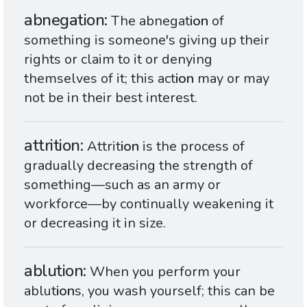
abnegation
The abnegat
ion
of
something is someone's giving up their
rights or claim to it or denying
themselves of it; this act
ion
may or may
not be in their best interest.
attrition
Attrit
ion
is the process of
gradually decreasing the strength of
something—such as an army or
workforce—by continually weakening it
or decreasing it in size.
ablution
When you perform your
ablut
ion
s, you wash yourself; this can be