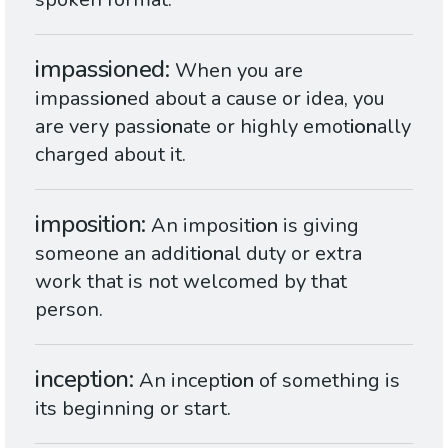
impassioned
When you are
impass
ion
ed about a cause or idea, you
are very pass
ion
ate or highly emot
ion
ally
charged about it.
imposition
An imposit
ion
is giving
someone an addit
ion
al duty or extra
work that is not welcomed by that
person.
inception
An incept
ion
of something is
its beginning or start.