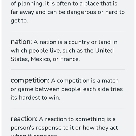
of planning; it is often to a place that is
far away and can be dangerous or hard to
get to.
nation
A nat
ion
is a country or land in
which people live, such as the United
States, Mexico, or France.
competition
A competit
ion
is a match
or game between people; each side tries
its hardest to win.
reaction
A react
ion
to something is a
person's response to it or how they act