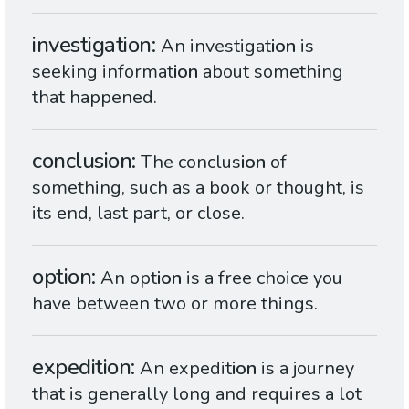
investigation
An investigat
ion
is
seeking informat
ion
about something
that happened.
conclusion
The conclus
ion
of
something, such as a book or thought, is
its end, last part, or close.
option
An opt
ion
is a free choice you
have between two or more things.
expedition
An expedit
ion
is a journey
that is generally long and requires a lot