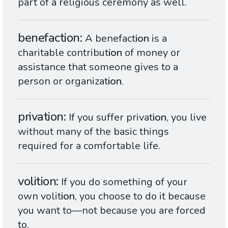
part of a religious ceremony as well.
benefaction
A benefact
ion
is a
charitable contribut
ion
of money or
assistance that someone gives to a
person or organizat
ion
.
privation
If you suffer privat
ion
, you live
without many of the basic things
required for a comfortable life.
volition
If you do something of your
own volit
ion
, you choose to do it because
you want to—not because you are forced
to.