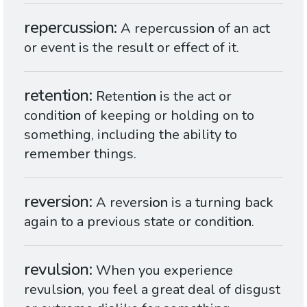
repercussion
A repercuss
ion
of an act
or event is the result or effect of it.
retention
Retent
ion
is the act or
condit
ion
of keeping or holding on to
something, including the ability to
remember things.
reversion
A revers
ion
is a turning back
again to a previous state or condit
ion
.
revulsion
When you experience
revuls
ion
, you feel a great deal of disgust