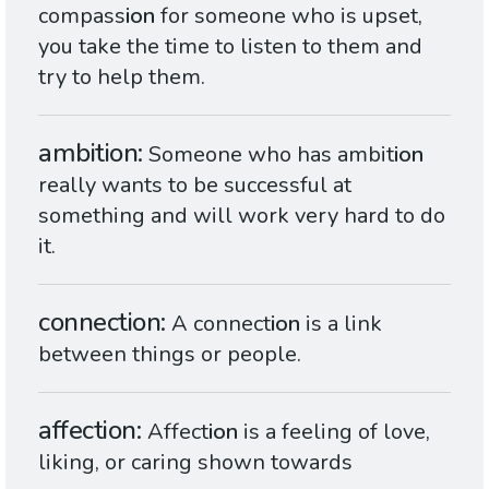
compass
ion
for someone who is upset,
you take the time to listen to them and
try to help them.
ambition
Someone who has ambit
ion
really wants to be successful at
something and will work very hard to do
it.
connection
A connect
ion
is a link
between things or people.
affection
Affect
ion
is a feeling of love,
liking, or caring shown towards