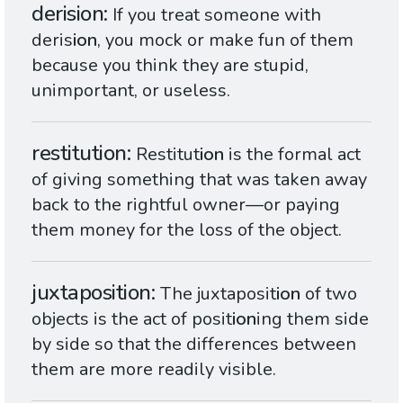
derision
If you treat someone with
deris
ion
, you mock or make fun of them
because you think they are stupid,
unimportant, or useless.
restitution
Restitut
ion
is the formal act
of giving something that was taken away
back to the rightful owner—or paying
them money for the loss of the object.
juxtaposition
The juxtaposit
ion
of two
objects is the act of posit
ion
ing them side
by side so that the differences between
them are more readily visible.