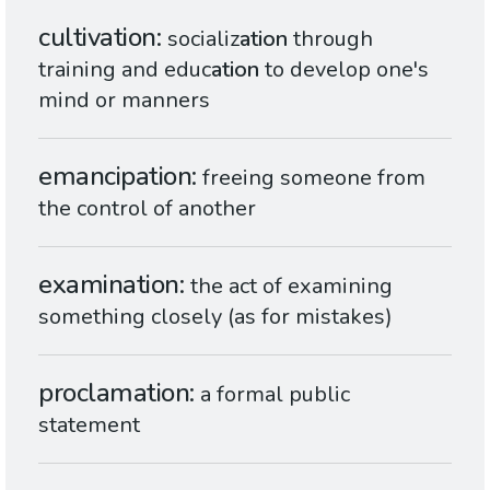
cultivation
socializ
ation
through
training and educ
ation
to develop one's
mind or manners
emancipation
freeing someone from
the control of another
examination
the act of examining
something closely (as for mistakes)
proclamation
a formal public
statement