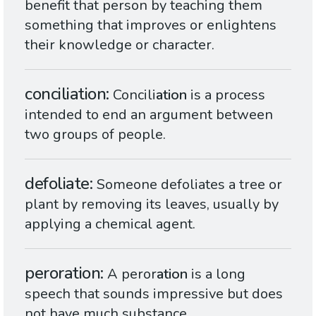
benefit that person by teaching them
something that improves or enlightens
their knowledge or character.
conciliation
Concili
ation
is a process
intended to end an argument between
two groups of people.
defoliate
Someone defoliates a tree or
plant by removing its leaves, usually by
applying a chemical agent.
peroration
A peror
ation
is a long
speech that sounds impressive but does
not have much substance.