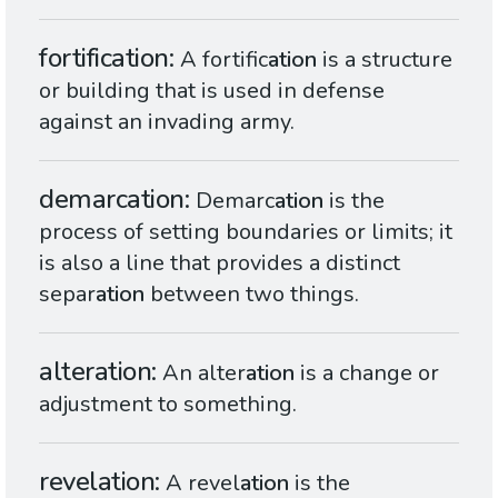
fortification
A fortific
ation
is a structure
or building that is used in defense
against an invading army.
demarcation
Demarc
ation
is the
process of setting boundaries or limits; it
is also a line that provides a distinct
separ
ation
between two things.
alteration
An alter
ation
is a change or
adjustment to something.
revelation
A revel
ation
is the