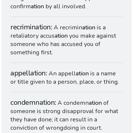
confirm
ation
by all involved.
recrimination
A recrimin
ation
is a
retaliatory accus
ation
you make against
someone who has accused you of
something first.
appellation
An appell
ation
is a name
or title given to a person, place, or thing.
condemnation
A condemn
ation
of
someone is strong disapproval for what
they have done; it can result in a
conviction of wrongdoing in court.