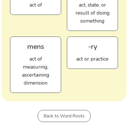
act of
act, state, or
result of doing
something
mens
-ry
act of
act or practice
measuring,
ascertaining
dimension
Back to Word Roots