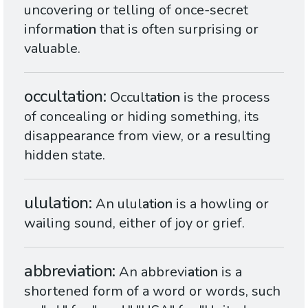
uncovering or telling of once-secret
inform
ation
that is often surprising or
valuable.
occultation
Occult
ation
is the process
of concealing or hiding something, its
disappearance from view, or a resulting
hidden state.
ululation
An ulul
ation
is a howling or
wailing sound, either of joy or grief.
abbreviation
An abbrevi
ation
is a
shortened form of a word or words, such