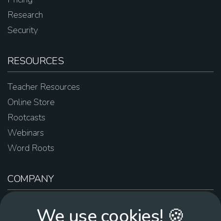
Research
Security
RESOURCES
Teacher Resources
Online Store
Rootcasts
Webinars
Word Roots
COMPANY
About Us
We use cookies! 🍪
Contact Us