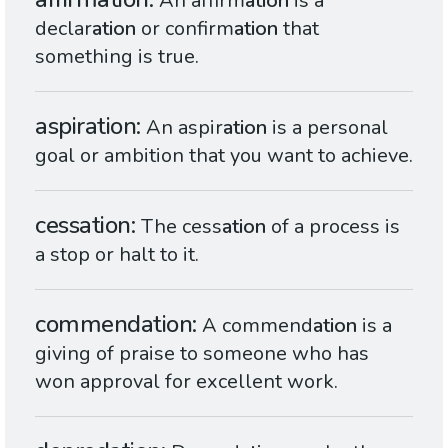
An affirm
ation
is a
declar
ation
or confirm
ation
that
something is true.
aspiration
An aspir
ation
is a personal
goal or ambition that you want to achieve.
cessation
The cess
ation
of a process is
a stop or halt to it.
commendation
A commend
ation
is a
giving of praise to someone who has
won approval for excellent work.