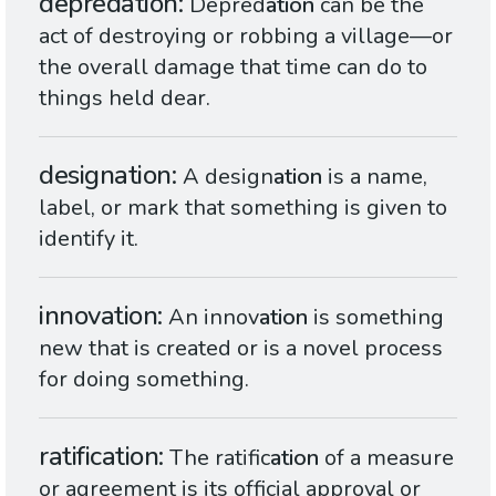
depredation
Depred
ation
can be the
act of destroying or robbing a village—or
the overall damage that time can do to
things held dear.
designation
A design
ation
is a name,
label, or mark that something is given to
identify it.
innovation
An innov
ation
is something
new that is created or is a novel process
for doing something.
ratification
The ratific
ation
of a measure
or agreement is its official approval or