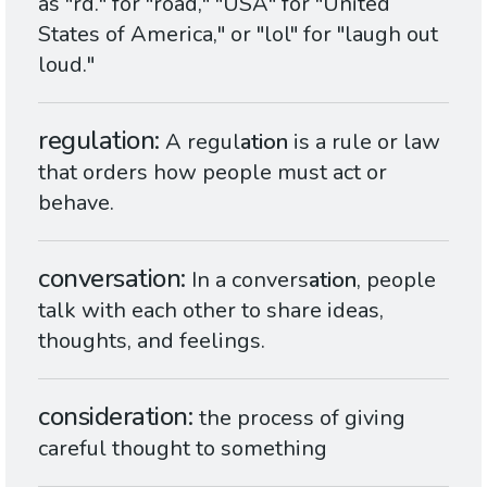
as "rd." for "road," "USA" for "United
States of America," or "lol" for "laugh out
loud."
regulation
A regul
ation
is a rule or law
that orders how people must act or
behave.
conversation
In a convers
ation
, people
talk with each other to share ideas,
thoughts, and feelings.
consideration
the process of giving
careful thought to something