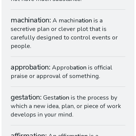
machination
A machin
ation
is a
secretive plan or clever plot that is
carefully designed to control events or
people.
approbation
Approb
ation
is official
praise or approval of something.
gestation
Gest
ation
is the process by
which a new idea, plan, or piece of work
develops in your mind.
affirmation