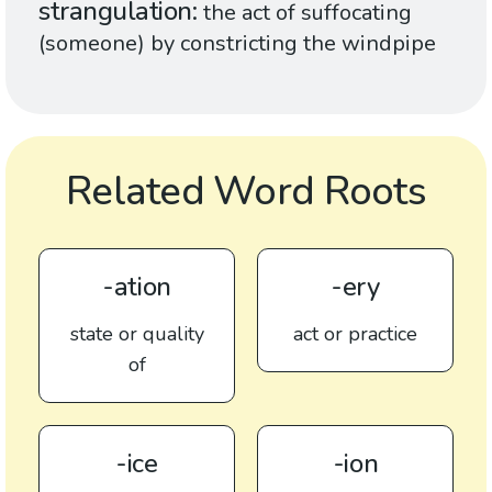
strangulation
the act of suffocating
(someone) by constricting the windpipe
Related Word Roots
-ation
-ery
state or quality
act or practice
of
-ice
-ion