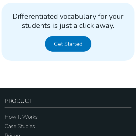
Differentiated vocabulary for your
students is just a click away.
Get Started
PRODUCT
How It Works
Case Studies
Pricing