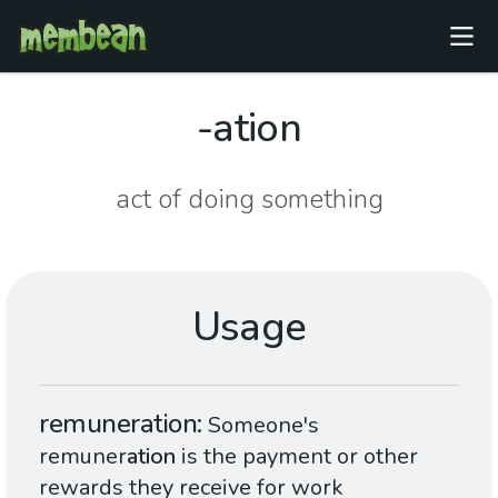
-ation
act of doing something
Usage
remuneration
Someone's
remuner
ation
is the payment or other
rewards they receive for work