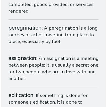
completed, goods provided, or services
rendered.
peregrination
A peregrin
ation
is a long
journey or act of traveling from place to
place, especially by foot.
assignation
An assign
ation
is a meeting
between people; it is usually a secret one
for two people who are in love with one
another.
edification
If something is done for
someone's edific
ation
, it is done to