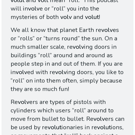
volut
and
volt
mean “roll.” This podcast
will in
volv
e or “roll” you into the
mysteries of both
volv
and
volut
!
We all know that planet Earth re
volv
es
or “rolls” or “turns round” the sun. On a
much smaller scale, re
volv
ing doors in
buildings “roll” around and around as
people step in and out of them. If you are
in
volv
ed with re
volv
ing doors, you like to
“roll” on into them often, simply because
they are so much fun!
Re
volv
ers are types of pistols with
cylinders which users “roll” around to
move from bullet to bullet. Re
volv
ers can
be used by re
volut
ionaries in re
volut
ions,