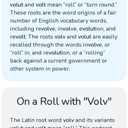
volut
and
volt
mean “roll” or “turn round.”
These roots are the word origins of a fair
number of English vocabulary words,
including re
volv
e, in
vol
ve, e
volut
ion, and
re
volt
. The roots
volv
and
volut
are easily
recalled through the words in
volv
e, or
“roll” in, and re
volut
ion, or a “rolling”
back against a current government or
other system in power.
On a Roll with "Volv"
The Latin root word
volv
and its variants