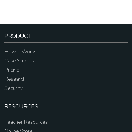
PRODUCT
How It Works
Case Studies
Pricing
Research
Security
RESOURCES
Teacher Resources
Online Store