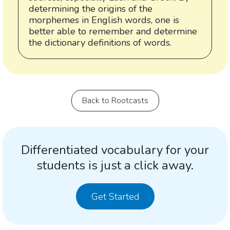
determining the origins of the
morphemes in English words, one is
better able to remember and determine
the dictionary definitions of words.
Back to Rootcasts
Differentiated vocabulary for your
students is just a click away.
Get Started