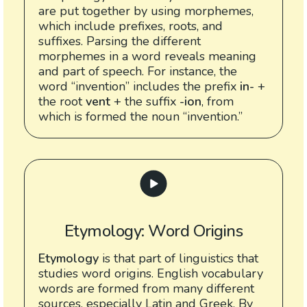
are put together by using morphemes,
which include prefixes, roots, and
suffixes. Parsing the different
morphemes in a word reveals meaning
and part of speech. For instance, the
word “invention” includes the prefix
in-
+
the root
vent
+ the suffix
-ion
, from
which is formed the noun “invention.”
Etymology: Word Origins
Etymology
is that part of linguistics that
studies word origins. English vocabulary
words are formed from many different
sources, especially Latin and Greek. By