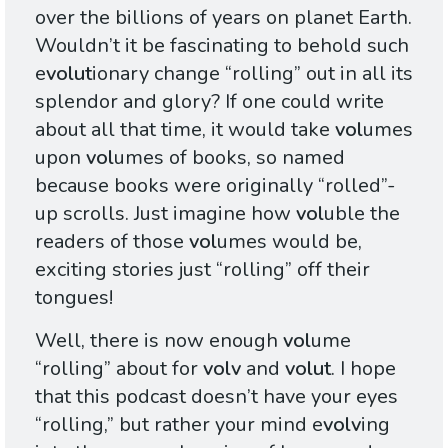
over the billions of years on planet Earth.
Wouldn’t it be fascinating to behold such
e
volut
ionary change “rolling” out in all its
splendor and glory? If one could write
about all that time, it would take
vol
umes
upon
vol
umes of books, so named
because books were originally “rolled”-
up scrolls. Just imagine how
vol
uble the
readers of those
vol
umes would be,
exciting stories just “rolling” off their
tongues!
Well, there is now enough
vol
ume
“rolling” about for
volv
and
volut
. I hope
that this podcast doesn’t have your eyes
“rolling,” but rather your mind e
volv
ing