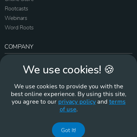
Rootcasts
Webinars
Word Roots
COMPANY
About Us
We use cookies! 🍪
Contact Us
Work For Us
We use cookies to provide you with the
Brand Guidelines
best online experience. By using this site,
you agree to our
privacy policy
and
terms
of use
.
866-930
Got It!