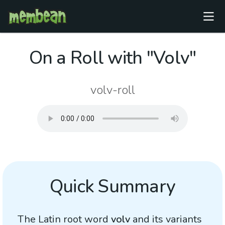
On a Roll with "Volv"
volv-roll
Quick Summary
The Latin root word
volv
and its variants