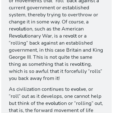
or movements that “roll” back against a
current government or established
system, thereby trying to overthrow or
change it in some way. Of course, a
re
volut
ion, such as the American
Re
volut
ionary War, is a re
volt
or a
“rolling” back against an established
government, in this case Britain and King
George
III
. This is not quite the same
thing as something that is re
volt
ing,
which is so awful that it forcefully “rolls”
you back away from it!
As civilization continues to e
volv
e, or
“roll” out as it develops, one cannot help
but think of the e
volut
ion or “rolling” out,
that is, the forward movement of life