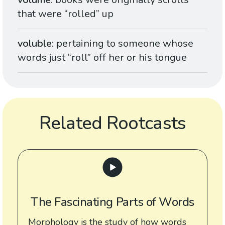
that were “rolled” up
voluble
: pertaining to someone whose
words just “roll” off her or his tongue
Related Rootcasts
The Fascinating Parts of Words
Morphology is the study of how words