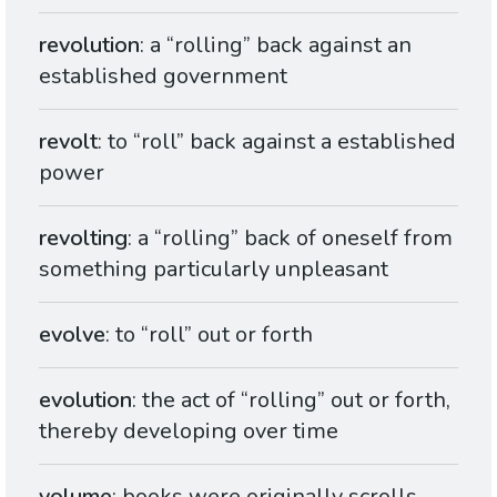
revolution
: a “rolling” back against an
established government
revolt
: to “roll” back against a established
power
revolting
: a “rolling” back of oneself from
something particularly unpleasant
evolve
: to “roll” out or forth
evolution
: the act of “rolling” out or forth,
thereby developing over time
volume
: books were originally scrolls