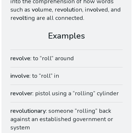
into the comprehension of how words
such as
vol
ume, re
volut
ion, in
volv
ed, and
re
volt
ing are all connected.
revolve
: to “roll” around
involve
: to “roll” in
revolver
: pistol using a “rolling” cylinder
revolutionary
: someone “rolling” back
against an established government or
system