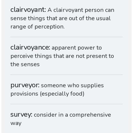
clairvoyant
A clairvoyant person can
sense things that are out of the usual
range of perception.
clairvoyance
apparent power to
perceive things that are not present to
the senses
purveyor
someone who supplies
provisions (especially food)
survey
consider in a comprehensive
way