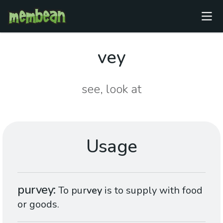
vey
see, look at
Usage
purvey
To pur
vey
is to supply with food
or goods.