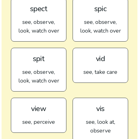
spect
spic
see, observe,
see, observe,
look, watch over
look, watch over
spit
vid
see, observe,
see, take care
look, watch over
view
vis
see, perceive
see, look at,
observe