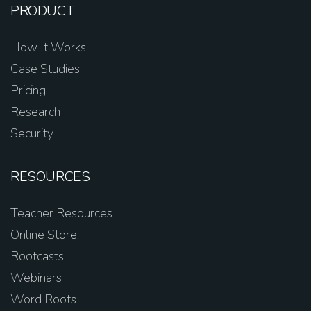
PRODUCT
How It Works
Case Studies
Pricing
Research
Security
RESOURCES
Teacher Resources
Online Store
Rootcasts
Webinars
Word Roots