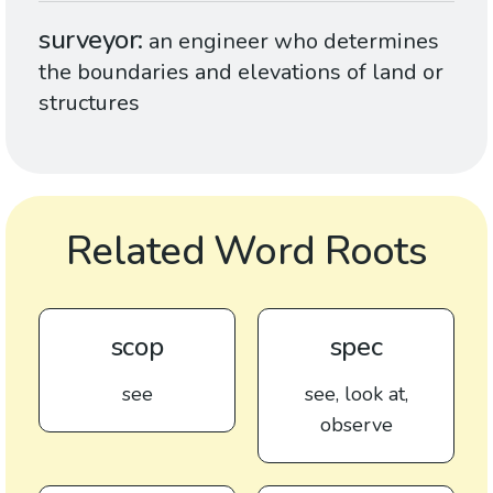
surveyor
an engineer who determines
the boundaries and elevations of land or
structures
Related Word Roots
scop
spec
see
see, look at,
observe