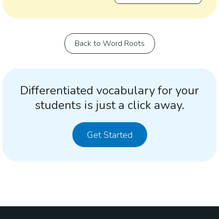
Back to Word Roots
Differentiated vocabulary for your
students is just a click away.
Get Started