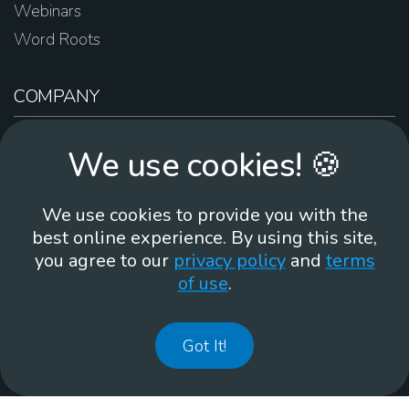
Webinars
Word Roots
COMPANY
About Us
We use cookies! 🍪
Contact Us
Work For Us
We use cookies to provide you with the
Brand Guidelines
best online experience. By using this site,
you agree to our
privacy policy
and
terms
of use
.
866-930
Got It!
©
2026
Membean, Inc. Made with ❤️ in Portland, OR.