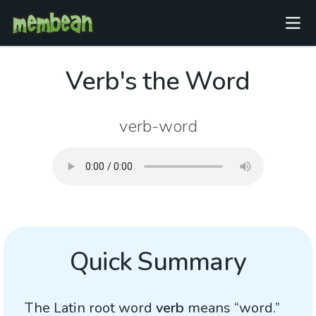
Verb's the Word
verb-word
Quick Summary
The Latin root word
verb
means “word.”