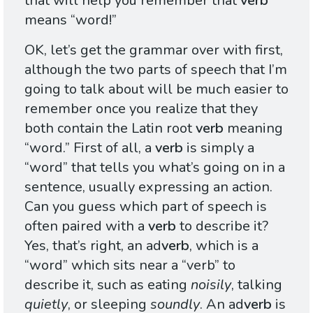
that will help you remember that
verb
means “word!”
OK, let’s get the grammar over with first,
although the two parts of speech that I’m
going to talk about will be much easier to
remember once you realize that they
both contain the Latin root
verb
meaning
“word.” First of all, a
verb
is simply a
“word” that tells you what’s going on in a
sentence, usually expressing an action.
Can you guess which part of speech is
often paired with a
verb
to describe it?
Yes, that’s right, an ad
verb
, which is a
“word” which sits near a “verb” to
describe it, such as eating
noisily
, talking
quietly
, or sleeping
soundly
. An ad
verb
is