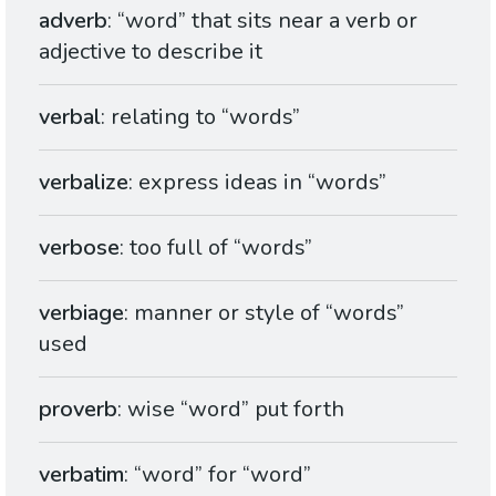
adverb
: “word” that sits near a verb or
adjective to describe it
verbal
: relating to “words”
verbalize
: express ideas in “words”
verbose
: too full of “words”
verbiage
: manner or style of “words”
used
proverb
: wise “word” put forth
verbatim
: “word” for “word”