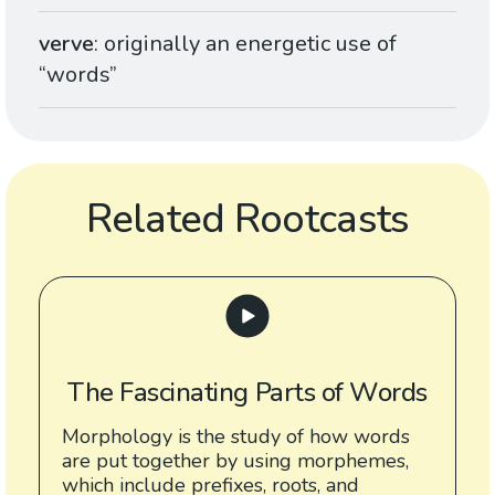
verve
: originally an energetic use of
“words”
Related Rootcasts
The Fascinating Parts of Words
Morphology is the study of how words
are put together by using morphemes,
which include prefixes, roots, and