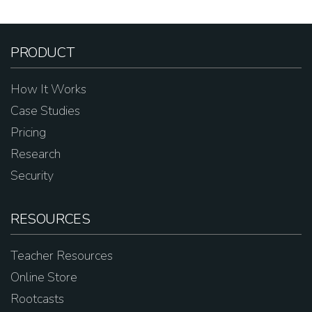
PRODUCT
How It Works
Case Studies
Pricing
Research
Security
RESOURCES
Teacher Resources
Online Store
Rootcasts