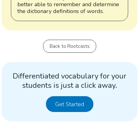
better able to remember and determine
the dictionary definitions of words.
Back to Rootcasts
Differentiated vocabulary for your
students is just a click away.
Get Started