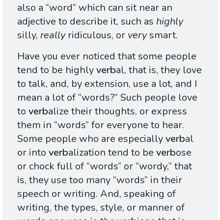
also a “word” which can sit near an
adjective to describe it, such as
highly
silly,
really
ridiculous, or
very
smart.
Have you ever noticed that some people
tend to be highly
verb
al, that is, they love
to talk, and, by extension, use a lot, and I
mean a lot of “words?” Such people love
to
verb
alize their thoughts, or express
them in “words” for everyone to hear.
Some people who are especially
verb
al
or into
verb
alization tend to be
verb
ose
or chock full of “words” or “wordy,” that
is, they use too many “words” in their
speech or writing. And, speaking of
writing, the types, style, or manner of