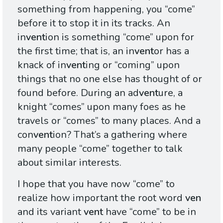
something from happening, you “come”
before it to stop it in its tracks. An
in
vent
ion is something “come” upon for
the first time; that is, an in
vent
or has a
knack of in
vent
ing or “coming” upon
things that no one else has thought of or
found before. During an ad
vent
ure, a
knight “comes” upon many foes as he
travels or “comes” to many places. And a
con
vent
ion? That’s a gathering where
many people “come” together to talk
about similar interests.
I hope that you have now “come” to
realize how important the root word
ven
and its variant
vent
have “come” to be in