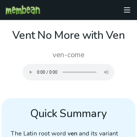
Vent No More with Ven
ven-come
Quick Summary
The Latin root word
ven
and its variant