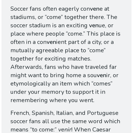
Soccer fans often eagerly con
ven
e at
stadiums, or “come” together there. The
soccer stadium is an exciting
ven
ue, or
place where people “come.” This place is
often in a con
ven
ient part of a city, or a
mutually agreeable place to “come”
together for exciting matches.
Afterwards, fans who have traveled far
might want to bring home a sou
ven
ir, or
etymologically an item which “comes”
under your memory to support it in
remembering where you went.
French, Spanish, Italian, and Portuguese
soccer fans all use the same word which
means “to come:”
venir
! When Caesar