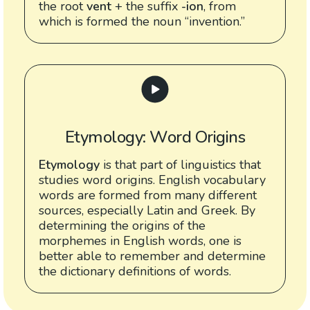
the root
vent
+ the suffix
-ion
, from
which is formed the noun “invention.”
Etymology: Word Origins
Etymology
is that part of linguistics that
studies word origins. English vocabulary
words are formed from many different
sources, especially Latin and Greek. By
determining the origins of the
morphemes in English words, one is
better able to remember and determine
the dictionary definitions of words.