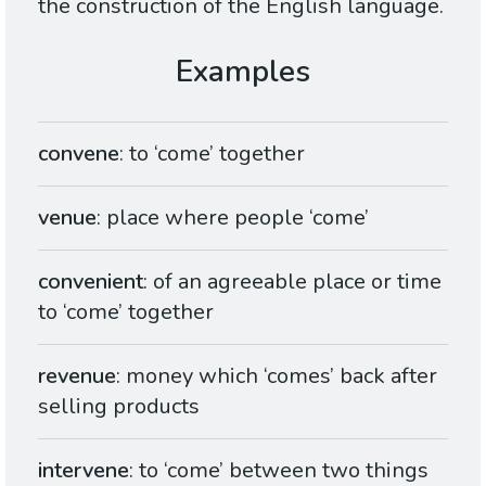
the construction of the English language.
convene
: to ‘come’ together
venue
: place where people ‘come’
convenient
: of an agreeable place or time
to ‘come’ together
revenue
: money which ‘comes’ back after
selling products
intervene
: to ‘come’ between two things