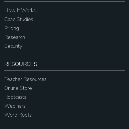
How It Works
Case Studies
Pricing
Research
Security
RESOURCES
Teacher Resources
Online Store
Rootcasts
Webinars
Word Roots