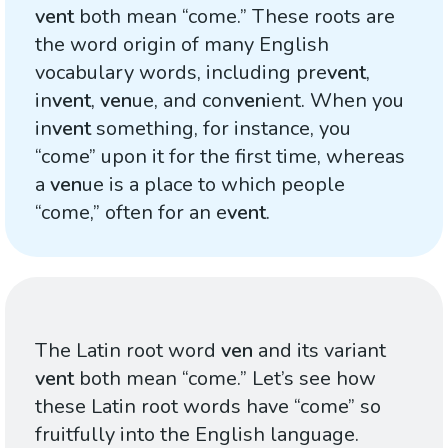
vent
both mean “come.” These roots are
the word origin of many English
vocabulary words, including pre
vent
,
in
vent
,
ven
ue, and con
ven
ient. When you
in
vent
something, for instance, you
“come” upon it for the first time, whereas
a
ven
ue is a place to which people
“come,” often for an e
vent
.
The Latin root word
ven
and its variant
vent
both mean “come.” Let’s see how
these Latin root words have “come” so
fruitfully into the English language.