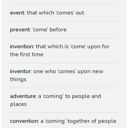
event
: that which ‘comes’ out
prevent
: ‘come’ before
invention
: that which is ‘come’ upon for
the first time
inventor
: one who ‘comes’ upon new
things
adventure
: a ‘coming’ to people and
places
convention
: a ‘coming’ together of people