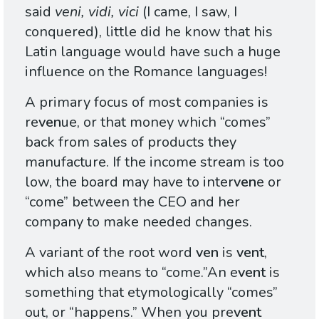
said
veni, vidi, vici
(I came, I saw, I
conquered), little did he know that his
Latin language would have such a huge
influence on the Romance languages!
A primary focus of most companies is
re
ven
ue, or that money which “comes”
back from sales of products they
manufacture. If the income stream is too
low, the board may have to inter
ven
e or
“come” between the
CEO
and her
company to make needed changes.
A variant of the root word
ven
is
vent
,
which also means to “come.”An e
vent
is
something that etymologically “comes”
out, or “happens.” When you pre
vent