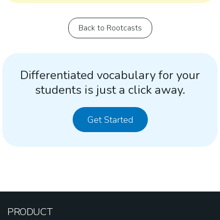
Back to Rootcasts
Differentiated vocabulary for your
students is just a click away.
Get Started
PRODUCT