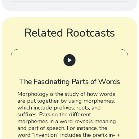
Related Rootcasts
The Fascinating Parts of Words
Morphology is the study of how words
are put together by using morphemes,
which include prefixes, roots, and
suffixes. Parsing the different
morphemes in a word reveals meaning
and part of speech. For instance, the
word “invention” includes the prefix
in-
+