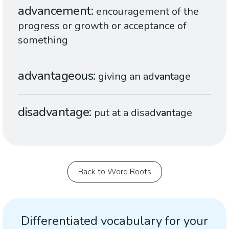
advancement
encouragement of the
progress or growth or acceptance of
something
advantageous
giving an ad
vant
age
disadvantage
put at a disad
vant
age
Back to Word Roots
Differentiated vocabulary for your