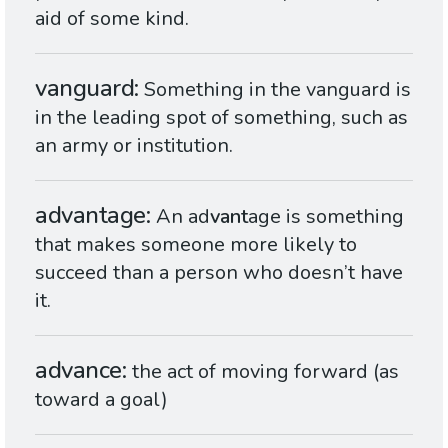
aid of some kind.
vanguard
Something in the vanguard is
in the leading spot of something, such as
an army or institution.
advantage
An ad
vant
age is something
that makes someone more likely to
succeed than a person who doesn’t have
it.
advance
the act of moving forward (as
toward a goal)