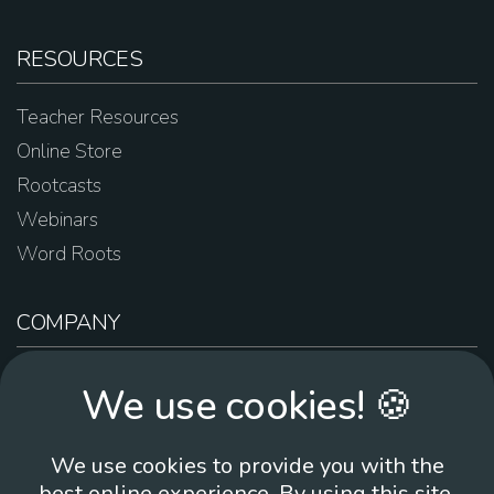
RESOURCES
Teacher Resources
Online Store
Rootcasts
Webinars
Word Roots
COMPANY
About Us
We use cookies! 🍪
Contact Us
Work For Us
We use cookies to provide you with the
Brand Guidelines
best online experience. By using this site,