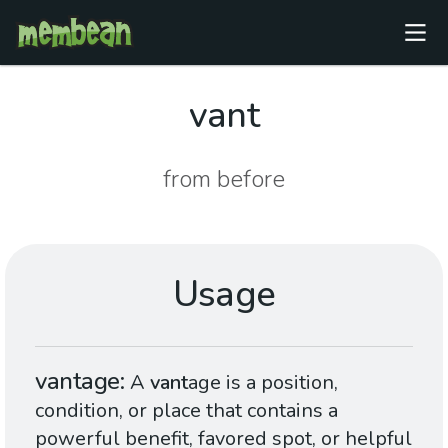
vant
from before
Usage
vantage
A
vant
age is a position,
condition, or place that contains a
powerful benefit, favored spot, or helpful