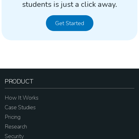
students is just a click away.
Get Started
PRODUCT
How It Works
Case Studies
Pricing
Research
Security