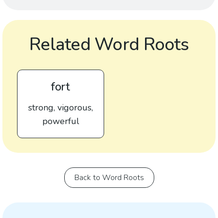
Related Word Roots
fort
strong, vigorous,
powerful
Back to Word Roots