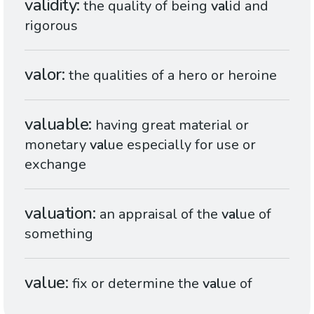
validity
the quality of being
val
id and
rigorous
valor
the qualities of a hero or heroine
valuable
having great material or
monetary
val
ue especially for use or
exchange
valuation
an appraisal of the
val
ue of
something
value
fix or determine the
val
ue of