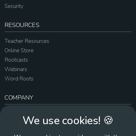
Security
RESOURCES
Teacher Resources
Online Store
Rootcasts
Webinars
Word Roots
COMPANY
About Us
We use cookies! 🍪
Contact Us
Work For Us