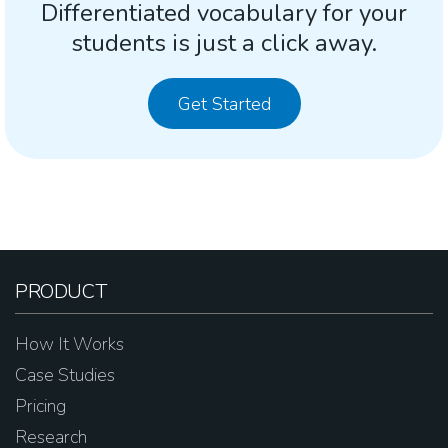
Differentiated vocabulary for your
students is just a click away.
Get Started
PRODUCT
How It Works
Case Studies
Pricing
Research