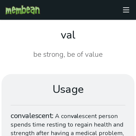
val
be strong, be of value
Usage
convalescent
A con
val
escent person
spends time resting to regain health and
strength after having a medical problem,