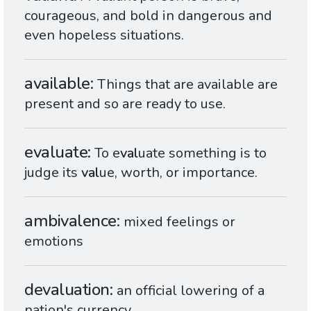
courageous, and bold in dangerous and
even hopeless situations.
available
Things that are available are
present and so are ready to use.
evaluate
To e
val
uate something is to
judge its
val
ue, worth, or importance.
ambivalence
mixed feelings or
emotions
devaluation
an official lowering of a
nation's currency