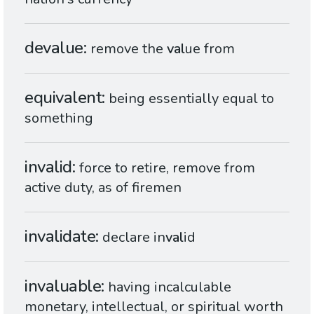
devalue
remove the
val
ue from
equivalent
being essentially equal to
something
invalid
force to retire, remove from
active duty, as of firemen
invalidate
declare in
val
id
invaluable
having incalculable
monetary, intellectual, or spiritual worth