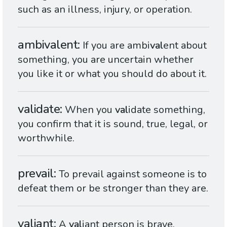
such as an illness, injury, or operation.
ambivalent
If you are ambi
val
ent about
something, you are uncertain whether
you like it or what you should do about it.
validate
When you
val
idate something,
you confirm that it is sound, true, legal, or
worthwhile.
prevail
To prevail against someone is to
defeat them or be stronger than they are.
valiant
A
val
iant person is brave,