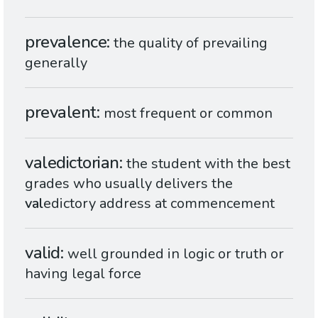
prevalence
the quality of prevailing
generally
prevalent
most frequent or common
valedictorian
the student with the best
grades who usually delivers the
val
edictory address at commencement
valid
well grounded in logic or truth or
having legal force