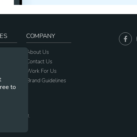
ES
COMPANY
sources
About Us
e
Contact Us
Work For Us
t
Brand Guidelines
ree to
s
 Portland, OR.