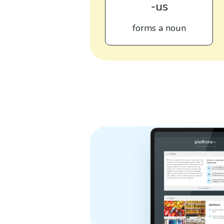
-us
forms a noun