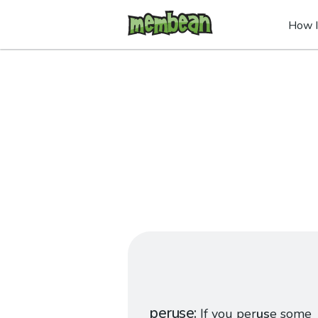
How I
peruse
If you per
us
e some