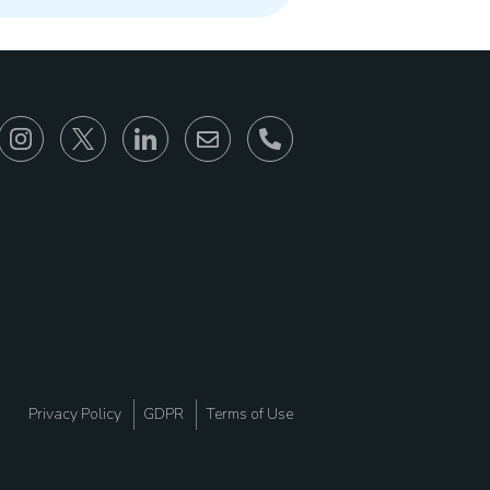
866-930-6680
Privacy Policy
GDPR
Terms of Use