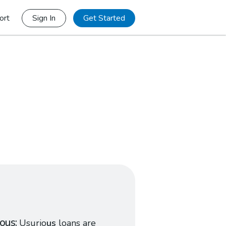
ort
Sign In
Get Started
ious
Usurio
us
loans are