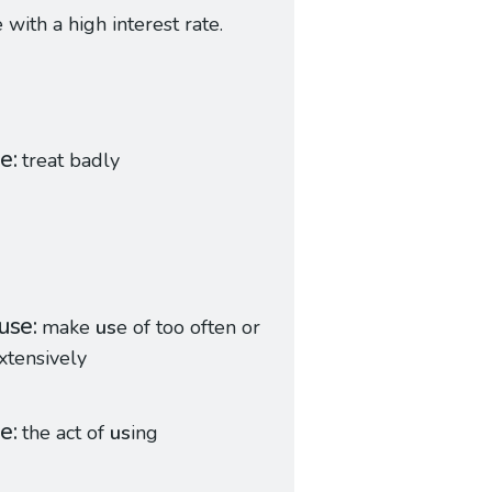
with a high interest rate.
se
treat badly
use
make
us
e of too often or
xtensively
ge
the act of
us
ing