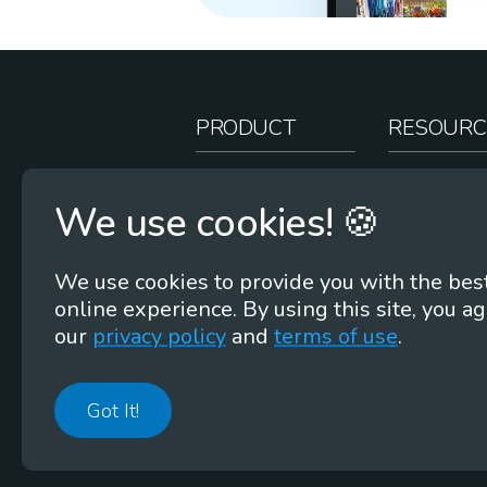
PRODUCT
RESOURC
How It Works
Teacher Re
We use cookies! 🍪
Case Studies
Online Stor
Pricing
Rootcasts
We use cookies to provide you with the bes
Research
Webinars
online experience. By using this site, you ag
Security
Word Root
our
privacy policy
and
terms of use
.
Got It!
©
2026
Membean, Inc. Made with ❤️ in