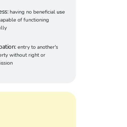
ess
having no beneficial
us
e
capable of functioning
lly
pation
entry to another's
rty without right or
ission