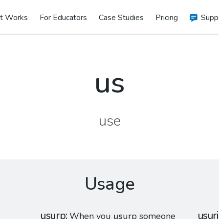
t Works
For Educators
Case Studies
Pricing
Supp
us
use
Usage
usurp
usur
When you
us
urp someone