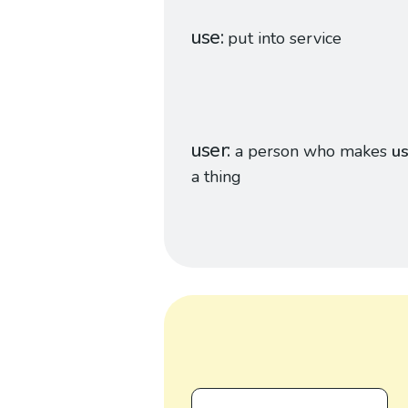
use
put into service
user
a person who makes
u
a thing