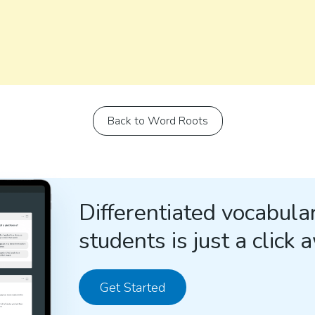
Back to Word Roots
Differentiated vocabular
students is just a click 
Get Started