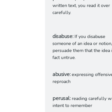
written text, you read it over
carefully.
disabuse
If you disab
us
e
someone of an idea or notion
persuade them that the idea i
fact untrue.
abusive
expressing offensiv
reproach
perusal
reading carefully w
intent to remember