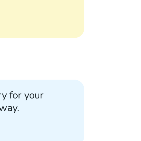
y for your
away.