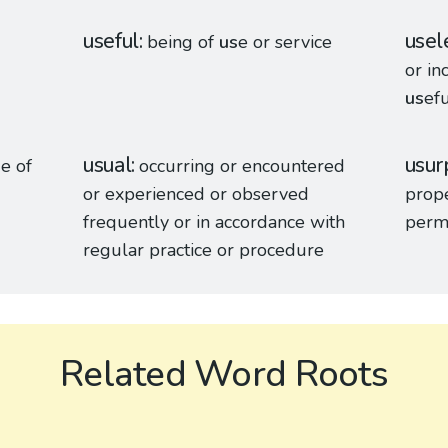
useful
usel
being of
us
e or service
or in
us
efu
usual
usur
s
e of
occurring or encountered
or experienced or observed
prope
frequently or in accordance with
perm
regular practice or procedure
Related Word Roots