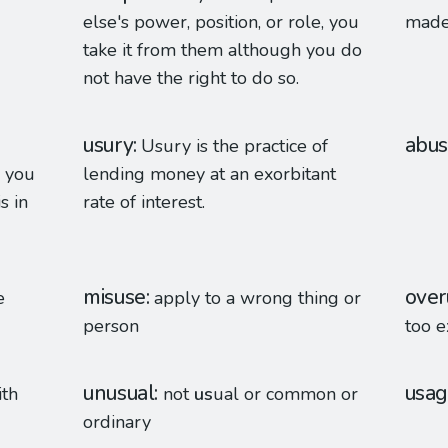
else's power, position, or role, you
made 
take it from them although you do
not have the right to do so.
usury
abu
Usury is the practice of
, you
lending money at an exorbitant
s in
rate of interest.
misuse
over
e
apply to a wrong thing or
person
too e
unusual
usa
ith
not
us
ual or common or
ordinary