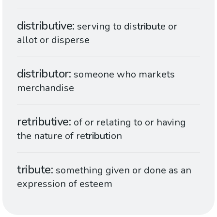
distributive
serving to dis
tribut
e or
allot or disperse
distributor
someone who markets
merchandise
retributive
of or relating to or having
the nature of re
tribut
ion
tribute
something given or done as an
expression of esteem