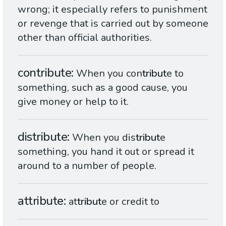
wrong; it especially refers to punishment
or revenge that is carried out by someone
other than official authorities.
contribute
When you con
tribut
e to
something, such as a good cause, you
give money or help to it.
distribute
When you dis
tribut
e
something, you hand it out or spread it
around to a number of people.
attribute
at
tribut
e or credit to