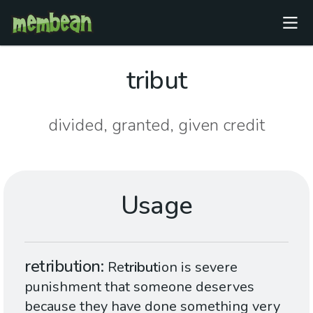
tribut
divided, granted, given credit
Usage
retribution
Re
tribut
ion is severe
punishment that someone deserves
because they have done something very