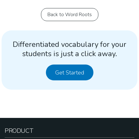
Back to Word Roots
Differentiated vocabulary for your
students is just a click away.
Get Started
PRODUCT