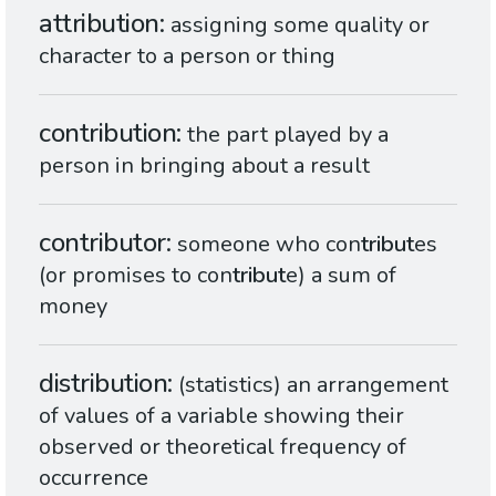
attribution
assigning some quality or
character to a person or thing
contribution
the part played by a
person in bringing about a result
contributor
someone who con
tribut
es
(or promises to con
tribut
e) a sum of
money
distribution
(statistics) an arrangement
of values of a variable showing their
observed or theoretical frequency of
occurrence