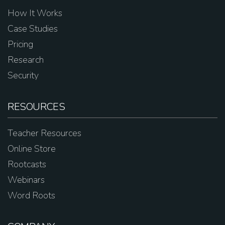
How It Works
Case Studies
Pricing
Research
Security
RESOURCES
Teacher Resources
Online Store
Rootcasts
Webinars
Word Roots