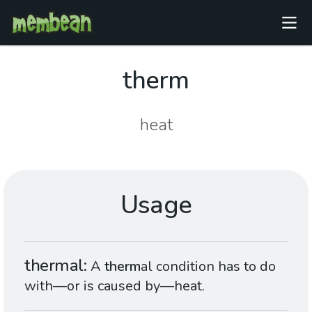
therm
heat
Usage
thermal
A
therm
al condition has to do
with—or is caused by—heat.