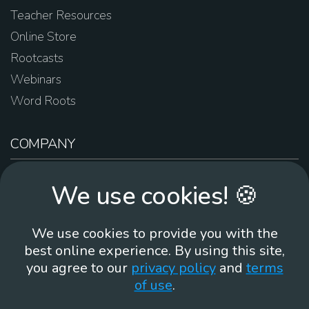
Teacher Resources
Online Store
Rootcasts
Webinars
Word Roots
COMPANY
About Us
We use cookies! 🍪
Contact Us
Work For Us
We use cookies to provide you with the
Brand Guidelines
best online experience. By using this site,
you agree to our
privacy policy
and
terms
of use
.