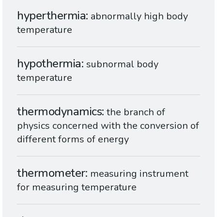
hyperthermia
abnormally high body
temperature
hypothermia
subnormal body
temperature
thermodynamics
the branch of
physics concerned with the conversion of
different forms of energy
thermometer
measuring instrument
for measuring temperature