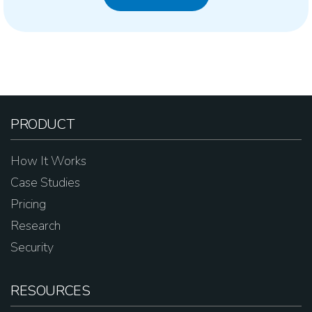
PRODUCT
How It Works
Case Studies
Pricing
Research
Security
RESOURCES