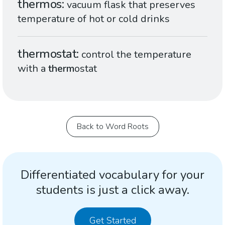
thermos
vacuum flask that preserves
temperature of hot or cold drinks
thermostat
control the temperature
with a
therm
ostat
Back to Word Roots
Differentiated vocabulary for your
students is just a click away.
Get Started