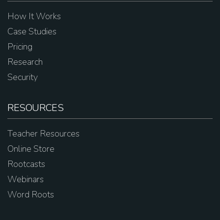
How It Works
Case Studies
Pricing
Research
Security
RESOURCES
Teacher Resources
Online Store
Rootcasts
Webinars
Word Roots