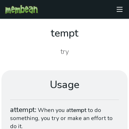
tempt
try
Usage
attempt
When you at
tempt
to do
something, you try or make an effort to
do it.