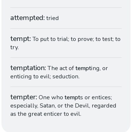
attempted
tried
tempt
To put to trial; to prove; to test; to
try.
temptation
The act of
tempt
ing, or
enticing to evil; seduction.
tempter
One who
tempt
s or entices;
especially, Satan, or the Devil, regarded
as the great enticer to evil.