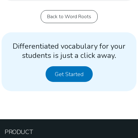
Back to Word Roots
Differentiated vocabulary for your
students is just a click away.
Get Started
PRODUCT