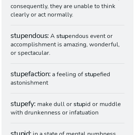
consequently, they are unable to think
clearly or act normally.
stupendous
A
stup
endous event or
accomplishment is amazing, wonderful,
or spectacular.
stupefaction
a feeling of
stup
efied
astonishment
stupefy
make dull or
stup
id or muddle
with drunkenness or infatuation
stupid
in a state of mental numbness