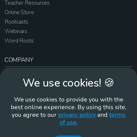
Teacher Resources
Online Store
Rootcasts
Webinars
Word Roots
COMPANY
About Us
We use cookies! 🍪
Contact Us
Work For Us
We use cookies to provide you with the
Brand Guidelines
best online experience. By using this site,
you agree to our
privacy policy
and
terms
of use
.
866-930