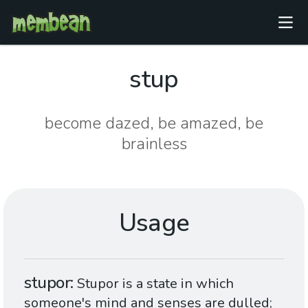
stup
become dazed, be amazed, be
brainless
Usage
stupor
Stupor is a state in which
someone's mind and senses are dulled;