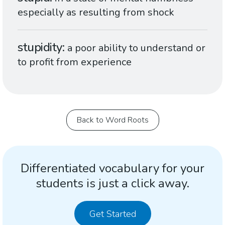
especially as resulting from shock
stupidity
a poor ability to understand or
to profit from experience
Back to Word Roots
Differentiated vocabulary for your
students is just a click away.
Get Started