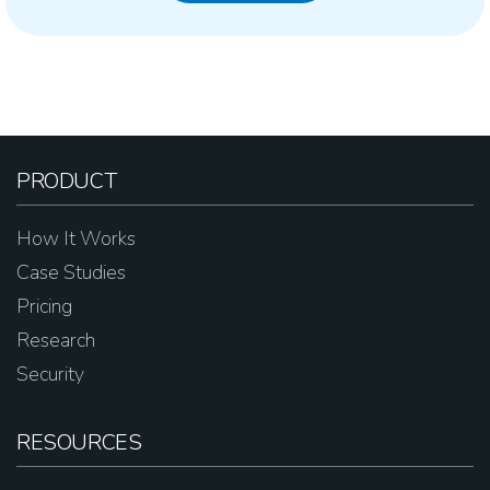
PRODUCT
How It Works
Case Studies
Pricing
Research
Security
RESOURCES