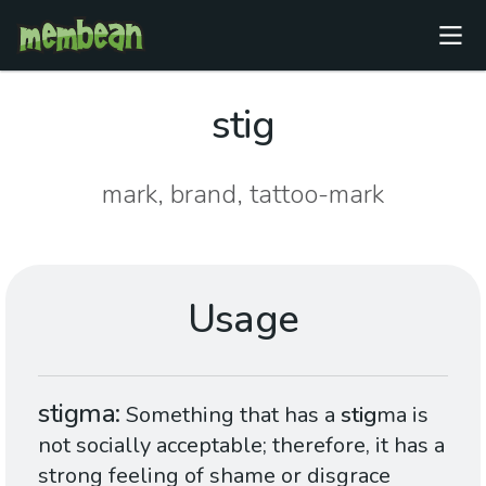
stig
mark, brand, tattoo-mark
Usage
stigma
Something that has a
stig
ma is
not socially acceptable; therefore, it has a
strong feeling of shame or disgrace