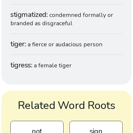
stigmatized
condemned formally or
branded as disgraceful
tiger
a fierce or audacious person
tigress
a female tiger
Related Word Roots
not
sign