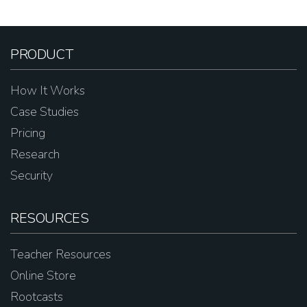
PRODUCT
How It Works
Case Studies
Pricing
Research
Security
RESOURCES
Teacher Resources
Online Store
Rootcasts