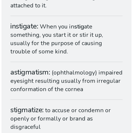
attached to it.
instigate
When you in
stig
ate
something, you start it or stir it up,
usually for the purpose of causing
trouble of some kind.
astigmatism
(ophthalmology) impaired
eyesight resulting usually from irregular
conformation of the cornea
stigmatize
to accuse or condemn or
openly or formally or brand as
disgraceful