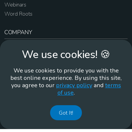
Webinars
Word Roots
COMPANY
About Us
We use cookies! 🍪
Contact Us
Work For Us
We use cookies to provide you with the
Brand Guidelines
best online experience. By using this site,
you agree to our
privacy policy
and
terms
of use
.
866-930
Got It!
©
2026
Membean, Inc. Made with ❤️ in Portland, OR.