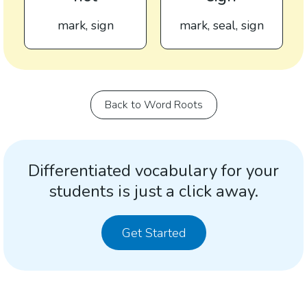
mark, sign
mark, seal, sign
Back to Word Roots
Differentiated vocabulary for your
students is just a click away.
Get Started