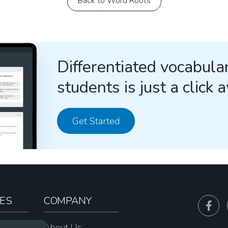
Back to Word Roots
Differentiated vocabular
students is just a click 
Get Started
ES
COMPANY
sources
About Us