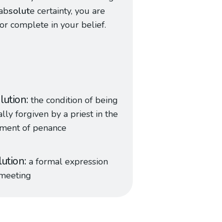
ab
solut
e certainty, you are
 or complete in your belief.
lution
the condition of being
lly forgiven by a priest in the
ament of penance
lution
a formal expression
 meeting