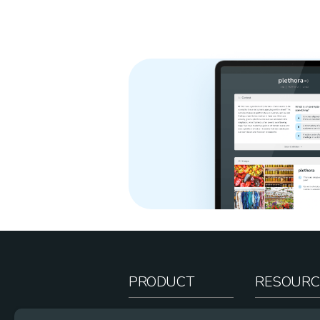
PRODUCT
RESOURC
How It Works
Teacher Re