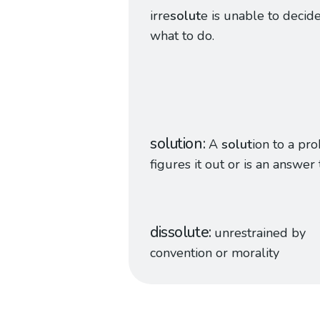
irre
solut
e is unable to decid
what to do.
solution
A
solut
ion to a pr
figures it out or is an answer t
dissolute
unrestrained by
convention or morality