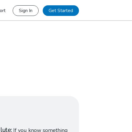
ort
Sign In
Get Started
lute
If you know something