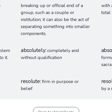
e
breaking up or official end of a
with 
group, such as a couple or
total
institution; it can also be the act of
separating something into smaller
components.
absolutely
abso
oblem
completely and
o it.
without qualification
forma
sacr
resolute
reso
firm in purpose or
belief
by a