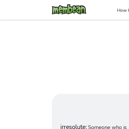
How I
irresolute
Someone who is