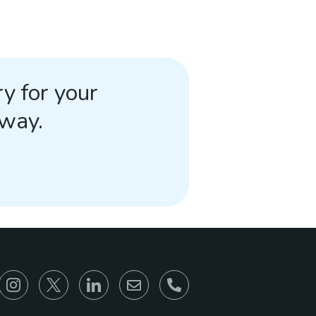
y for your
away.
866-930-6680