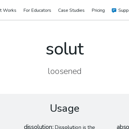
t Works
For Educators
Case Studies
Pricing
Supp
solut
loosened
Usage
dissolution
abso
Dis
solut
ion is the