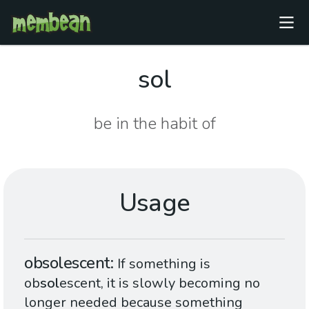
sol
be in the habit of
Usage
obsolescent
If something is
ob
sol
escent, it is slowly becoming no
longer needed because something