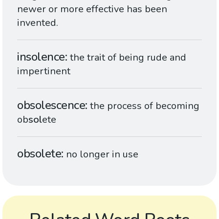
newer or more effective has been
invented.
insolence
the trait of being rude and
impertinent
obsolescence
the process of becoming
ob
sol
ete
obsolete
no longer in use