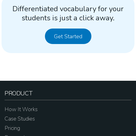
Differentiated vocabulary for your
students is just a click away.
Get Started
PRODUCT
How It Works
Case Studies
Pricing