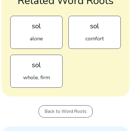
Related Word Roots
sol
sol
alone
comfort
sol
whole, firm
Back to Word Roots