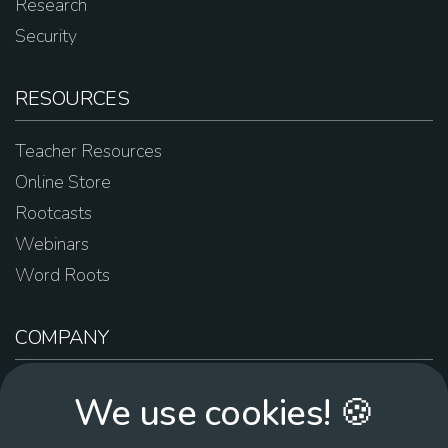
Research
Security
RESOURCES
Teacher Resources
Online Store
Rootcasts
Webinars
Word Roots
COMPANY
About Us
We use cookies! 🍪
Contact Us