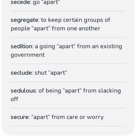
secede
: go “apart”
segregate
: to keep certain groups of
people “apart” from one another
sedition
: a going “apart” from an existing
government
seclude
: shut “apart”
sedulous
: of being “apart” from slacking
off
secure
: “apart” from care or worry