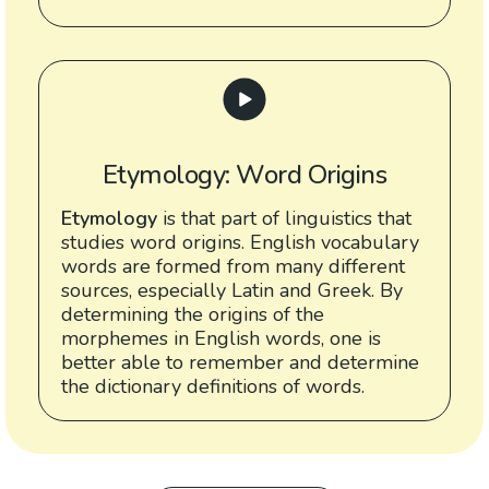
Etymology: Word Origins
Etymology
is that part of linguistics that
studies word origins. English vocabulary
words are formed from many different
sources, especially Latin and Greek. By
determining the origins of the
morphemes in English words, one is
better able to remember and determine
the dictionary definitions of words.