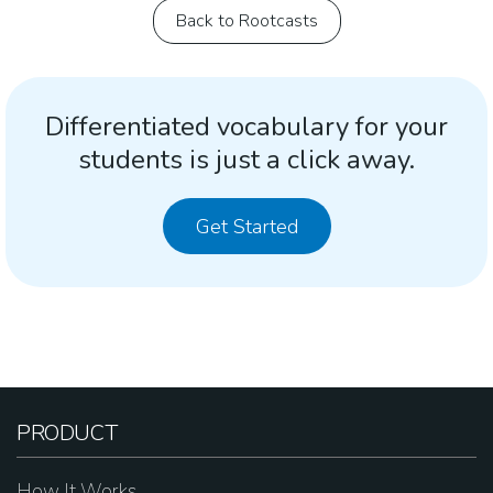
Back to Rootcasts
Differentiated vocabulary for your
students is just a click away.
Get Started
PRODUCT
How It Works