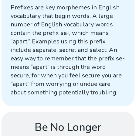
Prefixes are key morphemes in English
vocabulary that begin words. A large
number of English vocabulary words
contain the prefix
se-
, which means
“apart.” Examples using this prefix
include
se
parate,
se
cret and
se
lect. An
easy way to remember that the prefix
se-
means “apart” is through the word
se
cure, for when you feel
se
cure you are
“apart” from worrying or undue care
about something potentially troubling.
Be No Longer