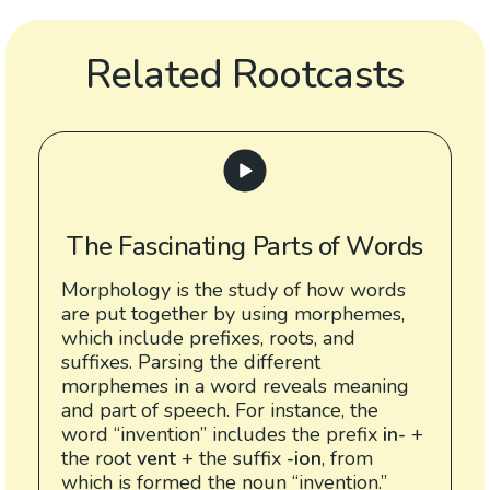
Related Rootcasts
The Fascinating Parts of Words
Morphology is the study of how words
are put together by using morphemes,
which include prefixes, roots, and
suffixes. Parsing the different
morphemes in a word reveals meaning
and part of speech. For instance, the
word “invention” includes the prefix
in-
+
the root
vent
+ the suffix
-ion
, from
which is formed the noun “invention.”