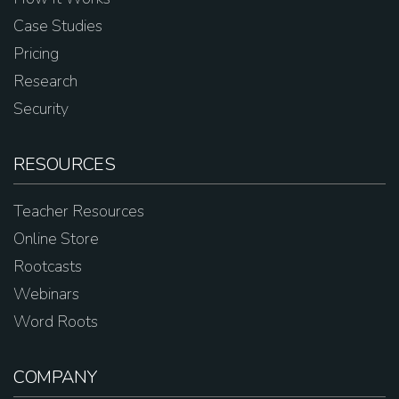
Case Studies
Pricing
Research
Security
RESOURCES
Teacher Resources
Online Store
Rootcasts
Webinars
Word Roots
COMPANY