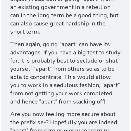
an existing government in a rebellion
can in the long term be a good thing, but
can also cause great hardship in the
short term.
Then again, going “apart” can have its
advantages. If you have a big test to study
for, it is probably best to
se
clude or shut
yourself “apart” from others so as to be
able to concentrate. This would allow
you to work in a
se
dulous fashion, “apart”
from not getting your work completed
and hence “apart” from slacking off!
Are you now feeling more
se
cure about
the prefix
se-
? Hopefully you are indeed
“apart” from care or worry concerning