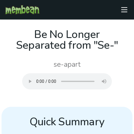
Be No Longer
Separated from "Se-"
se-apart
Quick Summary