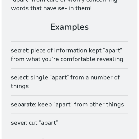
words that have
se-
in them!
secret
: piece of information kept “apart”
from what you’re comfortable revealing
select
: single “apart” from a number of
things
separate
: keep “apart” from other things
sever
: cut “apart”