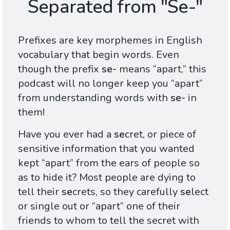
Separated from "Se-"
Prefixes are key morphemes in English
vocabulary that begin words. Even
though the prefix
se-
means “apart,” this
podcast will no longer keep you “apart”
from understanding words with
se-
in
them!
Have you ever had a
se
cret, or piece of
sensitive information that you wanted
kept “apart” from the ears of people so
as to hide it? Most people are dying to
tell their
se
crets, so they carefully
se
lect
or single out or “apart” one of their
friends to whom to tell the secret with