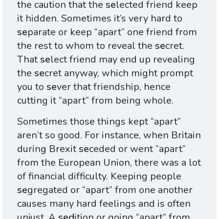
the caution that the
se
lected friend keep
it hidden. Sometimes it’s very hard to
se
parate or keep “apart” one friend from
the rest to whom to reveal the
se
cret.
That
se
lect friend may end up revealing
the
se
cret anyway, which might prompt
you to
se
ver that friendship, hence
cutting it “apart” from being whole.
Sometimes those things kept “apart”
aren’t so good. For instance, when Britain
during Brexit
se
ceded or went “apart”
from the European Union, there was a lot
of financial difficulty. Keeping people
se
gregated or “apart” from one another
causes many hard feelings and is often
unjust. A
sed
ition or going “apart” from