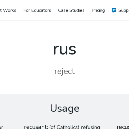
t Works
For Educators
Case Studies
Pricing
Supp
rus
reject
Usage
recusant
recu
or
(of Catholics) refusing