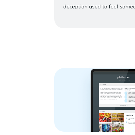
deception used to fool some