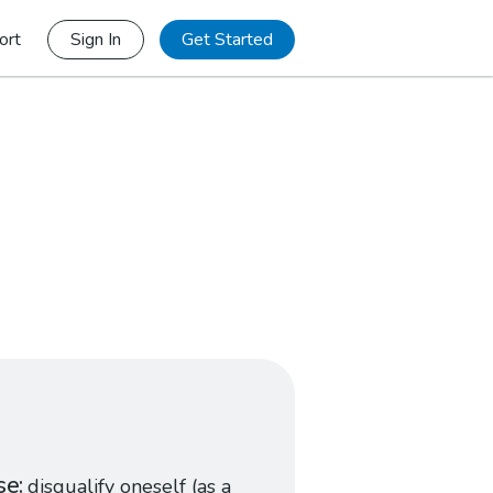
ort
Sign In
Get Started
se
disqualify oneself (as a