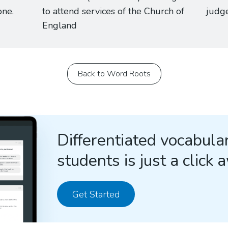
one.
to attend services of the Church of
judge
England
Back to Word Roots
Differentiated vocabular
students is just a click 
Get Started