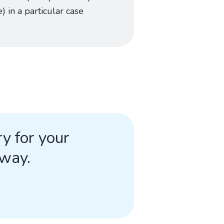
) in a particular case
y for your
away.