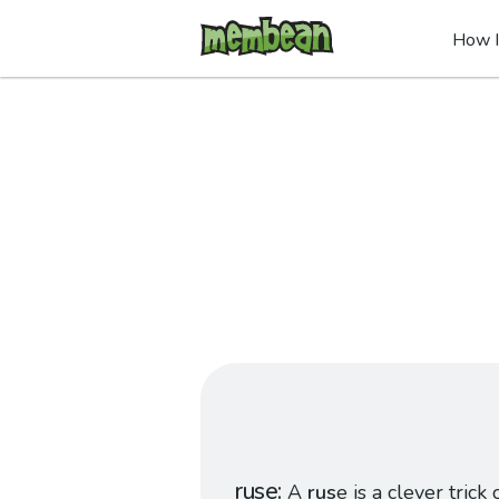
How I
ruse
A
rus
e is a clever trick 