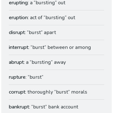
erupting
: a “bursting” out
eruption
: act of “bursting” out
disrupt
: “burst” apart
interrupt
: “burst” between or among
abrupt
: a “bursting” away
rupture
: “burst”
corrupt
: thoroughly “burst” morals
bankrupt
: “burst” bank account