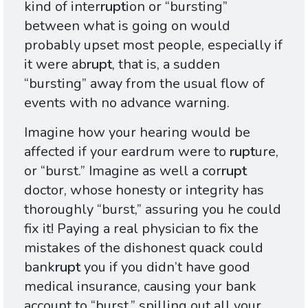
kind of inter
rupt
ion or “bursting”
between what is going on would
probably upset most people, especially if
it were ab
rupt
, that is, a sudden
“bursting” away from the usual flow of
events with no advance warning.
Imagine how your hearing would be
affected if your eardrum were to
rupt
ure,
or “burst.” Imagine as well a cor
rupt
doctor, whose honesty or integrity has
thoroughly “burst,” assuring you he could
fix it! Paying a real physician to fix the
mistakes of the dishonest quack could
bank
rupt
you if you didn’t have good
medical insurance, causing your bank
account to “burst,” spilling out all your