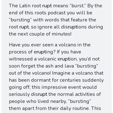
The Latin root
rupt
means “burst.” By the
end of this roots podcast you will be
“bursting” with words that feature the
root
rupt
, so ignore all dis
rupt
ions during
the next couple of minutes!
Have you ever seen a volcano in the
process of e
rupt
ing? If you have
witnessed a volcanic e
rupt
ion, you’d not
soon forget the ash and lava “bursting”
out of the volcano! Imagine a volcano that
has been dormant for centuries suddenly
going off; this impressive event would
seriously dis
rupt
the normal activities of
people who lived nearby, “bursting”
them apart from their daily routine. This