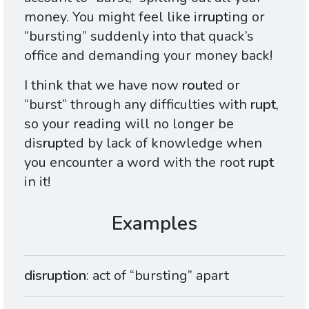
money. You might feel like ir
rupt
ing or
“bursting” suddenly into that quack’s
office and demanding your money back!
I think that we have now
rout
ed or
“burst” through any difficulties with
rupt
,
so your reading will no longer be
dis
rupt
ed by lack of knowledge when
you encounter a word with the root
rupt
in it!
disruption
: act of “bursting” apart