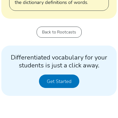
the dictionary definitions of words.
Back to Rootcasts
Differentiated vocabulary for your
students is just a click away.
Get Started