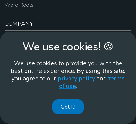
Word Roots
COMPANY
About Us
We use cookies! 🍪
Contact Us
Work For Us
We use cookies to provide you with the
Brand Guidelines
best online experience. By using this site,
you agree to our
privacy policy
and
terms
of use
.
866-930
Got It!
©
2026
Membean, Inc. Made with ❤️ in Portland, OR.
Privacy Policy
GDPR
Terms of Use