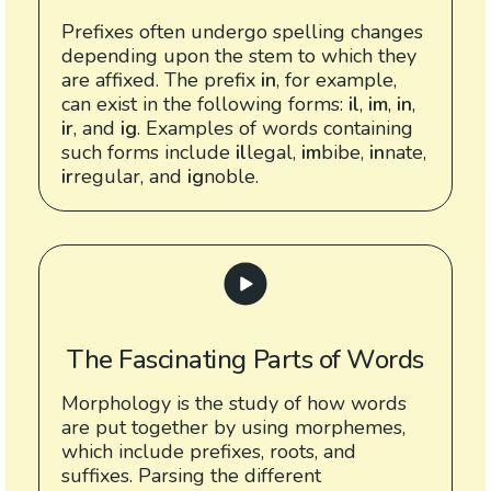
Prefixes often undergo spelling changes
depending upon the stem to which they
are affixed. The prefix
in
, for example,
can exist in the following forms:
il
,
im
,
in
,
ir
, and
ig
. Examples of words containing
such forms include
il
legal,
im
bibe,
in
nate,
ir
regular, and
ig
noble.
The Fascinating Parts of Words
Morphology is the study of how words
are put together by using morphemes,
which include prefixes, roots, and
suffixes. Parsing the different