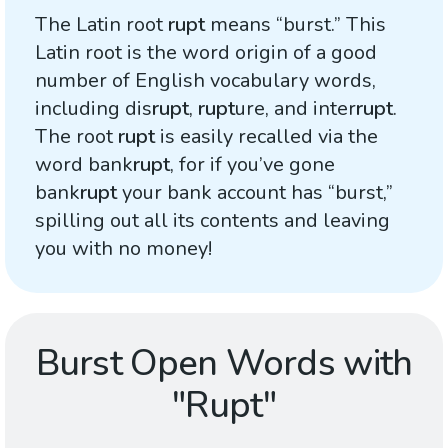
The Latin root
rupt
means “burst.” This
Latin root is the word origin of a good
number of English vocabulary words,
including dis
rupt
,
rupt
ure, and inter
rupt
.
The root
rupt
is easily recalled via the
word bank
rupt
, for if you’ve gone
bank
rupt
your bank account has “burst,”
spilling out all its contents and leaving
you with no money!
Burst Open Words with
"Rupt"