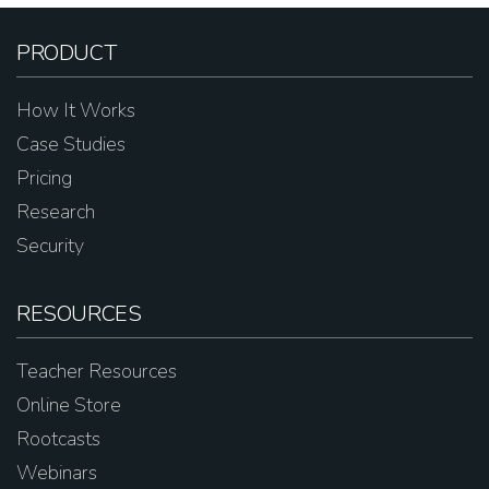
PRODUCT
How It Works
Case Studies
Pricing
Research
Security
RESOURCES
Teacher Resources
Online Store
Rootcasts
Webinars