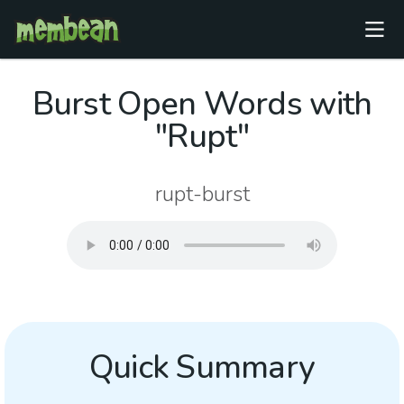
Burst Open Words with
"Rupt"
rupt-burst
Quick Summary