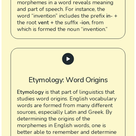
morphemes in a word reveals meaning
and part of speech. For instance, the
word “invention” includes the prefix
in-
+
the root
vent
+ the suffix
-ion
, from
which is formed the noun “invention.”
Etymology: Word Origins
Etymology
is that part of linguistics that
studies word origins. English vocabulary
words are formed from many different
sources, especially Latin and Greek. By
determining the origins of the
morphemes in English words, one is
better able to remember and determine