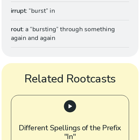
irrupt
: “burst” in
rout
: a “bursting” through something
again and again
Related Rootcasts
Different Spellings of the Prefix
"In"