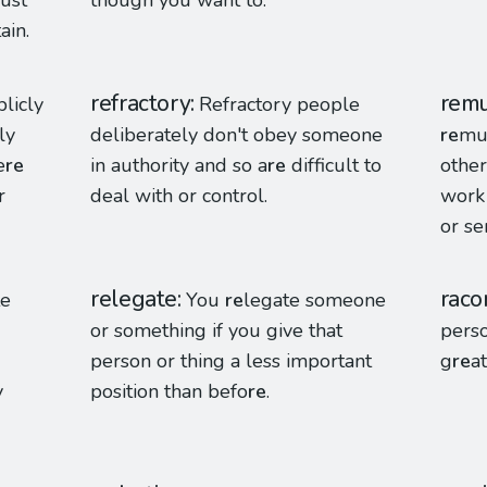
must
though you want to.
ain.
refractory
remu
blicly
Refractory people
ly
deliberately don't obey someone
re
mun
e
re
in authority and so a
re
difficult to
othe
r
deal with or control.
work
or se
relegate
raco
te
You
re
legate someone
or something if you give that
perso
person or thing a less important
g
re
at
y
position than befo
re
.