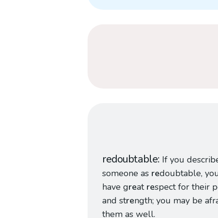
redoubtable
If you describ
someone as
re
doubtable, yo
have g
re
at
re
spect for their
and st
re
ngth; you may be afra
them as well.