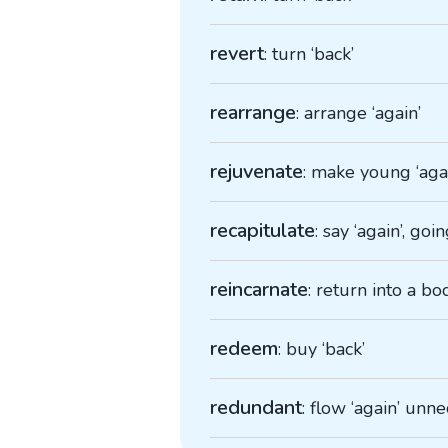
revert
: turn ‘back’
rearrange
: arrange ‘again’
rejuvenate
: make young ‘aga
recapitulate
: say ‘again’, go
reincarnate
: return into a bo
redeem
: buy ‘back’
redundant
: flow ‘again’ unne