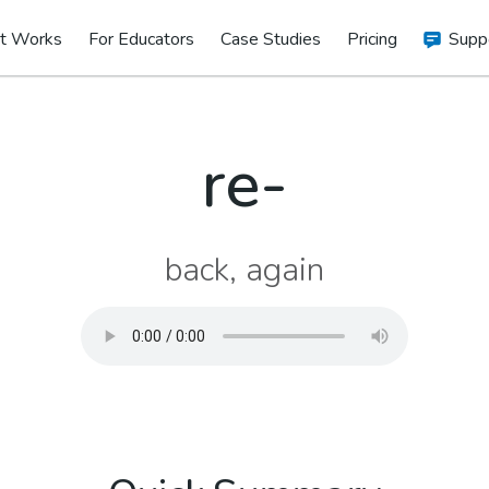
t Works
For Educators
Case Studies
Pricing
Supp
re-
back, again