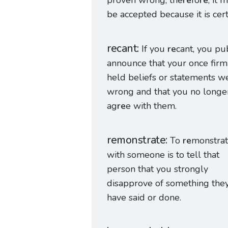
proven wrong; the
re
fo
re
, it 
be accepted because it is cert
recant
If you
re
cant, you pu
announce that your once firm
held beliefs or statements w
wrong and that you no longe
ag
re
e with them.
remonstrate
To
re
monstra
with someone is to tell that
person that you strongly
disapprove of something the
have said or done.