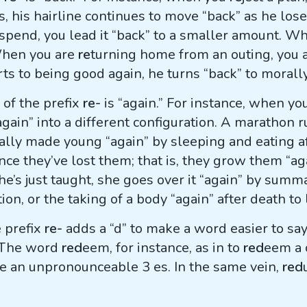
s, his hairline continues to move “back” as he lo
pend, you lead it “back” to a smaller amount. W
 When you are
re
turning home from an outing, you 
rts to being good again, he turns “back” to morall
of the prefix
re-
is “again.” For instance, when yo
“again” into a different configuration. A marathon
ally made young “again” by sleeping and eating a
ce they’ve lost them; that is, they grow them “a
e’s just taught, she goes over it “again” by summa
ion, or the taking of a body “again” after death to 
e prefix
re-
adds a “d” to make a word easier to say
. The word
red
eem, for instance, as in to
red
eem a 
 an unpronounceable 3 es. In the same vein,
red