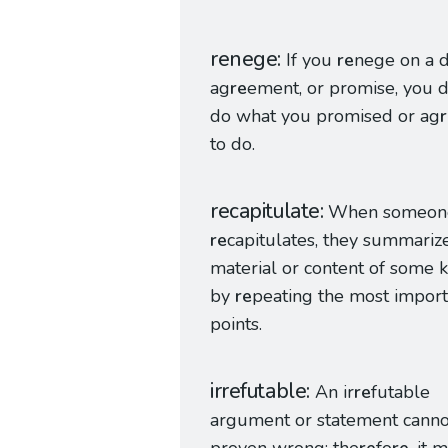
renege
If you
re
nege on a d
ag
re
ement, or promise, you 
do what you promised or ag
to do.
recapitulate
When someon
re
capitulates, they summariz
material or content of some 
by
re
peating the most import
points.
irrefutable
An ir
re
futable
argument or statement canno