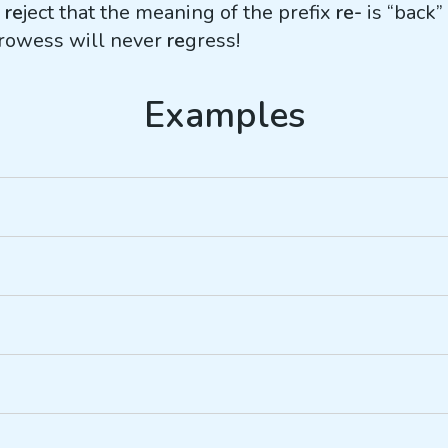
r
re
ject that the meaning of the prefix
re-
is “back”
prowess will never
re
gress!