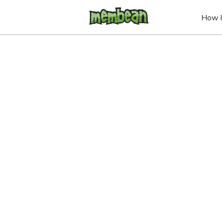
How I