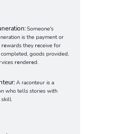
neration
Someone's
eration is the payment or
r
re
wards they
re
ceive for
 completed, goods provided,
rvices
re
nde
re
d.
nteur
A raconteur is a
n who tells stories with
 skill.