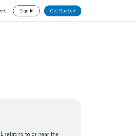
ort
Sign In
Get Started
l
relating to or near the