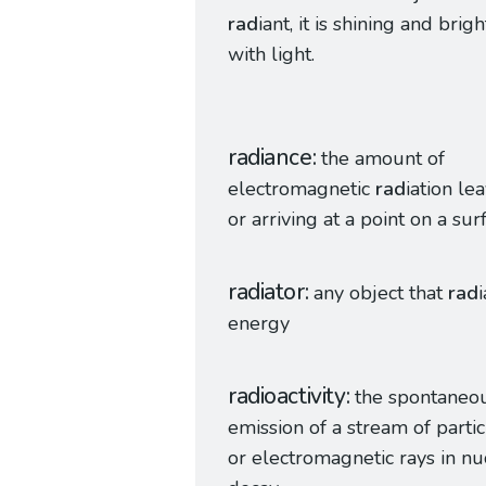
rad
iant, it is shining and brigh
with light.
radiance
the amount of
electromagnetic
rad
iation le
or arriving at a point on a sur
radiator
any object that
rad
energy
radioactivity
the spontaneo
emission of a stream of partic
or electromagnetic rays in nu