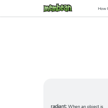
How I
radiant
When an object is