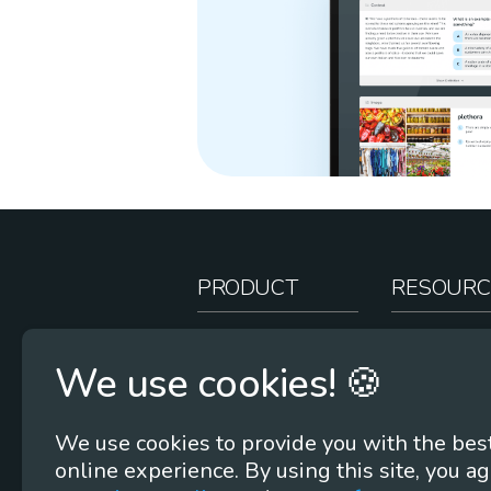
PRODUCT
RESOURC
How It Works
Teacher Re
We use cookies! 🍪
Case Studies
Online Stor
Pricing
Rootcasts
We use cookies to provide you with the bes
Research
Webinars
online experience. By using this site, you ag
Security
Word Root