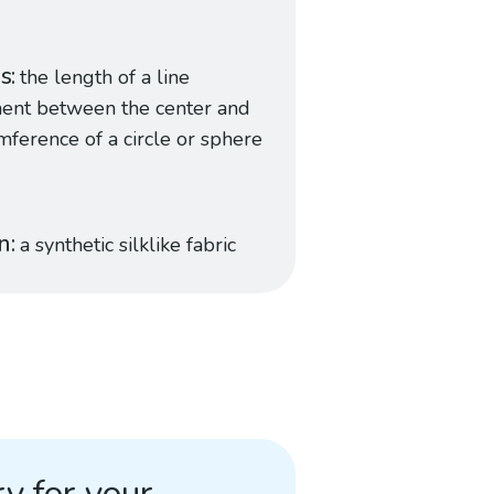
us
the length of a line
ent between the center and
mference of a circle or sphere
n
a synthetic silklike fabric
y for your