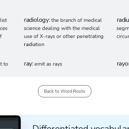
radiology
radi
list
the branch of medical
nces
science dealing with the medical
segm
f
use of X-rays or other penetrating
circu
rad
iation
ray
rayo
t to
emit as rays
Back to Word Roots
Differentiated vocabular