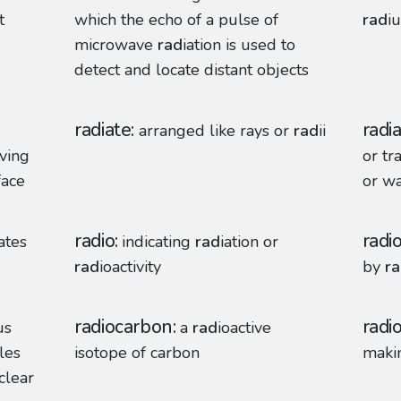
t
which the echo of a pulse of
rad
iu
microwave
rad
iation is used to
detect and locate distant objects
radiate
radi
arranged like rays or
rad
ii
aving
or tr
face
or wa
radio
radi
iates
indicating
rad
iation or
rad
ioactivity
by
r
radiocarbon
radi
us
a
rad
ioactive
les
isotope of carbon
maki
clear