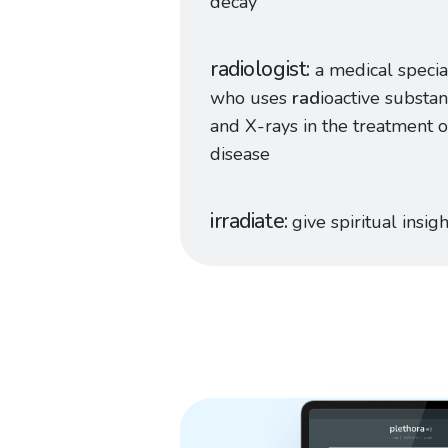
decay
radiologist
a medical specia
who uses
rad
ioactive substa
and X-rays in the treatment o
disease
irradiate
give spiritual insigh