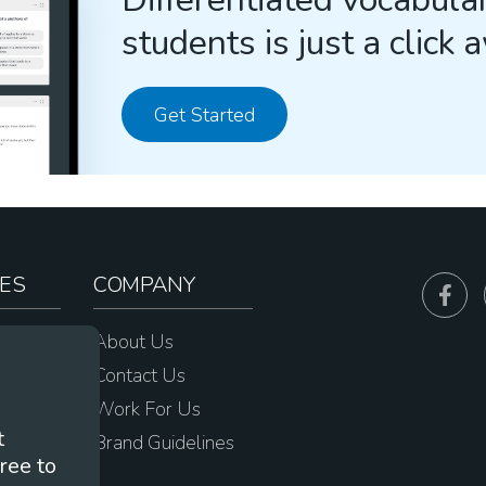
students is just a click 
Get Started
ES
COMPANY
sources
About Us
e
Contact Us
Work For Us
t
Brand Guidelines
ree to
s