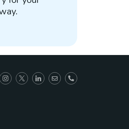
away.
866-930-6680