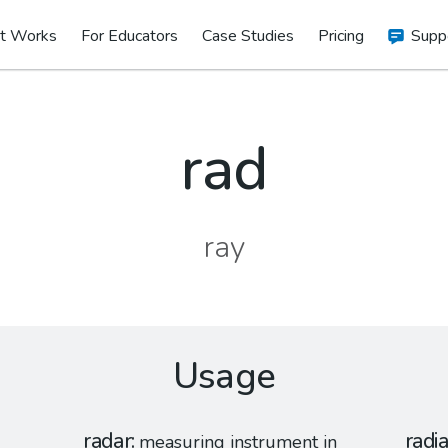
t Works
For Educators
Case Studies
Pricing
Supp
rad
ray
Usage
radar
radia
measuring instrument in