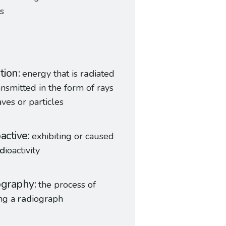
s
ation
energy that is
rad
iated
ansmitted in the form of rays
ves or particles
oactive
exhibiting or caused
ad
ioactivity
ography
the process of
ng a
rad
iograph