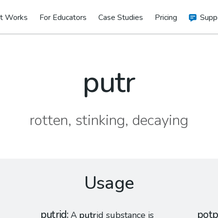
t Works
For Educators
Case Studies
Pricing
Supp
putr
rotten, stinking, decaying
Usage
putrid
potp
A
putr
id substance is