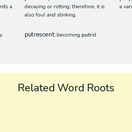
its a
decaying or rotting; therefore, it is
a var
also foul and stinking.
putrescent
ay
becoming
putr
id
Related Word Roots