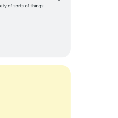
iety of sorts of things