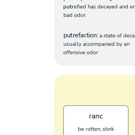
putr
efied has decayed and em
bad odor.
putrefaction
a state of dec
usually accompanied by an
offensive odor
ranc
be rotten, stink