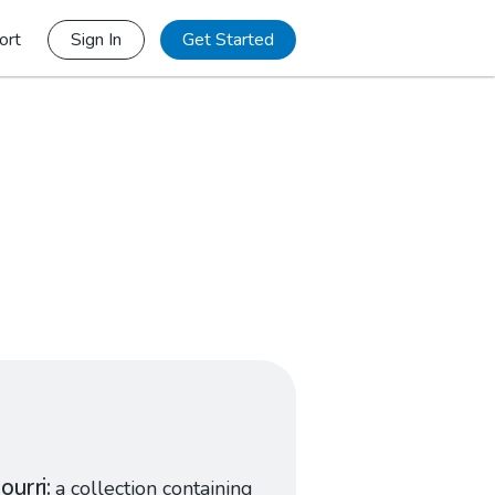
ort
Sign In
Get Started
ourri
a collection containing