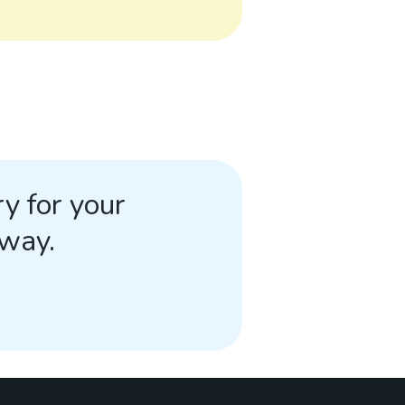
y for your
away.