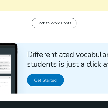
Back to Word Roots
Differentiated vocabular
students is just a click 
Get Started