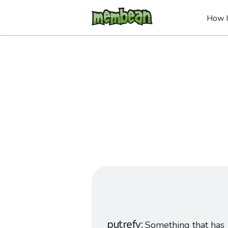
How I
putrefy
Something that has