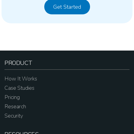
Get Started
PRODUCT
How It Works
Case Studies
Pricing
Research
Security