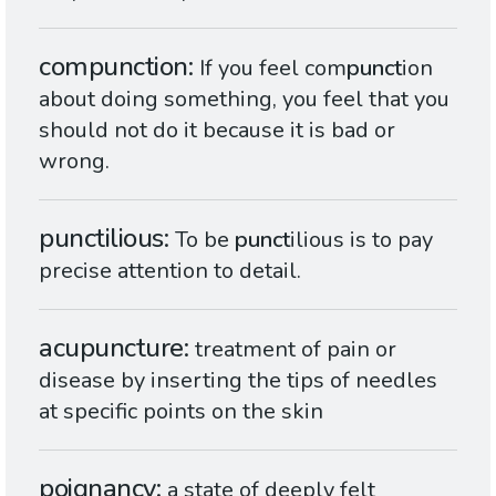
compunction
If you feel com
punct
ion
about doing something, you feel that you
should not do it because it is bad or
wrong.
punctilious
To be
punct
ilious is to pay
precise attention to detail.
acupuncture
treatment of pain or
disease by inserting the tips of needles
at specific points on the skin
poignancy
a state of deeply felt