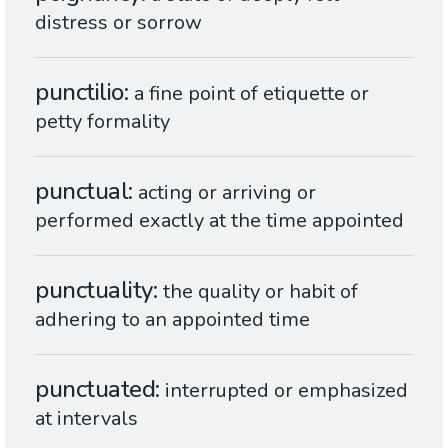
distress or sorrow
punctilio
a fine point of etiquette or
petty formality
punctual
acting or arriving or
performed exactly at the time appointed
punctuality
the quality or habit of
adhering to an appointed time
punctuated
interrupted or emphasized
at intervals