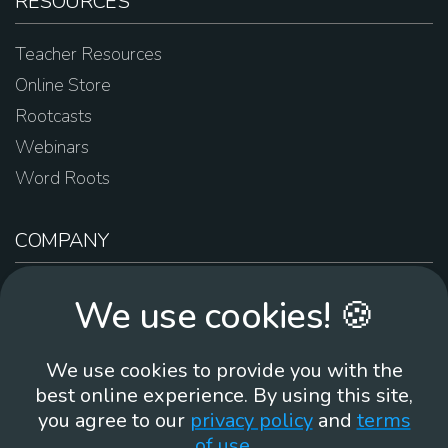
RESOURCES
Teacher Resources
Online Store
Rootcasts
Webinars
Word Roots
COMPANY
About Us
We use cookies! 🍪
Contact Us
Work For Us
We use cookies to provide you with the
Brand Guidelines
best online experience. By using this site,
you agree to our
privacy policy
and
terms
of use
.