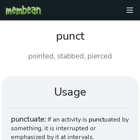
punct
pointed, stabbed, pierced
Usage
punctuate
If an activity is
punct
uated by
something, it is interrupted or
emphasized by it at intervals.