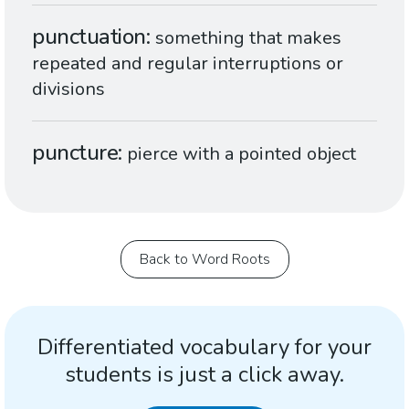
punctuation
something that makes
repeated and regular interruptions or
divisions
puncture
pierce with a pointed object
Back to Word Roots
Differentiated vocabulary for your
students is just a click away.