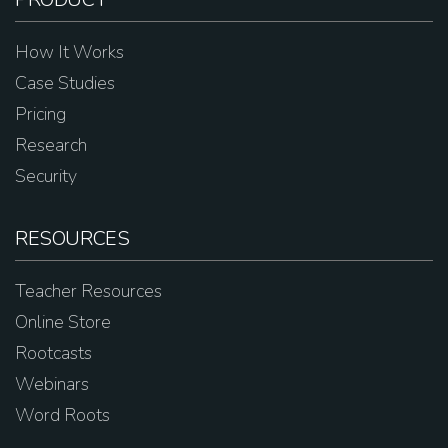
How It Works
Case Studies
Pricing
Research
Security
RESOURCES
Teacher Resources
Online Store
Rootcasts
Webinars
Word Roots