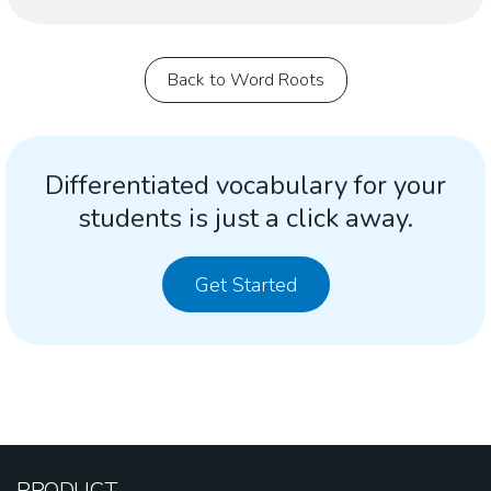
Back to Word Roots
Differentiated vocabulary for your
students is just a click away.
Get Started
PRODUCT