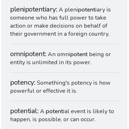
plenipotentiary
A pleni
potent
iary is
someone who has full power to take
action or make decisions on behalf of
their government in a foreign country.
omnipotent
An omni
potent
being or
entity is unlimited in its power.
potency
Something's potency is how
powerful or effective it is.
potential
A
potent
ial event is likely to
happen, is possible, or can occur.