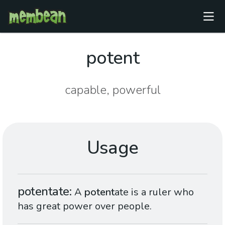
potent
capable, powerful
Usage
potentate
A
potent
ate is a ruler who
has great power over people.