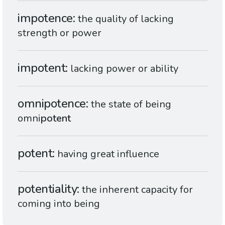
impotence
the quality of lacking
strength or power
impotent
lacking power or ability
omnipotence
the state of being
omni
potent
potent
having great influence
potentiality
the inherent capacity for
coming into being