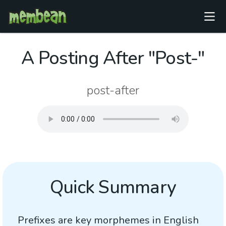
A Posting After "Post-"
post-after
Quick Summary
Prefixes are key morphemes in English