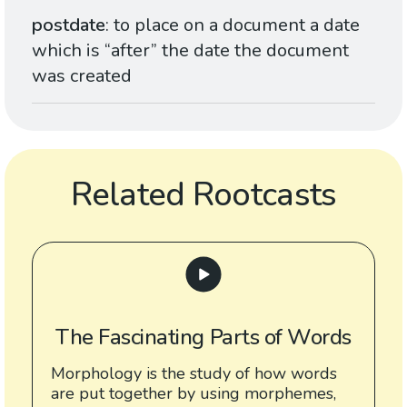
postdate
: to place on a document a date
which is “after” the date the document
was created
Related Rootcasts
The Fascinating Parts of Words
Morphology is the study of how words
are put together by using morphemes,