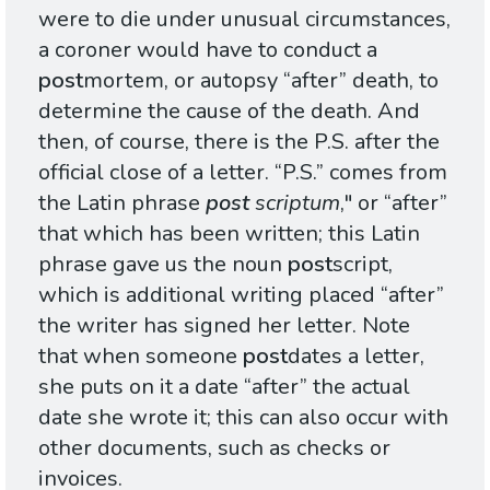
were to die under unusual circumstances,
a coroner would have to conduct a
post
mortem, or autopsy “after” death, to
determine the cause of the death. And
then, of course, there is the P.S. after the
official close of a letter. “P.S.” comes from
the Latin phrase
post
scriptum
," or “after”
that which has been written; this Latin
phrase gave us the noun
post
script,
which is additional writing placed “after”
the writer has signed her letter. Note
that when someone
post
dates a letter,
she puts on it a date “after” the actual
date she wrote it; this can also occur with
other documents, such as checks or
invoices.