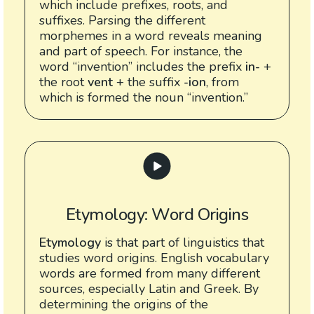
which include prefixes, roots, and
suffixes. Parsing the different
morphemes in a word reveals meaning
and part of speech. For instance, the
word “invention” includes the prefix
in-
+
the root
vent
+ the suffix
-ion
, from
which is formed the noun “invention.”
Etymology: Word Origins
Etymology
is that part of linguistics that
studies word origins. English vocabulary
words are formed from many different
sources, especially Latin and Greek. By
determining the origins of the