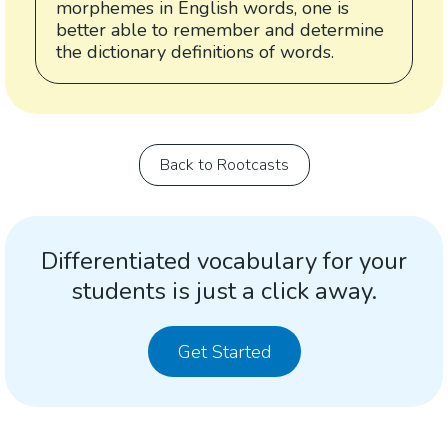
morphemes in English words, one is
better able to remember and determine
the dictionary definitions of words.
Back to Rootcasts
Differentiated vocabulary for your
students is just a click away.
Get Started