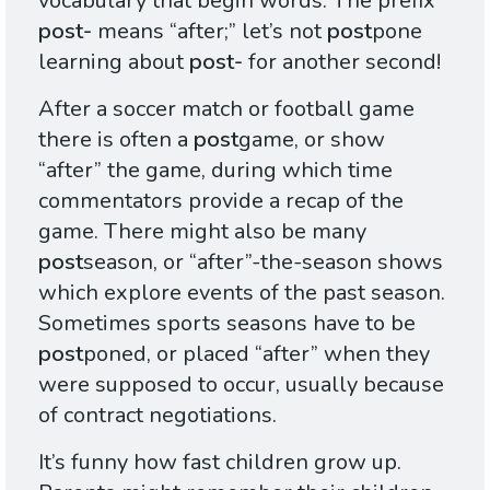
vocabulary that begin words. The prefix
post-
means “after;” let’s not
post
pone
learning about
post-
for another second!
After a soccer match or football game
there is often a
post
game, or show
“after” the game, during which time
commentators provide a recap of the
game. There might also be many
post
season, or “after”-the-season shows
which explore events of the past season.
Sometimes sports seasons have to be
post
poned, or placed “after” when they
were supposed to occur, usually because
of contract negotiations.
It’s funny how fast children grow up.