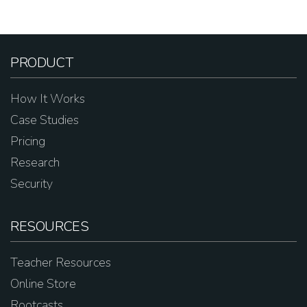
PRODUCT
How It Works
Case Studies
Pricing
Research
Security
RESOURCES
Teacher Resources
Online Store
Rootcasts