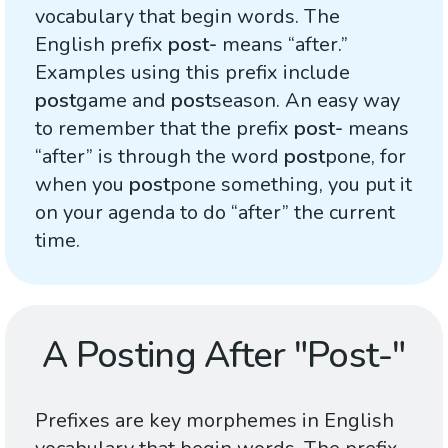
vocabulary that begin words. The
English prefix
post-
means “after.”
Examples using this prefix include
post
game and
post
season. An easy way
to remember that the prefix
post-
means
“after” is through the word
post
pone, for
when you
post
pone something, you put it
on your agenda to do “after” the current
time.
A Posting After "Post-"
Prefixes are key morphemes in English