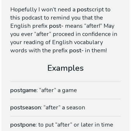
Hopefully I won’t need a
post
script to
this podcast to remind you that the
English prefix
post-
means “after!” May
you ever “after” proceed in confidence in
your reading of English vocabulary
words with the prefix
post-
in them!
postgame
: “after” a game
postseason
: “after” a season
postpone
: to put “after” or later in time