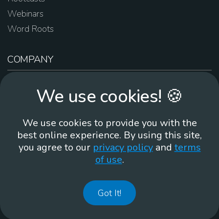
Webinars
Word Roots
COMPANY
About Us
We use cookies! 🍪
Contact Us
Work For Us
We use cookies to provide you with the
Brand Guidelines
best online experience. By using this site,
you agree to our
privacy policy
and
terms
of use
.
866-930
Got It!
©
2026
Membean, Inc. Made with ❤️ in Portland, OR.