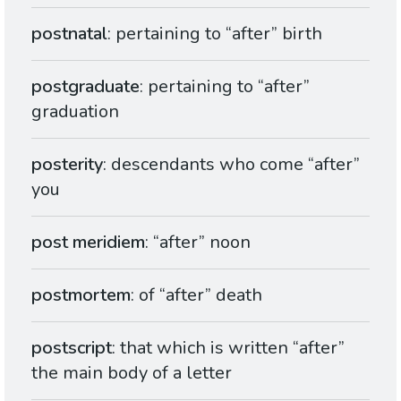
postnatal
: pertaining to “after” birth
postgraduate
: pertaining to “after”
graduation
posterity
: descendants who come “after”
you
post meridiem
: “after” noon
postmortem
: of “after” death
postscript
: that which is written “after”
the main body of a letter