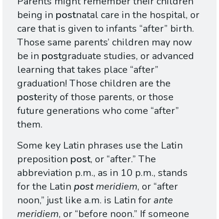
Parents might remember their children
being in
post
natal care in the hospital, or
care that is given to infants “after” birth.
Those same parents’ children may now
be in
post
graduate studies, or advanced
learning that takes place “after”
graduation! Those children are the
post
erity of those parents, or those
future generations who come “after”
them.
Some key Latin phrases use the Latin
preposition
post
, or “after.” The
abbreviation p.m., as in 10 p.m., stands
for the Latin
post
meridiem
, or “after
noon,” just like a.m. is Latin for
ante
meridiem
, or “before noon.” If someone