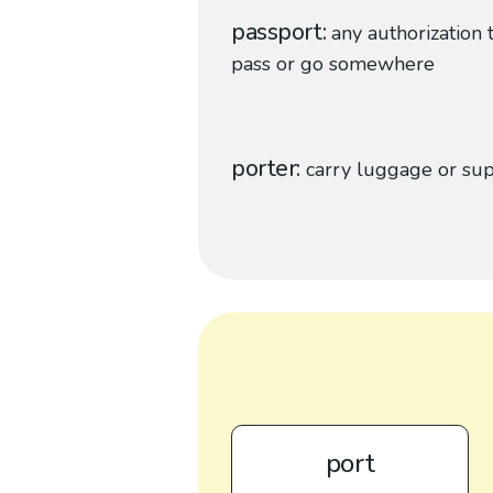
passport
any authorization 
pass or go somewhere
porter
carry luggage or sup
port