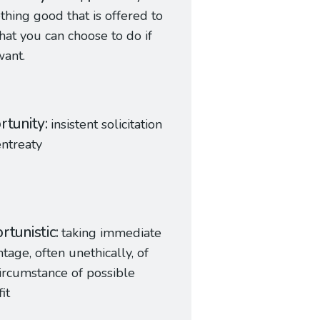
hing good that is offered to
hat you can choose to do if
ant.
rtunity
insistent solicitation
ntreaty
rtunistic
taking immediate
tage, often unethically, of
ircumstance of possible
it