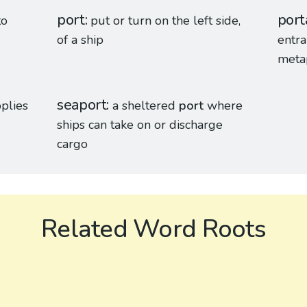
port
port
to
put or turn on the left side,
of a ship
entra
metap
seaport
plies
a sheltered
port
where
ships can take on or discharge
cargo
Related Word Roots