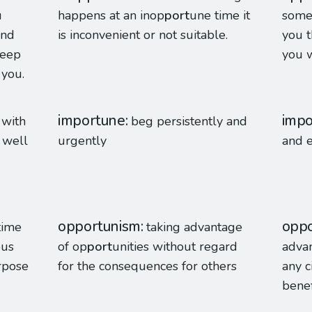
u
happens at an inop
port
une time it
somet
and
is inconvenient or not suitable.
you t
keep
you w
 you.
importune
impo
 with
beg persistently and
 well
urgently
and e
opportunism
oppo
 time
taking advantage
ous
of op
port
unities without regard
advan
urpose
for the consequences for others
any c
benef