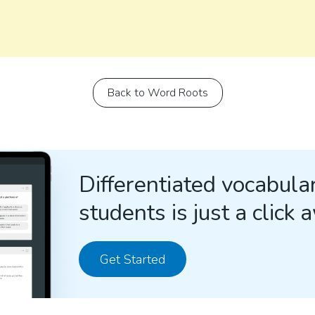
Back to Word Roots
Differentiated vocabular
students is just a click 
Get Started