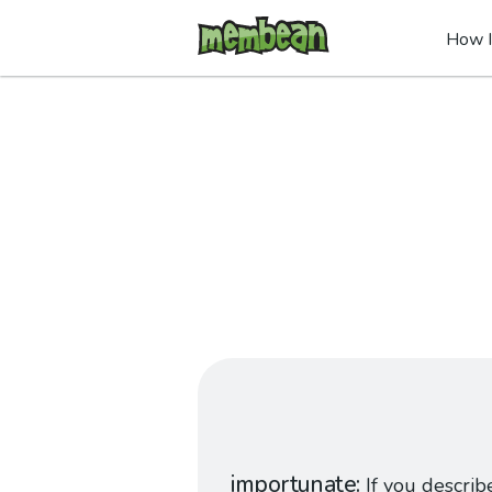
How I
importunate
If you describ