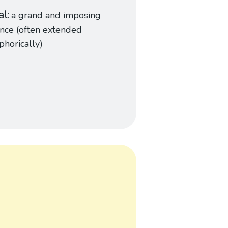
al
a grand and imposing
nce (often extended
horically)