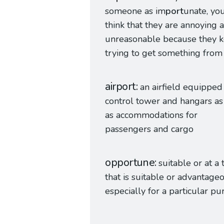
someone as im
port
unate, yo
think that they are annoying 
unreasonable because they 
trying to get something from
airport
an airfield equipped
control tower and hangars as
as accommodations for
passengers and cargo
opportune
suitable or at a
that is suitable or advantage
especially for a particular p