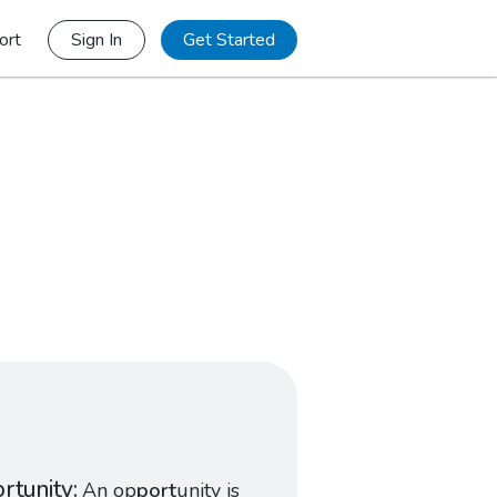
ort
Sign In
Get Started
rtunity
An op
port
unity is