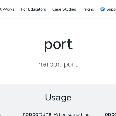
t Works
For Educators
Case Studies
Pricing
Supp
port
harbor, port
Usage
inopportune
oppo
e
When something