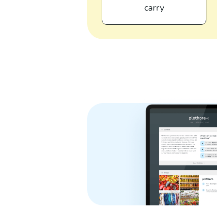
carry