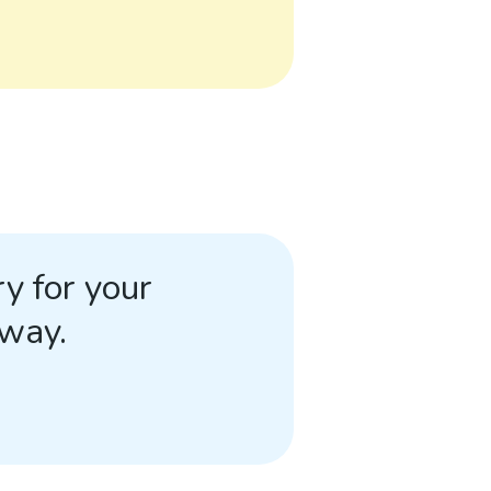
y for your
away.