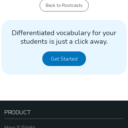
Back to Rootcasts
Differentiated vocabulary for your
students is just a click away.
Get Started
PRODUCT
How It Works