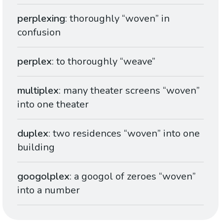
perplexing
: thoroughly “woven” in
confusion
perplex
: to thoroughly “weave”
multiplex
: many theater screens “woven”
into one theater
duplex
: two residences “woven” into one
building
googolplex
: a googol of zeroes “woven”
into a number