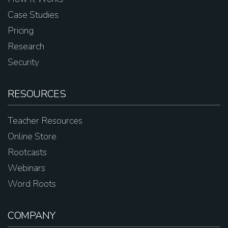
Case Studies
Pricing
Research
Security
RESOURCES
Teacher Resources
Online Store
Rootcasts
Webinars
Word Roots
COMPANY