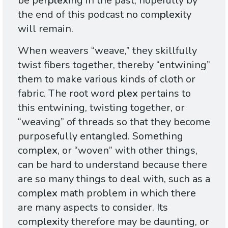
be per
plex
ing in the past, hopefully by
the end of this podcast no com
plex
ity
will remain.
When weavers “weave,” they skillfully
twist fibers together, thereby “entwining”
them to make various kinds of cloth or
fabric. The root word
plex
pertains to
this entwining, twisting together, or
“weaving” of threads so that they become
purposefully entangled. Something
com
plex
, or “woven” with other things,
can be hard to understand because there
are so many things to deal with, such as a
com
plex
math problem in which there
are many aspects to consider. Its
com
plex
ity therefore may be daunting, or