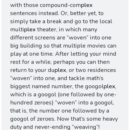
with those compound-com
plex
sentences instead. Or, better yet, to
simply take a break and go to the local
multi
plex
theater, in which many
different screens are “woven” into one
big building so that multiple movies can
play at one time. After letting your mind
rest for a while, perhaps you can then
return to your du
plex
, or two residences
“woven” into one, and tackle math’s
biggest named number, the googol
plex
,
which is a googol (one followed by one-
hundred zeroes) “woven” into a googol,
that is, the number one followed by a
googol of zeroes. Now that’s some heavy
duty and never-ending “weaving”!