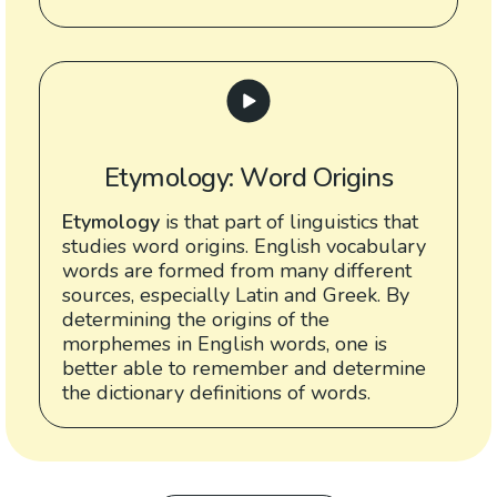
Etymology: Word Origins
Etymology
is that part of linguistics that
studies word origins. English vocabulary
words are formed from many different
sources, especially Latin and Greek. By
determining the origins of the
morphemes in English words, one is
better able to remember and determine
the dictionary definitions of words.