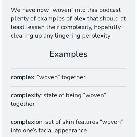
We have now “woven” into this podcast
plenty of examples of
plex
that should at
least lessen their com
plex
ity, hopefully
clearing up any lingering per
plex
ity!
complex
: “woven” together
complexity
: state of being “woven”
together
complexion
: set of skin features “woven”
into one’s facial appearance