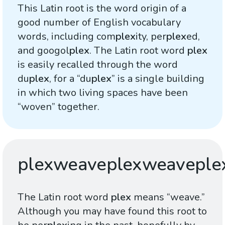
This Latin root is the word origin of a
good number of English vocabulary
words, including com
plex
ity, per
plex
ed,
and googol
plex
. The Latin root word
plex
is easily recalled through the word
du
plex
, for a “du
plex
” is a single building
in which two living spaces have been
“woven” together.
plexweaveplexweaveple
The Latin root word
plex
means “weave.”
Although you may have found this root to