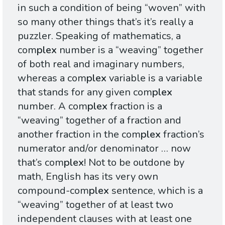
in such a condition of being “woven” with
so many other things that’s it’s really a
puzzler. Speaking of mathematics, a
com
plex
number is a “weaving” together
of both real and imaginary numbers,
whereas a com
plex
variable is a variable
that stands for any given com
plex
number. A com
plex
fraction is a
“weaving” together of a fraction and
another fraction in the com
plex
fraction’s
numerator and/or denominator … now
that’s com
plex
! Not to be outdone by
math, English has its very own
compound-com
plex
sentence, which is a
“weaving” together of at least two
independent clauses with at least one