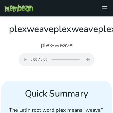
plexweaveplexweaveple
plex-weave
Quick Summary
The Latin root word
plex
means “weave.”