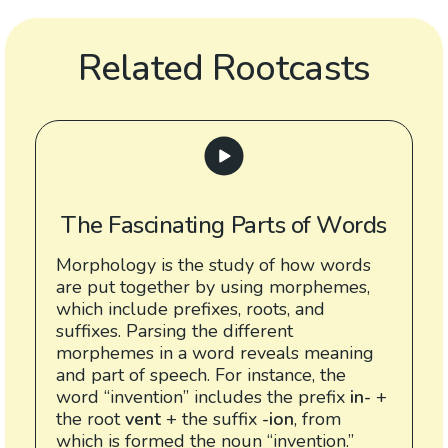
Related Rootcasts
The Fascinating Parts of Words
Morphology is the study of how words
are put together by using morphemes,
which include prefixes, roots, and
suffixes. Parsing the different
morphemes in a word reveals meaning
and part of speech. For instance, the
word “invention” includes the prefix
in-
+
the root
vent
+ the suffix
-ion
, from
which is formed the noun “invention.”