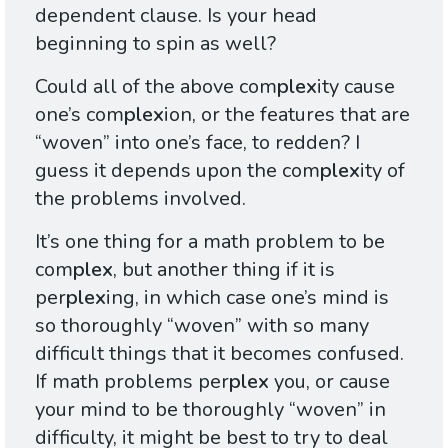
dependent clause. Is your head
beginning to spin as well?
Could all of the above com
plex
ity cause
one’s com
plex
ion, or the features that are
“woven” into one’s face, to redden? I
guess it depends upon the com
plex
ity of
the problems involved.
It’s one thing for a math problem to be
com
plex
, but another thing if it is
per
plex
ing, in which case one’s mind is
so thoroughly “woven” with so many
difficult things that it becomes confused.
If math problems per
plex
you, or cause
your mind to be thoroughly “woven” in
difficulty, it might be best to try to deal