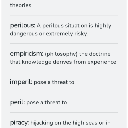
theories.
perilous
A perilous situation is highly
dangerous or extremely risky.
empiricism
(philosophy) the doctrine
that knowledge derives from experience
imperil
pose a threat to
peril
pose a threat to
piracy
hijacking on the high seas or in