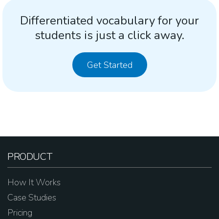
Differentiated vocabulary for your
students is just a click away.
Get Started
PRODUCT
How It Works
Case Studies
Pricing