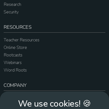
Research
Security
RESOURCES
Teacher Resources
Online Store
Rootcasts
Webinars
Word Roots
COMPANY
About Us
We use cookies! 🍪
Contact Us