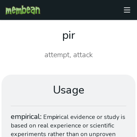
pir
attempt, attack
Usage
empirical
Em
pir
ical evidence or study is
based on real experience or scientific
experiments rather than on unproven