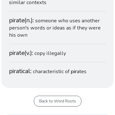
similar contexts
pirate(n.)
someone who uses another
person's words or ideas as if they were
his own
pirate(v.)
copy illegally
piratical
characteristic of
pir
ates
Back to Word Roots