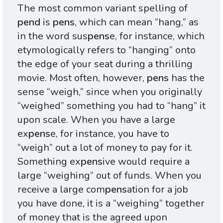
The most common variant spelling of
pend
is
pens
, which can mean “hang,” as
in the word sus
pens
e, for instance, which
etymologically refers to “hanging” onto
the edge of your seat during a thrilling
movie. Most often, however,
pens
has the
sense “weigh,” since when you originally
“weighed” something you had to “hang” it
upon scale. When you have a large
ex
pens
e, for instance, you have to
“weigh” out a lot of money to pay for it.
Something ex
pens
ive would require a
large “weighing” out of funds. When you
receive a large com
pens
ation for a job
you have done, it is a “weighing” together
of money that is the agreed upon