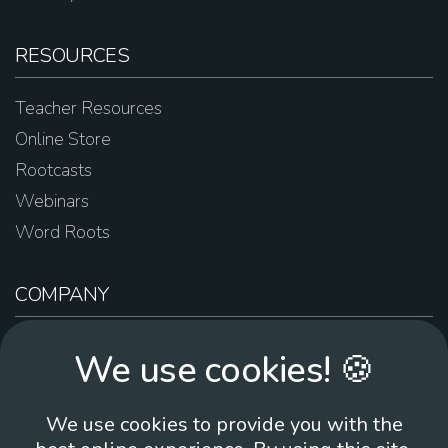
RESOURCES
Teacher Resources
Online Store
Rootcasts
Webinars
Word Roots
COMPANY
About Us
We use cookies! 🍪
Contact Us
Work For Us
We use cookies to provide you with the
Brand Guidelines