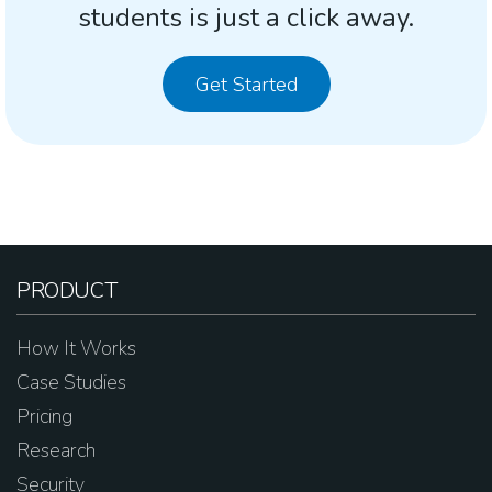
students is just a click away.
Get Started
PRODUCT
How It Works
Case Studies
Pricing
Research
Security