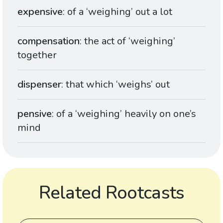
expensive
: of a ‘weighing’ out a lot
compensation
: the act of ‘weighing’
together
dispenser
: that which ‘weighs’ out
pensive
: of a ‘weighing’ heavily on one’s
mind
Related Rootcasts