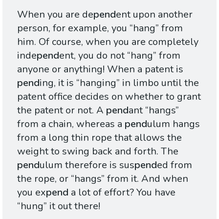
When you are de
pend
ent upon another
person, for example, you “hang” from
him. Of course, when you are completely
inde
pend
ent, you do not “hang” from
anyone or anything! When a patent is
pend
ing, it is “hanging” in limbo until the
patent office decides on whether to grant
the patent or not. A
pend
ant “hangs”
from a chain, whereas a
pend
ulum hangs
from a long thin rope that allows the
weight to swing back and forth. The
pend
ulum therefore is sus
pend
ed from
the rope, or “hangs” from it. And when
you ex
pend
a lot of effort? You have
“hung” it out there!