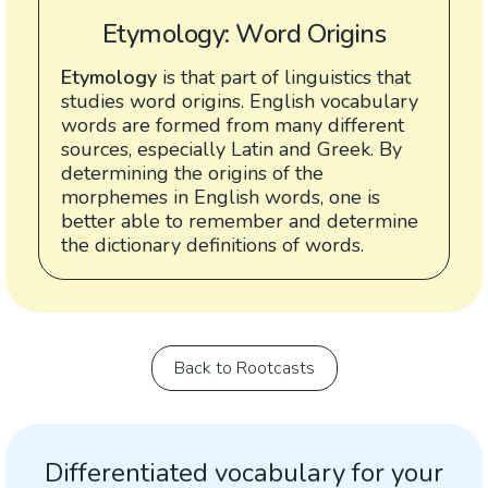
Etymology: Word Origins
Etymology
is that part of linguistics that
studies word origins. English vocabulary
words are formed from many different
sources, especially Latin and Greek. By
determining the origins of the
morphemes in English words, one is
better able to remember and determine
the dictionary definitions of words.
Back to Rootcasts
Differentiated vocabulary for your