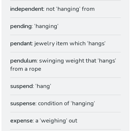
independent
: not ‘hanging’ from
pending
: ‘hanging’
pendant
: jewelry item which ‘hangs’
pendulum
: swinging weight that ‘hangs’
from a rope
suspend
: ‘hang’
suspense
: condition of ‘hanging’
expense
: a ‘weighing’ out