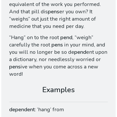
equivalent of the work you performed.
And that pill dis
pens
er you own? It
“weighs” out just the right amount of
medicine that you need per day.
“Hang” on to the root
pend
, “weigh”
carefully the root
pens
in your mind, and
you will no longer be so de
pend
ent upon
a dictionary, nor needlessly worried or
pens
ive when you come across a new
word!
dependent
: ‘hang’ from