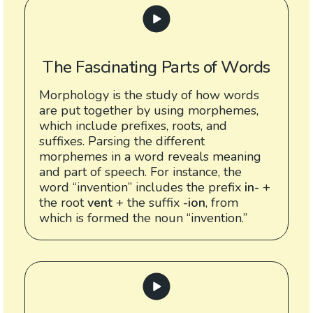
The Fascinating Parts of Words
Morphology is the study of how words
are put together by using morphemes,
which include prefixes, roots, and
suffixes. Parsing the different
morphemes in a word reveals meaning
and part of speech. For instance, the
word “invention” includes the prefix
in-
+
the root
vent
+ the suffix
-ion
, from
which is formed the noun “invention.”