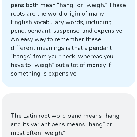
pens
both mean “hang” or “weigh.” These
roots are the word origin of many
English vocabulary words, including
pend
,
pend
ant, sus
pens
e, and ex
pens
ive.
An easy way to remember these
different meanings is that a
pend
ant
“hangs” from your neck, whereas you
have to “weigh” out a lot of money if
something is ex
pens
ive.
The Latin root word
pend
means “hang,”
and its variant
pens
means “hang” or
most often “weigh.”