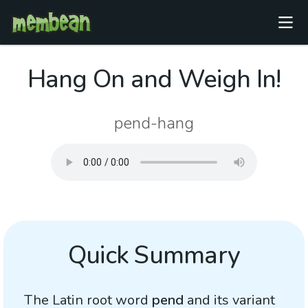
Hang On and Weigh In!
pend-hang
Quick Summary
The Latin root word
pend
and its variant