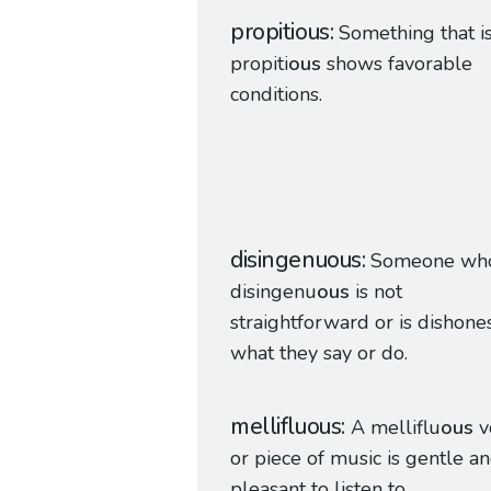
propitious
Something that i
propiti
ous
shows favorable
conditions.
disingenuous
Someone who
disingenu
ous
is not
straightforward or is dishones
what they say or do.
mellifluous
A melliflu
ous
v
or piece of music is gentle a
pleasant to listen to.