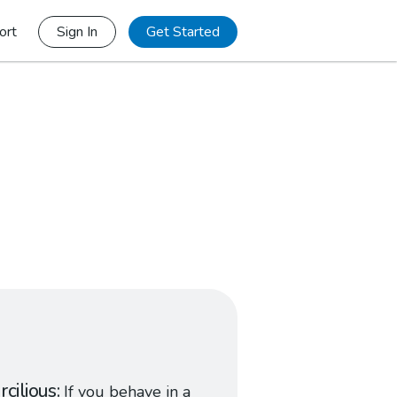
ort
Sign In
Get Started
rcilious
If you behave in a