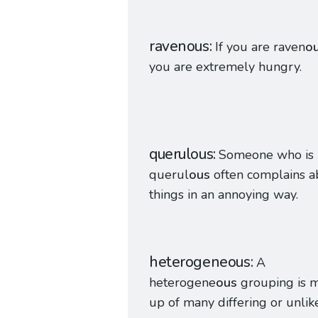
ravenous
If you are raven
o
you are extremely hungry.
querulous
Someone who is
querul
ous
often complains a
things in an annoying way.
heterogeneous
A
heterogene
ous
grouping is 
up of many differing or unlik