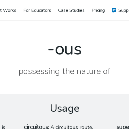
t Works
For Educators
Case Studies
Pricing
Supp
-ous
possessing the nature of
Usage
circuitous
supe
is
A circuit
ous
route,