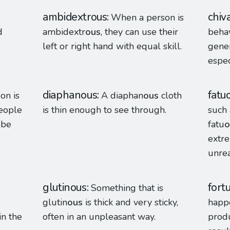
ambidextrous
chiv
When a person is
d
ambidextr
ous
, they can use their
behav
left or right hand with equal skill.
gene
espe
diaphanous
fatu
on is
A diaphan
ous
cloth
people
is thin enough to see through.
such 
 be
fatu
o
extre
unreal
glutinous
fort
Something that is
glutin
ous
is thick and very sticky,
happ
in the
often in an unpleasant way.
produ