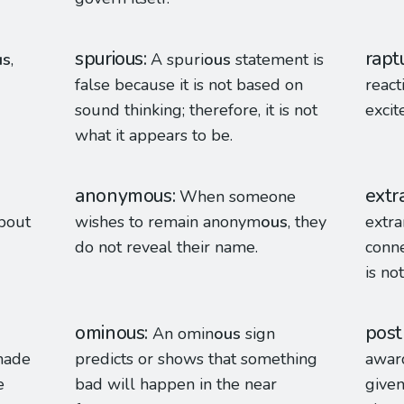
spurious
rapt
us
,
A spuri
ous
statement is
false because it is not based on
react
sound thinking; therefore, it is not
excit
what it appears to be.
anonymous
extr
When someone
bout
wishes to remain anonym
ous
, they
extr
do not reveal their name.
conne
is no
ominous
pos
An omin
ous
sign
made
predicts or shows that something
award
e
bad will happen in the near
given