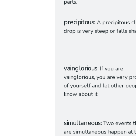
parts.
precipitous
A precipit
ous
cl
drop is very steep or falls sha
vainglorious
If you are
vainglori
ous
, you are very p
of yourself and let other peo
know about it.
simultaneous
Two events t
are simultane
ous
happen at 