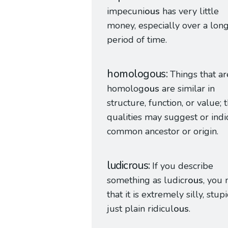
impecuni
ous
has very little
money, especially over a lon
period of time.
homologous
Things that ar
homolog
ous
are similar in
structure, function, or value; 
qualities may suggest or indi
common ancestor or origin.
ludicrous
If you describe
something as ludicr
ous
, you
that it is extremely silly, stupi
just plain ridicul
ous
.