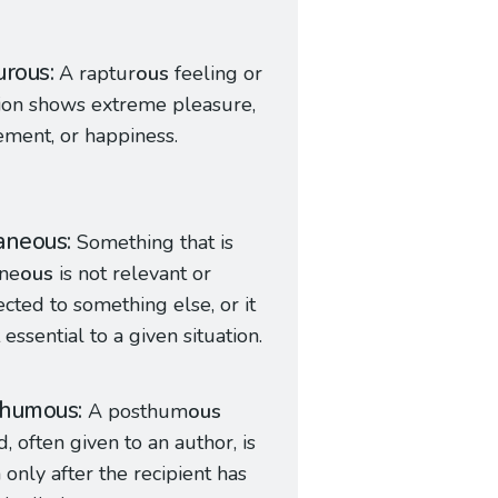
urous
A raptur
ous
feeling or
ion shows extreme pleasure,
ement, or happiness.
aneous
Something that is
ane
ous
is not relevant or
cted to something else, or it
t essential to a given situation.
thumous
A posthum
ous
, often given to an author, is
 only after the recipient has