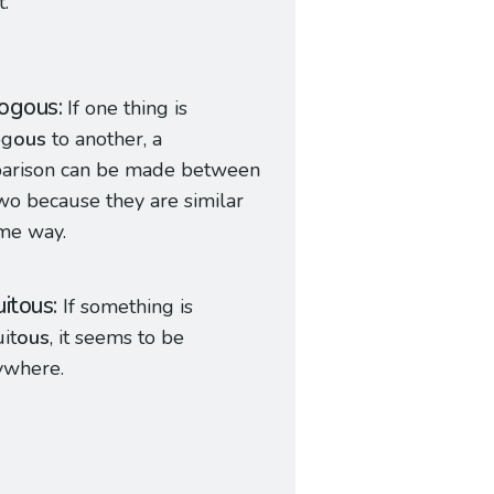
t.
ogous
If one thing is
og
ous
to another, a
arison can be made between
wo because they are similar
me way.
uitous
If something is
it
ous
, it seems to be
ywhere.