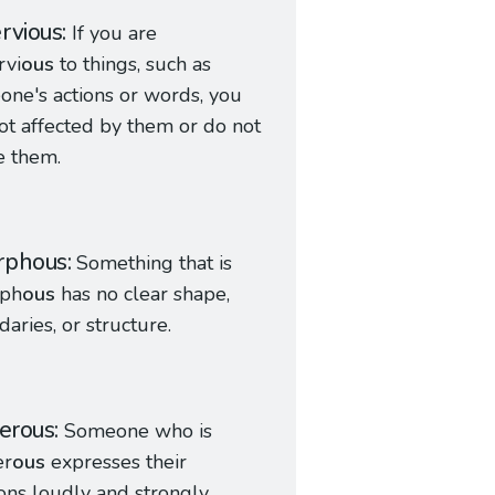
rvious
If you are
rvi
ous
to things, such as
ne's actions or words, you
ot affected by them or do not
e them.
rphous
Something that is
ph
ous
has no clear shape,
aries, or structure.
ferous
Someone who is
er
ous
expresses their
ons loudly and strongly