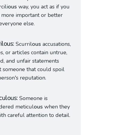
cili
ous
way, you act as if you
more important or better
everyone else.
rilous
Scurril
ous
accusations,
es, or articles contain untrue,
d, and unfair statements
 someone that could spoil
person's reputation.
culous
Someone is
dered meticul
ous
when they
ith careful attention to detail.