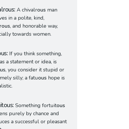
alrous
A chivalr
ous
man
es in a polite, kind,
r
ous
, and honorable way,
cially towards women.
ous
If you think something,
as a statement or idea, is
us
, you consider it stupid or
mely silly; a fatu
ous
hope is
istic.
uitous
Something fortuit
ous
ens purely by chance and
ces a successful or pleasant