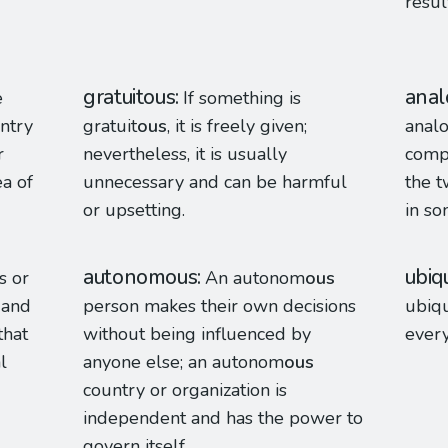
resul
gratuitous
anal
e
If something is
untry
gratuit
ous
, it is freely given;
anal
r
nevertheless, it is usually
comp
a of
unnecessary and can be harmful
the t
or upsetting.
in so
autonomous
ubiq
s or
An autonom
ous
 and
person makes their own decisions
ubiqu
hat
without being influenced by
ever
l
anyone else; an autonom
ous
country or organization is
independent and has the power to
govern itself.