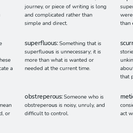
journey, or piece of writing is long
super
g
and complicated rather than
were 
simple and direct.
than 
superfluous
scur
e
Something that is
superflu
ous
is unnecessary; it is
stori
these
more than what is wanted or
unkin
cate a
needed at the current time.
about
that 
obstreperous
meti
Someone who is
 mean
obstreper
ous
is noisy, unruly, and
consi
d, or
difficult to control.
act w