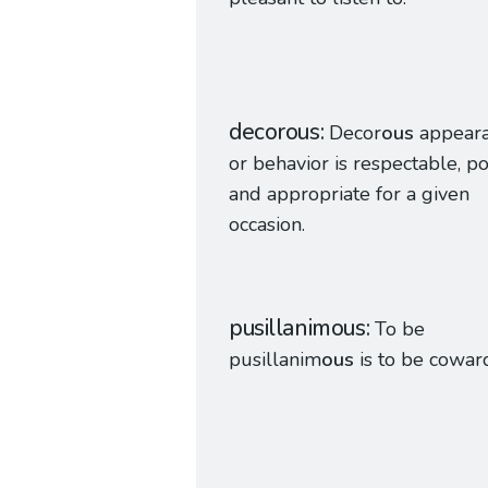
decorous
Decor
ous
appear
or behavior is respectable, pol
and appropriate for a given
occasion.
pusillanimous
To be
pusillanim
ous
is to be coward