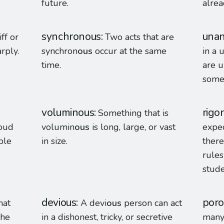
future.
alrea
synchronous
una
iff or
Two acts that are
rply.
synchron
ous
occur at the same
in a 
time.
are u
some
voluminous
rigo
Something that is
roud
volumin
ous
is long, large, or vast
expec
ple
in size.
there
rules
stude
devious
poro
hat
A devi
ous
person can act
the
in a dishonest, tricky, or secretive
many 