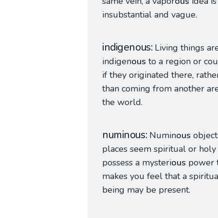
same vein, a vapor
ous
idea is
insubstantial and vague.
indigenous
Living things ar
indigen
ous
to a region or co
if they originated there, rathe
than coming from another are
the world.
numinous
Numin
ous
object
places seem spiritual or holy
possess a mysteri
ous
power t
makes you feel that a spiritua
being may be present.