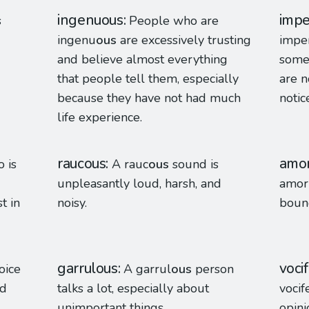
ingenuous
impe
s
People who are
ingenu
ous
are excessively trusting
impe
and believe almost everything
someo
that people tell them, especially
are n
because they have not had much
notic
life experience.
raucous
amo
 is
A rauc
ous
sound is
unpleasantly loud, harsh, and
amor
t in
noisy.
bound
garrulous
voci
oice
A garrul
ous
person
nd
talks a lot, especially about
vocif
unimportant things.
opini