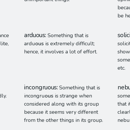
becau
be he
arduous
solic
ance
Something that is
ite,
ardu
ous
is extremely difficult;
solici
hence, it involves a lot of effort.
show
someo
etc.
incongruous
nebu
Something that is
ly.
incongru
ous
is strange when
some
considered along with its group
that 
because it seems very different
clear
from the other things in its group.
nebu