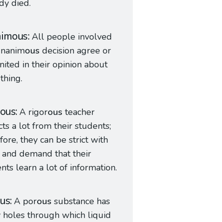
dy died.
nimous
All people involved
unanim
ous
decision agree or
nited in their opinion about
thing.
rous
A rigor
ous
teacher
ts a lot from their students;
fore, they can be strict with
 and demand that their
nts learn a lot of information.
us
A por
ous
substance has
holes through which liquid