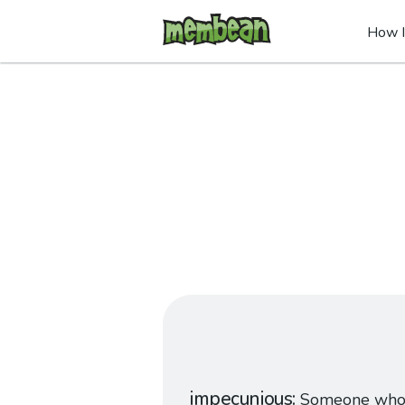
How I
impecunious
Someone who 