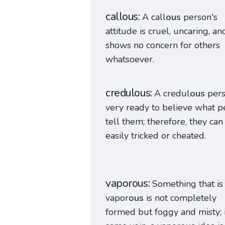
callous
A call
ous
person's
attitude is cruel, uncaring, an
shows no concern for others
whatsoever.
credulous
A credul
ous
pers
very ready to believe what 
tell them; therefore, they can
easily tricked or cheated.
vaporous
Something that is
vapor
ous
is not completely
formed but foggy and misty; 