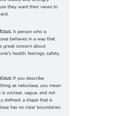
se they want their views to
ard.
itous
A person who is
t
ous
behaves in a way that
s great concern about
ne's health, feelings, safety,
lous
If you describe
thing as nebul
ous
, you mean
it is unclear, vague, and not
ly defined; a shape that is
l
ous
has no clear boundaries.