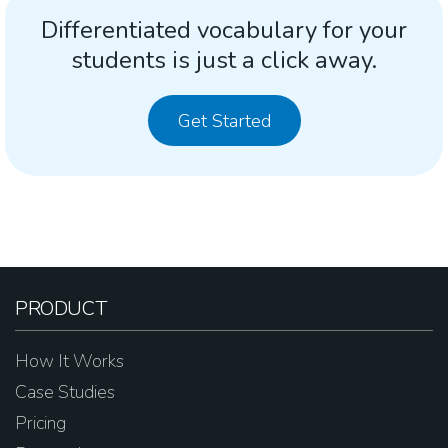
Differentiated vocabulary for your
students is just a click away.
Get Started
PRODUCT
How It Works
Case Studies
Pricing