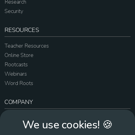
Research
Security
RESOURCES
Teacher Resources
Online Store
Rootcasts
Webinars
Word Roots
COMPANY
About Us
We use cookies! 🍪
Contact Us