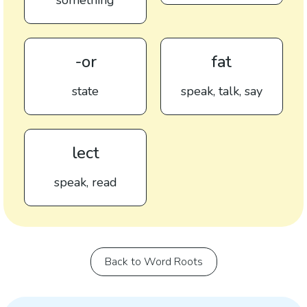
something
-or
fat
state
speak, talk, say
lect
speak, read
Back to Word Roots