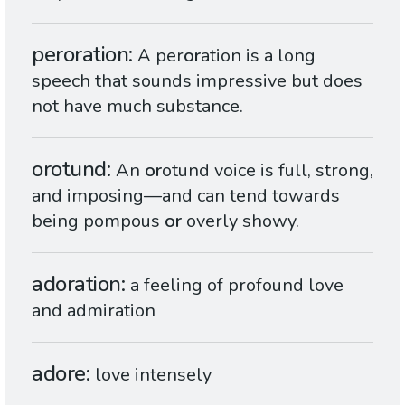
peroration
A per
or
ation is a long
speech that sounds impressive but does
not have much substance.
orotund
An
or
otund voice is full, strong,
and imposing—and can tend towards
being pompous
or
overly showy.
adoration
a feeling of profound love
and admiration
adore
love intensely