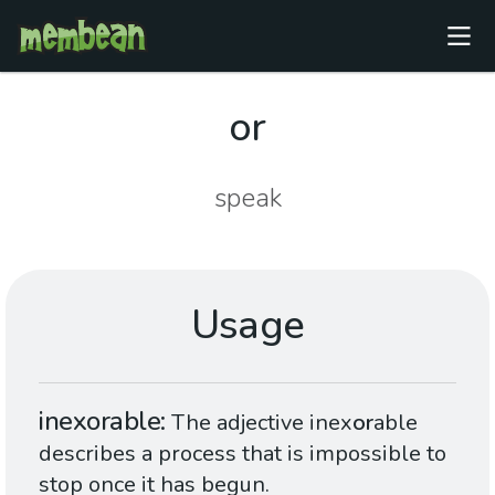
or
speak
Usage
inexorable
The adjective inex
or
able
describes a process that is impossible to
stop once it has begun.