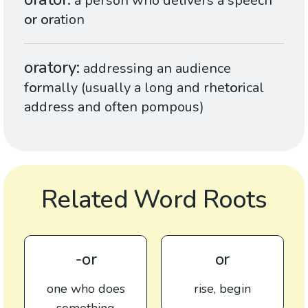
a person who delivers a speech
or
or
ation
oratory
addressing an audience
f
or
mally (usually a long and rhet
or
ical
address and often pompous)
Related Word Roots
-or
or
one who does
rise, begin