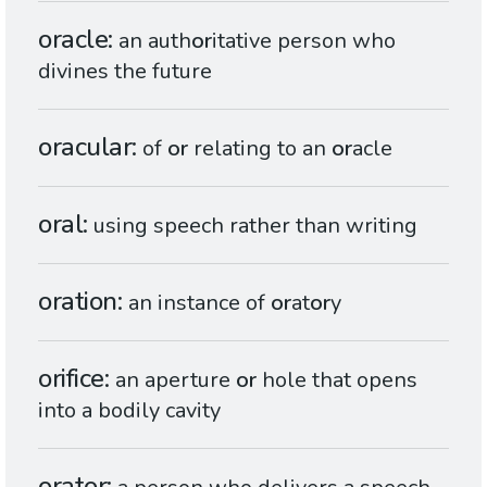
oracle
an auth
or
itative person who
divines the future
oracular
of
or
relating to an
or
acle
oral
using speech rather than writing
oration
an instance of
or
at
or
y
orifice
an aperture
or
hole that opens
into a bodily cavity
orator