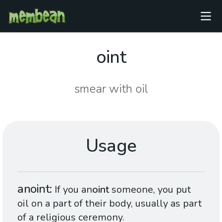
oint
smear with oil
Usage
anoint
If you an
oint
someone, you put
oil on a part of their body, usually as part
of a religious ceremony.