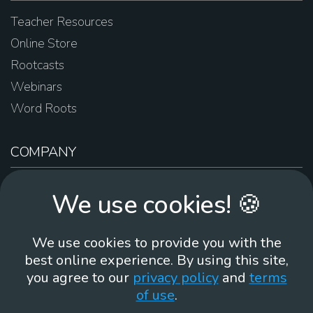
Teacher Resources
Online Store
Rootcasts
Webinars
Word Roots
COMPANY
About Us
We use cookies! 🍪
Contact Us
Work For Us
We use cookies to provide you with the
Brand Guidelines
best online experience. By using this site,
you agree to our
privacy policy
and
terms
of use
.