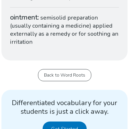
ointment
semisolid preparation
(usually containing a medicine) applied
externally as a remedy or for soothing an
irritation
Back to Word Roots
Differentiated vocabulary for your
students is just a click away.