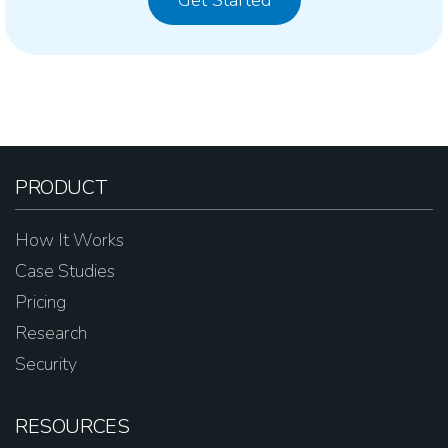
Get Started
PRODUCT
How It Works
Case Studies
Pricing
Research
Security
RESOURCES