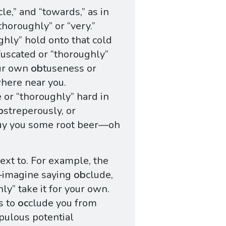
cle,” and “towards,” as in
thoroughly” or “very.”
ughly” hold onto that cold
fuscated or “thoroughly”
our own
ob
tuseness or
here near you.
 or “thoroughly” hard in
b
streperously, or
buy you some root beer—oh
xt to. For example, the
imagine saying
ob
clude,
ly” take it for your own.
s to
oc
clude you from
pulous potential