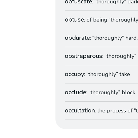
obfuscate
: “thoroughly” dar
obtuse
: of being “thoroughl
obdurate
: “thoroughly” hard
obstreperous
: “thoroughly”
occupy
: “thoroughly” take
occlude
: “thoroughly” block
occultation
: the process of 