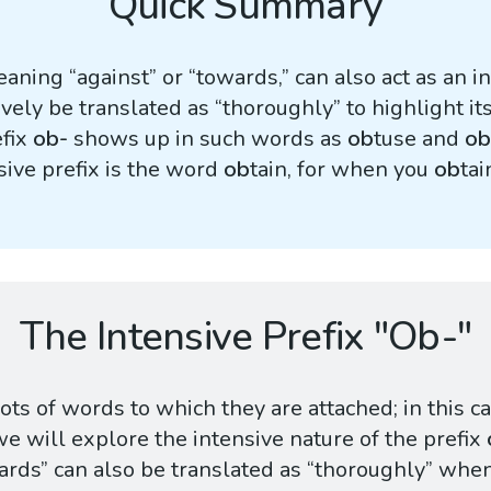
Quick Summary
aning “against” or “towards,” can also act as an i
tively be translated as “thoroughly” to highlight i
efix
ob-
shows up in such words as
ob
tuse and
ob
ive prefix is the word
ob
tain, for when you
ob
ta
The Intensive Prefix "Ob-"
ts of words to which they are attached; in this c
we will explore the intensive nature of the prefix
rds” can also be translated as “thoroughly” when 