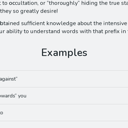
 to
oc
cultation, or “thoroughly” hiding the true sta
they so greatly desire!
b
tained sufficient knowledge about the intensive
ur ability to understand words with that prefix in
against”
towards” you
to