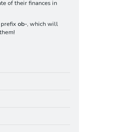
te of their finances in
 prefix
ob-
, which will
 them!