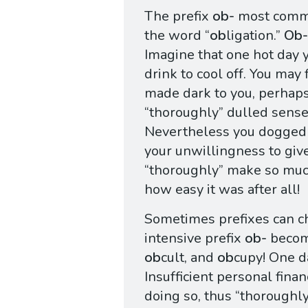
The prefix
ob-
most common
the word “
ob
ligation.”
Ob-
Imagine that one hot day 
drink to cool off. You may f
made dark to you, perhaps
“thoroughly” dulled sense
Nevertheless you dogged
your unwillingness to give
“thoroughly” make so muc
how easy it was after all!
Sometimes prefixes can ch
intensive prefix
ob-
beco
ob
cult, and
ob
cupy! One d
Insufficient personal fin
doing so, thus “thoroughl