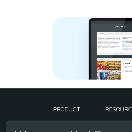
PRODUCT
RESOURC
How It Works
Teacher Re