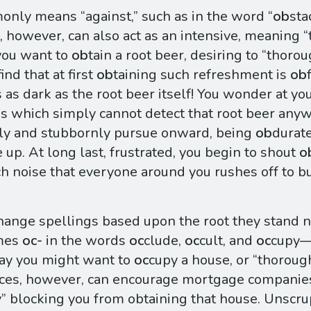
ly means “against,” such as in the word “
ob
sta
, however, can also act as an intensive, meaning “
you want to
ob
tain a root beer, desiring to “thoro
ind that at first
ob
taining such refreshment is
ob
 as dark as the root beer itself! You wonder at y
s which simply cannot detect that root beer anyw
ly and stubbornly pursue onward, being
ob
durate
 up. At long last, frustrated, you begin to shout
o
h noise that everyone around you rushes off to 
ange spellings based upon the root they stand ne
mes
oc-
in the words
oc
clude,
oc
cult, and
oc
cupy—
ay you might want to
oc
cupy a house, or “thorough
ances, however, can encourage mortgage companie
y” blocking you from obtaining that house. Unscru