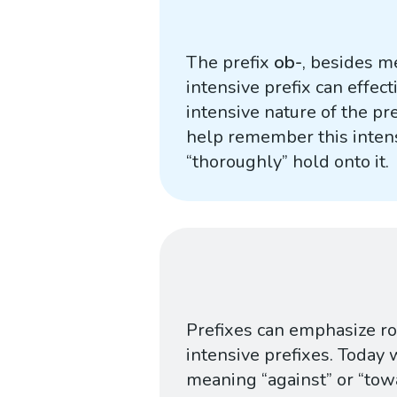
The prefix
ob-
, besides me
intensive prefix can effec
intensive nature of the pr
help remember this intens
“thoroughly” hold onto it.
Prefixes can emphasize roo
intensive prefixes. Today 
meaning “against” or “towa