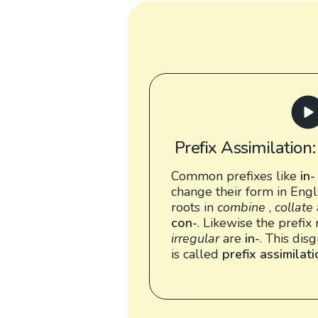
Prefix Assimilation
Common prefixes like
in-
change their form in Engl
roots in
combine
,
collate
con-
. Likewise the prefix 
irregular
are
in-
. This dis
is called
prefix assimilat