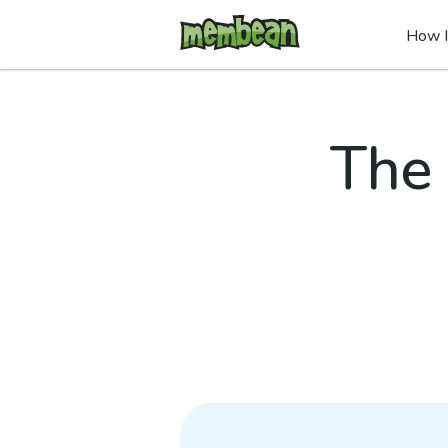
How I
The 