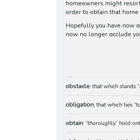
homeowners might resort
order to obtain that home 
Hopefully you have now
o
now no longer
oc
clude yo
obstacle
: that which stands “
obligation
: that which ties “
obtain
: “thoroughly” hold on