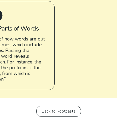
Parts of Words
of how words are put
emes, which include
es. Parsing the
 word reveals
h. For instance, the
 the prefix
in-
+ the
, from which is
n.”
Back to Rootcasts