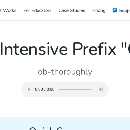
t Works
For Educators
Case Studies
Pricing
Supp
Intensive Prefix 
ob-thoroughly