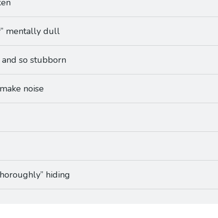
ken
y” mentally dull
, and so stubborn
 make noise
“thoroughly” hiding