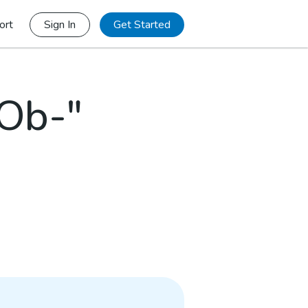
ort
Sign In
Get Started
"Ob-"