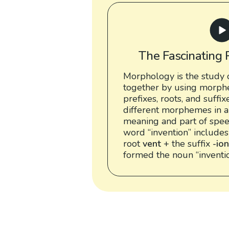
The Fascinating 
Morphology is the study 
together by using morph
prefixes, roots, and suffix
different morphemes in a
meaning and part of speec
word “invention” includes
root
vent
+ the suffix
-ion
formed the noun “inventio