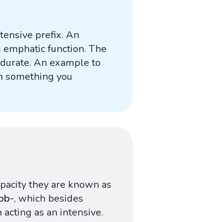
ntensive prefix. An
ts emphatic function. The
durate. An example to
in something you
apacity they are known as
ob-
, which besides
acting as an intensive.