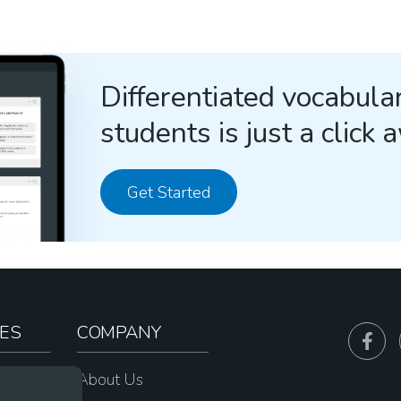
Differentiated vocabular
students is just a click 
Get Started
ES
COMPANY
sources
About Us