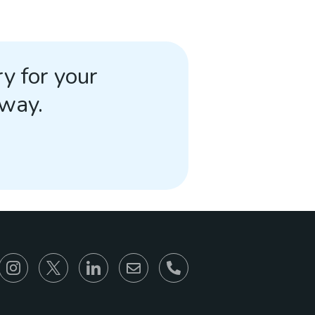
y for your
away.
866-930-6680