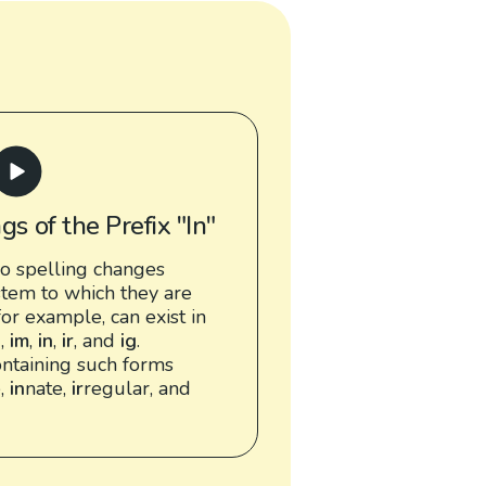
gs of the Prefix "In"
o spelling changes
tem to which they are
 for example, can exist in
l
,
im
,
in
,
ir
, and
ig
.
ntaining such forms
e,
in
nate,
ir
regular, and