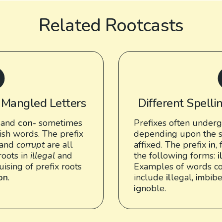
Related Rootcasts
: Mangled Letters
Different Spellin
and
con-
sometimes
Prefixes often underg
ish words. The prefix
depending upon the s
and
corrupt
are all
affixed. The prefix
in
,
roots in
illegal
and
the following forms:
i
guising of prefix roots
Examples of words co
ion
.
include
il
legal,
im
bib
ig
noble.