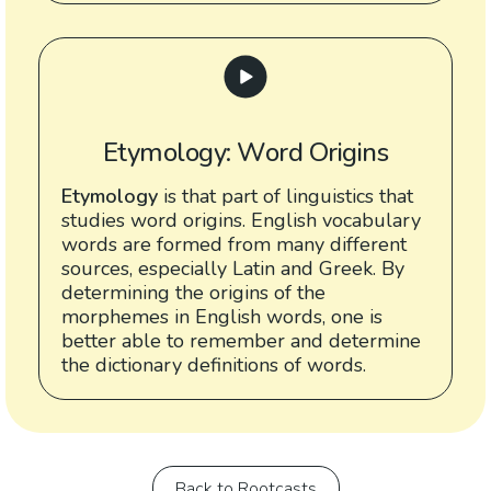
Etymology: Word Origins
Etymology
is that part of linguistics that
studies word origins. English vocabulary
words are formed from many different
sources, especially Latin and Greek. By
determining the origins of the
morphemes in English words, one is
better able to remember and determine
the dictionary definitions of words.
Back to Rootcasts