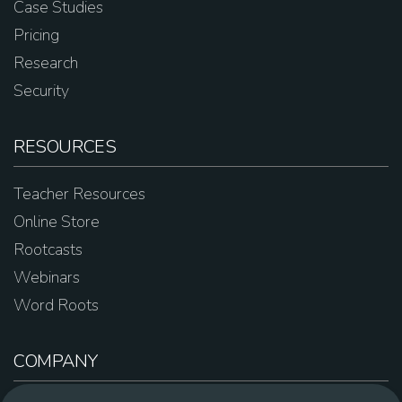
Case Studies
Pricing
Research
Security
RESOURCES
Teacher Resources
Online Store
Rootcasts
Webinars
Word Roots
COMPANY