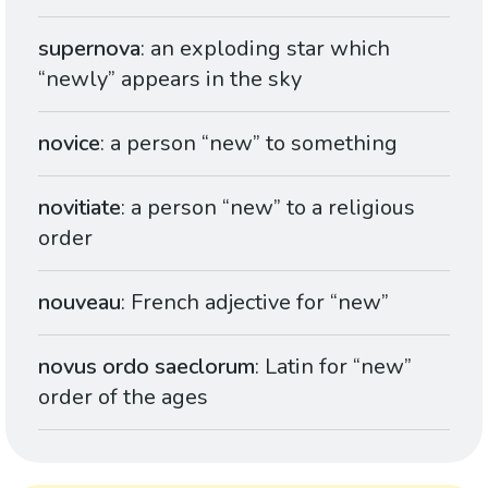
supernova
: an exploding star which
“newly” appears in the sky
novice
: a person “new” to something
novitiate
: a person “new” to a religious
order
nouveau
: French adjective for “new”
novus ordo saeclorum
: Latin for “new”
order of the ages