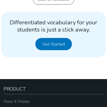
Differentiated vocabulary for your
students is just a click away.
Get Started
PRODUCT
How It Works