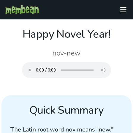
Happy Novel Year!
nov-new
Quick Summary
The Latin root word
nov
means “new.”