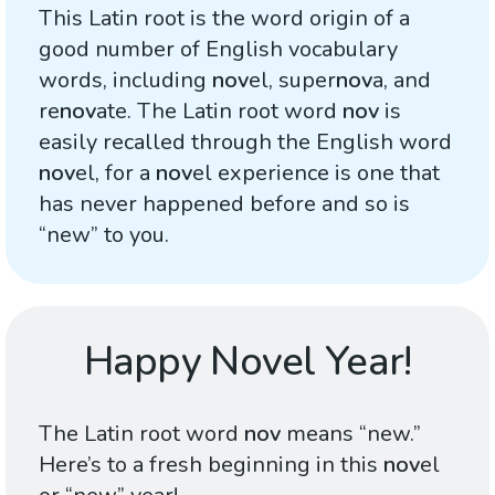
This Latin root is the word origin of a
good number of English vocabulary
words, including
nov
el, super
nov
a, and
re
nov
ate. The Latin root word
nov
is
easily recalled through the English word
nov
el, for a
nov
el experience is one that
has never happened before and so is
“new” to you.
Happy Novel Year!
The Latin root word
nov
means “new.”
Here’s to a fresh beginning in this
nov
el