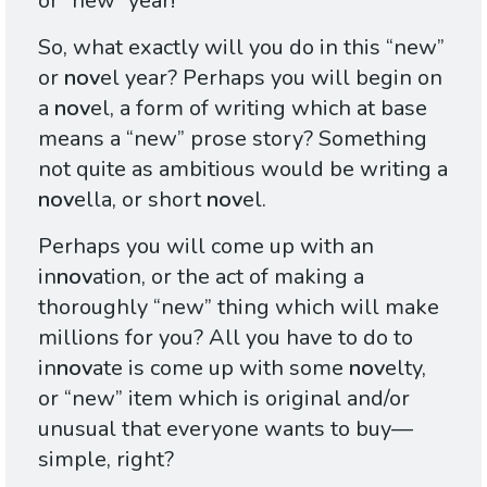
or “new” year!
So, what exactly will you do in this “new”
or
nov
el year? Perhaps you will begin on
a
nov
el, a form of writing which at base
means a “new” prose story? Something
not quite as ambitious would be writing a
nov
ella, or short
nov
el.
Perhaps you will come up with an
in
nov
ation, or the act of making a
thoroughly “new” thing which will make
millions for you? All you have to do to
in
nov
ate is come up with some
nov
elty,
or “new” item which is original and/or
unusual that everyone wants to buy—
simple, right?