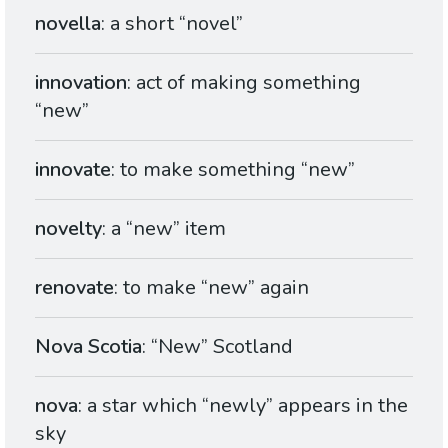
novella
: a short “novel”
innovation
: act of making something
“new”
innovate
: to make something “new”
novelty
: a “new” item
renovate
: to make “new” again
Nova Scotia
: “New” Scotland
nova
: a star which “newly” appears in the
sky