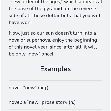
“new order of the ages,” which appears at
the base of the pyramid on the reverse
side of all those dollar bills that you will
have won!
Now, just so our sun doesn’t turn into a
nov
a or super
nov
a, enjoy the beginning
of this
nov
el year, since, after all, it will
be only “new” once!
novel
: “new” (adj.)
novel
: a “new” prose story (n.)