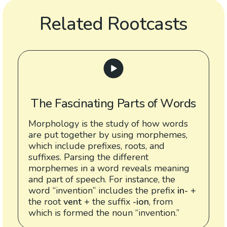
Related Rootcasts
The Fascinating Parts of Words
Morphology is the study of how words
are put together by using morphemes,
which include prefixes, roots, and
suffixes. Parsing the different
morphemes in a word reveals meaning
and part of speech. For instance, the
word “invention” includes the prefix
in-
+
the root
vent
+ the suffix
-ion
, from
which is formed the noun “invention.”