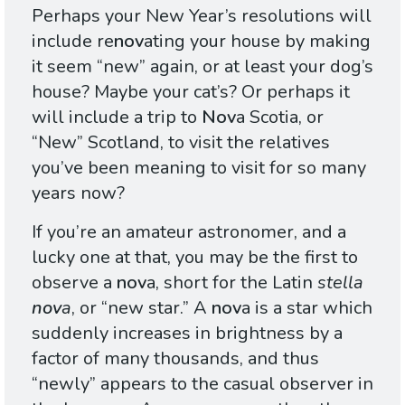
Perhaps your New Year’s resolutions will
include re
nov
ating your house by making
it seem “new” again, or at least your dog’s
house? Maybe your cat’s? Or perhaps it
will include a trip to
Nov
a Scotia, or
“New” Scotland, to visit the relatives
you’ve been meaning to visit for so many
years now?
If you’re an amateur astronomer, and a
lucky one at that, you may be the first to
observe a
nov
a, short for the Latin
stella
nov
a
, or “new star.” A
nov
a is a star which
suddenly increases in brightness by a
factor of many thousands, and thus
“newly” appears to the casual observer in