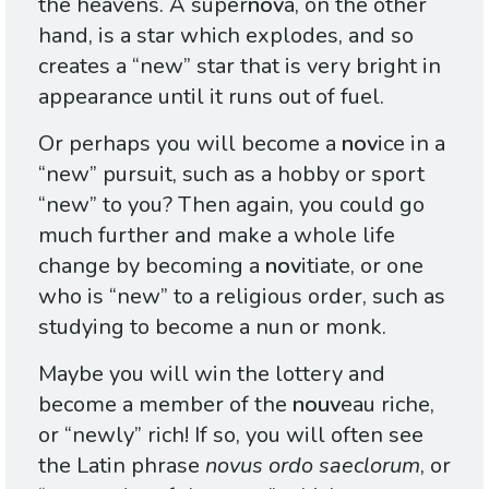
the heavens. A super
nov
a, on the other
hand, is a star which explodes, and so
creates a “new” star that is very bright in
appearance until it runs out of fuel.
Or perhaps you will become a
nov
ice in a
“new” pursuit, such as a hobby or sport
“new” to you? Then again, you could go
much further and make a whole life
change by becoming a
nov
itiate, or one
who is “new” to a religious order, such as
studying to become a nun or monk.
Maybe you will win the lottery and
become a member of the
nouv
eau riche,
or “newly” rich! If so, you will often see
the Latin phrase
novus ordo saeclorum
, or