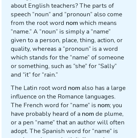
about English teachers? The parts of
speech “noun” and “pronoun” also come
from the root word
nom
which means
“name.” A “noun” is simply a “name”
given to a person, place, thing, action, or
quality, whereas a “pronoun” is a word
which stands for the “name” of someone
or something, such as “she” for “Sally”
and “it” for “rain.”
The Latin root word
nom
also has a large
influence on the Romance languages.
The French word for “name” is
nom
; you
have probably heard of a
nom
de plume,
or a pen “name” that an author will often
adopt. The Spanish word for “name” is