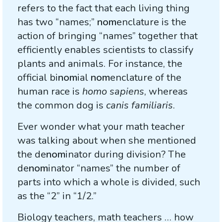
refers to the fact that each living thing
has two “names;”
nom
enclature is the
action of bringing “names” together that
efficiently enables scientists to classify
plants and animals. For instance, the
official bi
nom
ial
nom
enclature of the
human race is
homo sapiens
, whereas
the common dog is
canis familiaris
.
Ever wonder what your math teacher
was talking about when she mentioned
the de
nom
inator during division? The
de
nom
inator “names” the number of
parts into which a whole is divided, such
as the “2” in “1/2.”
Biology teachers, math teachers … how