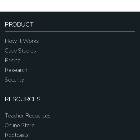
PRODUCT
How It Works
Case Studies
Pricing
Research
Security
RESOURCES
Teacher Resources
Online Store
Rootcasts