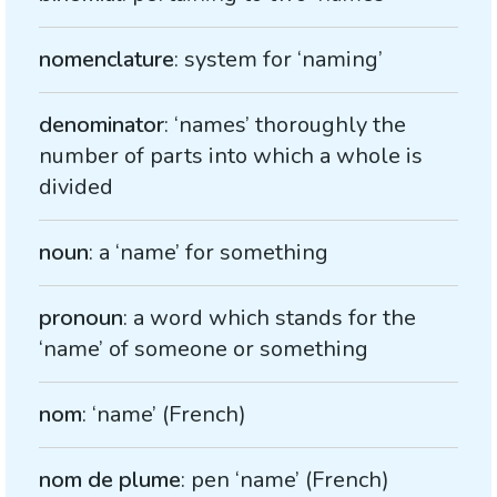
nomenclature
: system for ‘naming’
denominator
: ‘names’ thoroughly the
number of parts into which a whole is
divided
noun
: a ‘name’ for something
pronoun
: a word which stands for the
‘name’ of someone or something
nom
: ‘name’ (French)
nom de plume
: pen ‘name’ (French)