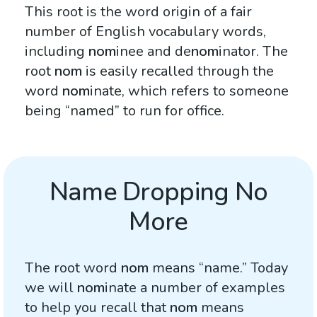
This root is the word origin of a fair
number of English vocabulary words,
including
nom
inee and de
nom
inator. The
root
nom
is easily recalled through the
word
nom
inate, which refers to someone
being “named” to run for office.
Name Dropping No
More
The root word
nom
means “name.” Today
we will
nom
inate a number of examples
to help you recall that
nom
means