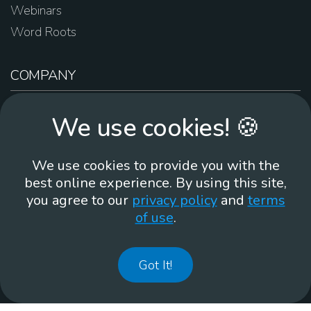
Webinars
Word Roots
COMPANY
About Us
We use cookies! 🍪
Contact Us
Work For Us
We use cookies to provide you with the
Brand Guidelines
best online experience. By using this site,
you agree to our
privacy policy
and
terms
of use
.
866-930
Got It!
©
2026
Membean, Inc. Made with ❤️ in Portland, OR.