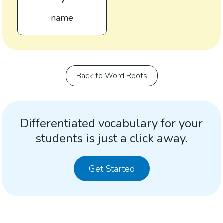
name
Back to Word Roots
Differentiated vocabulary for your
students is just a click away.
Get Started