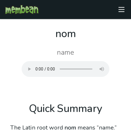
nom
name
Quick Summary
The Latin root word
nom
means “name.”