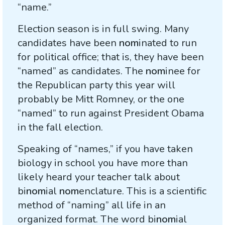
“name.”
Election season is in full swing. Many
candidates have been
nom
inated to run
for political office; that is, they have been
“named” as candidates. The
nom
inee for
the Republican party this year will
probably be Mitt Romney, or the one
“named” to run against President Obama
in the fall election.
Speaking of “names,” if you have taken
biology in school you have more than
likely heard your teacher talk about
bi
nom
ial
nom
enclature. This is a scientific
method of “naming” all life in an
organized format. The word bi
nom
ial