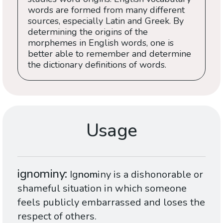
words are formed from many different
sources, especially Latin and Greek. By
determining the origins of the
morphemes in English words, one is
better able to remember and determine
the dictionary definitions of words.
Usage
ignominy
Ig
nom
iny is a dishonorable or
shameful situation in which someone
feels publicly embarrassed and loses the
respect of others.