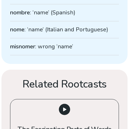
nombre
: ‘name’ (Spanish)
nome
: ‘name’ (Italian and Portuguese)
misnomer
: wrong ‘name’
Related Rootcasts