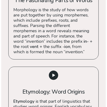
The Fascinating Parts of Words
Morphology is the study of how words
are put together by using morphemes,
which include prefixes, roots, and
suffixes. Parsing the different
morphemes in a word reveals meaning
and part of speech. For instance, the
word “invention” includes the prefix
in-
+
the root
vent
+ the suffix
-ion
, from
which is formed the noun “invention.”
Etymology: Word Origins
Etymology
is that part of linguistics that
studies word origins. English vocabulary