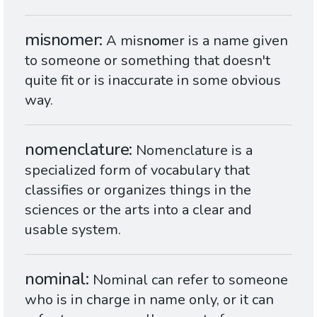
misnomer
A mis
nom
er is a name given
to someone or something that doesn't
quite fit or is inaccurate in some obvious
way.
nomenclature
Nomenclature is a
specialized form of vocabulary that
classifies or organizes things in the
sciences or the arts into a clear and
usable system.
nominal
Nominal can refer to someone
who is in charge in name only, or it can