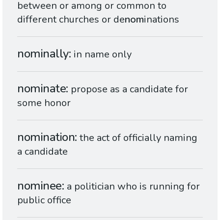
between or among or common to
different churches or de
nom
inations
nominally
in name only
nominate
propose as a candidate for
some honor
nomination
the act of officially naming
a candidate
nominee
a politician who is running for
public office