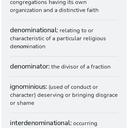
congregations having its own
organization and a distinctive faith
denominational
relating to or
characteristic of a particular religious
de
nom
ination
denominator
the divisor of a fraction
ignominious
(used of conduct or
character) deserving or bringing disgrace
or shame
interdenominational
occurring