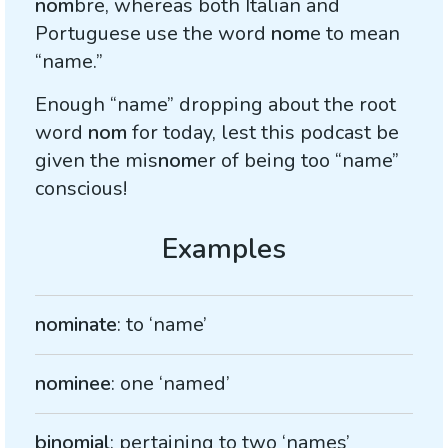
nom
bre, whereas both Italian and
Portuguese use the word
nom
e to mean
“name.”
Enough “name” dropping about the root
word
nom
for today, lest this podcast be
given the mis
nom
er of being too “name”
conscious!
nominate
: to ‘name’
nominee
: one ‘named’
binomial
: pertaining to two ‘names’