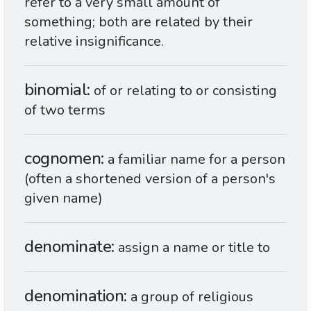
refer to a very small amount of
something; both are related by their
relative insignificance.
binomial
of or relating to or consisting
of two terms
cognomen
a familiar name for a person
(often a shortened version of a person's
given name)
denominate
assign a name or title to
denomination
a group of religious