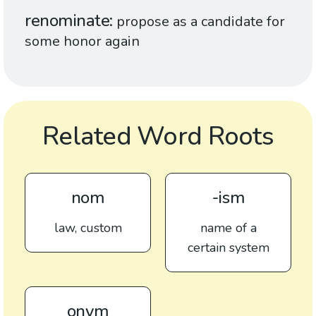
renominate
propose as a candidate for
some honor again
Related Word Roots
nom
-ism
law, custom
name of a
certain system
onym