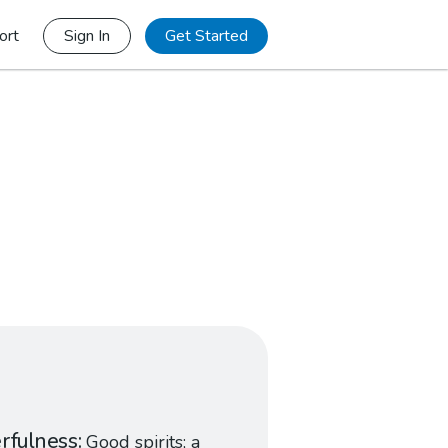
ort
Sign In
Get Started
rfulness
Good spirits; a