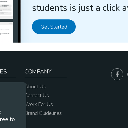
students is just a click 
Get Started
ES
COMPANY
sources
About Us
e
Contact Us
Work For Us
t
Brand Guidelines
ree to
s