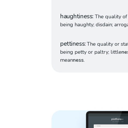
haughtiness
The quality of
being haughty; disdain; arrog
pettiness
The quality or sta
being petty or paltry; little
ne
mean
ness
.