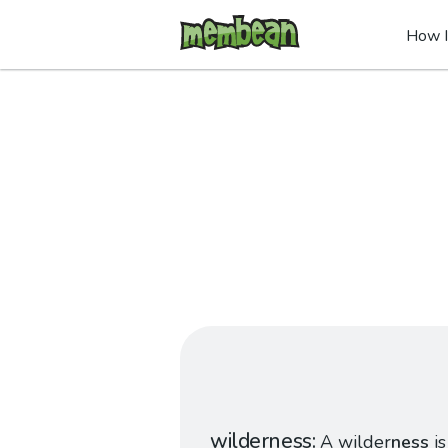
How I
wilderness
A wilder
ness
is