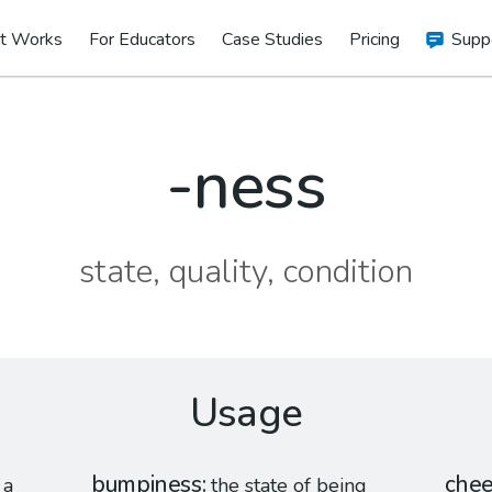
t Works
For Educators
Case Studies
Pricing
Supp
-ness
state, quality, condition
Usage
bumpiness
chee
 a
the state of being