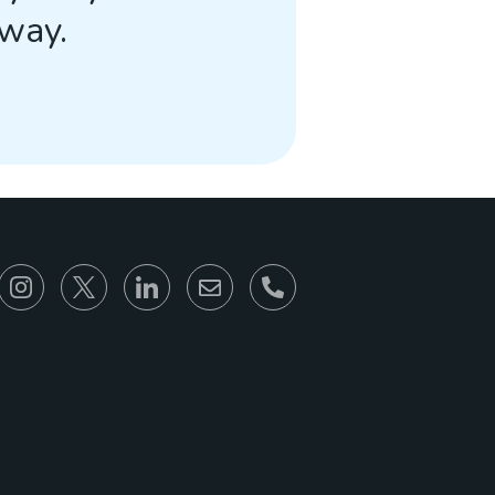
away.
866-930-6680