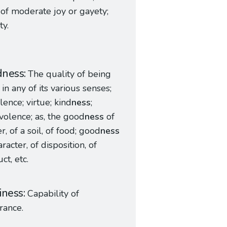
 of moderate joy or gayety;
ty.
dness
The quality of being
in any of its various senses;
lence; virtue; kind
ness
;
olence; as, the good
ness
of
r, of a soil, of food; good
ness
aracter, of disposition, of
ct, etc.
iness
Capability of
rance.