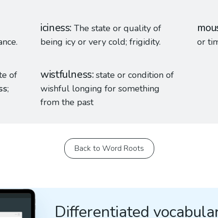
iciness
mous
The state or quality of
ance.
being icy or very cold; frigidity.
or ti
wistfulness
te of
state or condition of
ss
;
wishful longing for something
from the past
Back to Word Roots
Differentiated vocabular