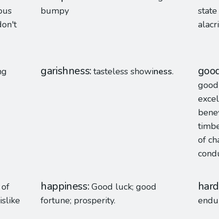
ous
bumpy
state
on't
alacri
garishness
goo
ng
tasteless showi
ness
.
good 
excel
benev
timbe
of ch
condu
happiness
hard
 of
Good luck; good
slike
fortune; prosperity.
endu