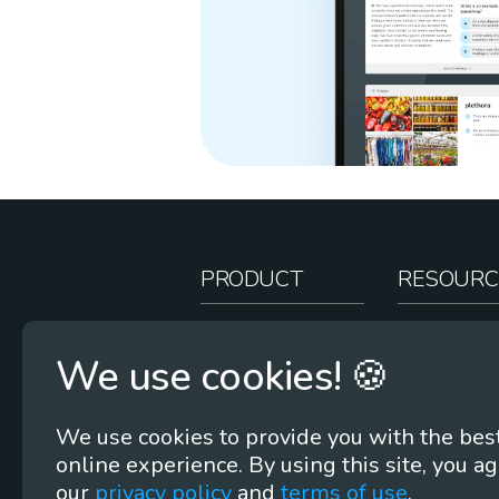
PRODUCT
RESOURC
How It Works
Teacher Re
We use cookies! 🍪
Case Studies
Online Stor
Pricing
Rootcasts
We use cookies to provide you with the bes
Research
Webinars
online experience. By using this site, you ag
Security
Word Root
our
privacy policy
and
terms of use
.