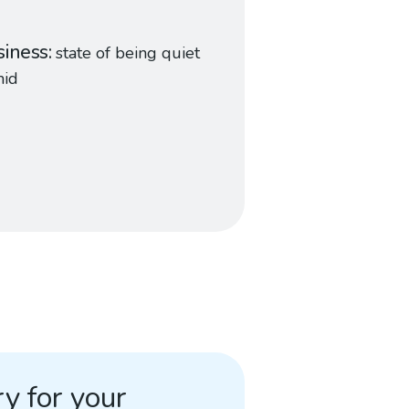
iness
state of being quiet
mid
y for your