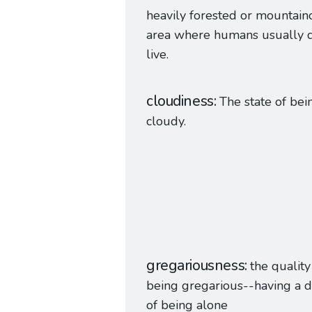
heavily forested or mountain
area where humans usually d
live.
cloudiness
The state of bei
cloudy.
gregariousness
the quality
being gregarious--having a di
of being alone