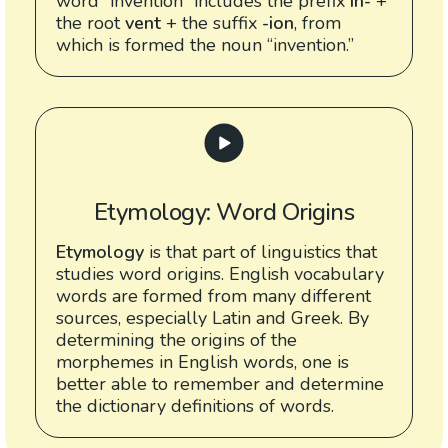
word “invention” includes the prefix
in-
+
the root
vent
+ the suffix
-ion
, from
which is formed the noun “invention.”
Etymology: Word Origins
Etymology
is that part of linguistics that
studies word origins. English vocabulary
words are formed from many different
sources, especially Latin and Greek. By
determining the origins of the
morphemes in English words, one is
better able to remember and determine
the dictionary definitions of words.