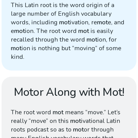
This Latin root is the word origin of a
large number of English vocabulary
words, including
mot
ivation, re
mot
e, and
e
mot
ion. The root word
mot
is easily
recalled through the word
mot
ion, for
mot
ion is nothing but “moving” of some
kind.
Motor Along with Mot!
The root word
mot
means “move.” Let’s
really “move” on this
mot
ivational Latin
roots podcast so as to
mot
or through