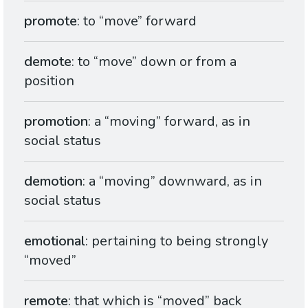
promote
: to “move” forward
demote
: to “move” down or from a
position
promotion
: a “moving” forward, as in
social status
demotion
: a “moving” downward, as in
social status
emotional
: pertaining to being strongly
“moved”
remote
: that which is “moved” back