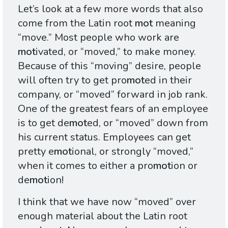
Let’s look at a few more words that also
come from the Latin root
mot
meaning
“move.” Most people who work are
mot
ivated, or “moved,” to make money.
Because of this “moving” desire, people
will often try to get pro
mot
ed in their
company, or “moved” forward in job rank.
One of the greatest fears of an employee
is to get de
mot
ed, or “moved” down from
his current status. Employees can get
pretty e
mot
ional, or strongly “moved,”
when it comes to either a pro
mot
ion or
de
mot
ion!
I think that we have now “moved” over
enough material about the Latin root