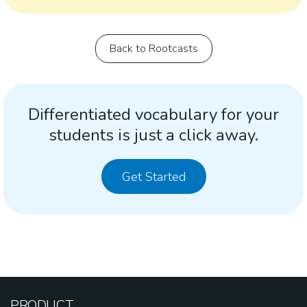
Back to Rootcasts
Differentiated vocabulary for your
students is just a click away.
Get Started
PRODUCT