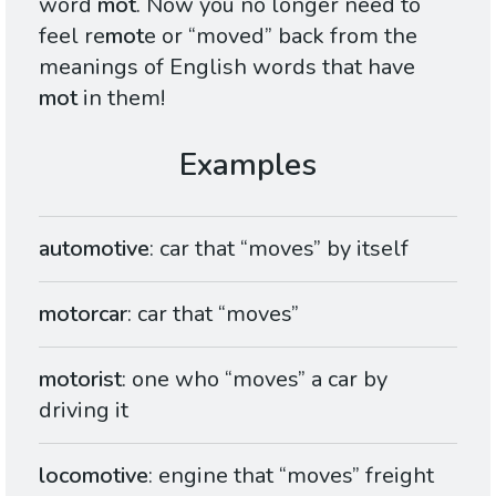
word
mot
. Now you no longer need to
feel re
mot
e or “moved” back from the
meanings of English words that have
mot
in them!
automotive
: car that “moves” by itself
motorcar
: car that “moves”
motorist
: one who “moves” a car by
driving it
locomotive
: engine that “moves” freight