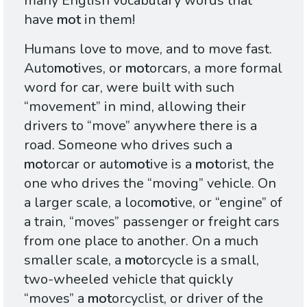
many English vocabulary words that
have
mot
in them!
Humans love to move, and to move fast.
Auto
mot
ives, or
mot
orcars, a more formal
word for car, were built with such
“movement” in mind, allowing their
drivers to “move” anywhere there is a
road. Someone who drives such a
mot
orcar or auto
mot
ive is a
mot
orist, the
one who drives the “moving” vehicle. On
a larger scale, a loco
mot
ive, or “engine” of
a train, “moves” passenger or freight cars
from one place to another. On a much
smaller scale, a
mot
orcycle is a small,
two-wheeled vehicle that quickly
“moves” a
mot
orcyclist, or driver of the