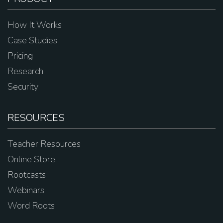
How It Works
Case Studies
Pricing
Research
Security
RESOURCES
Teacher Resources
Online Store
Rootcasts
Webinars
Word Roots