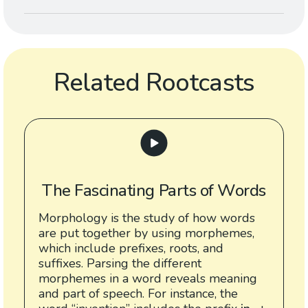
Related Rootcasts
The Fascinating Parts of Words
Morphology is the study of how words
are put together by using morphemes,
which include prefixes, roots, and
suffixes. Parsing the different
morphemes in a word reveals meaning
and part of speech. For instance, the