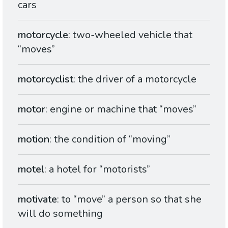
cars
motorcycle
: two-wheeled vehicle that
“moves”
motorcyclist
: the driver of a motorcycle
motor
: engine or machine that “moves”
motion
: the condition of “moving”
motel
: a hotel for “motorists”
motivate
: to “move” a person so that she
will do something