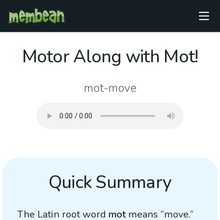
Motor Along with Mot!
mot-move
Quick Summary
The Latin root word
mot
means “move.”