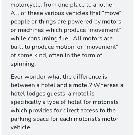
mot
orcycle, from one place to another.
All of these various vehicles that “move”
people or things are powered by
mot
ors,
or machines which produce “movement”
while consuming fuel. All
mot
ors are
built to produce
mot
ion, or “movement”
of some kind, often in the form of
spinning.
Ever wonder what the difference is
between a hotel and a
mot
el? Whereas a
hotel lodges guests, a
mot
el is
specifically a type of hotel for
mot
orists
which provides for direct access to the
parking space for each
mot
orist’s
mot
or
vehicle.