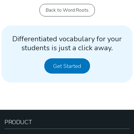
Back to Word Roots
Differentiated vocabulary for your
students is just a click away.
Get Started
PRODUCT