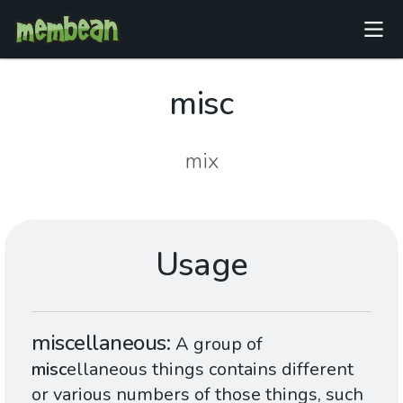
misc
mix
Usage
miscellaneous
A group of
misc
ellaneous things contains different
or various numbers of those things, such