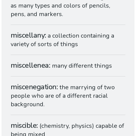
as many types and colors of pencils,
pens, and markers.
miscellany
a collection containing a
variety of sorts of things
miscellenea
many different things
miscenegation
the marrying of two
people who are of a different racial
background.
miscible
(chemistry, physics) capable of
being mixed