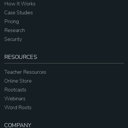
How It Works
Case Studies
Pricing
Research
Security
RESOURCES
Teacher Resources
Online Store
Rootcasts
Webinars
Word Roots
COMPANY