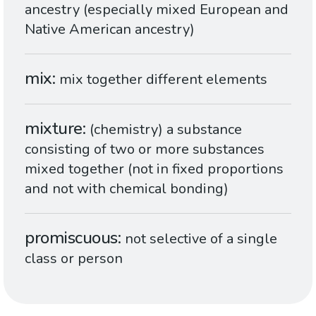
ancestry (especially mixed European and
Native American ancestry)
mix
mix together different elements
mixture
(chemistry) a substance
consisting of two or more substances
mixed together (not in fixed proportions
and not with chemical bonding)
promiscuous
not selective of a single
class or person