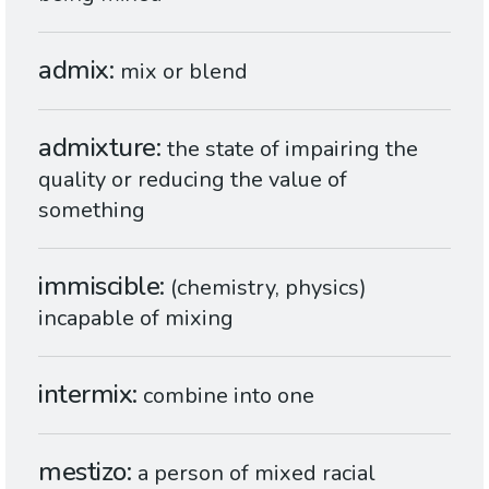
admix
mix or blend
admixture
the state of impairing the
quality or reducing the value of
something
immiscible
(chemistry, physics)
incapable of mixing
intermix
combine into one
mestizo
a person of mixed racial