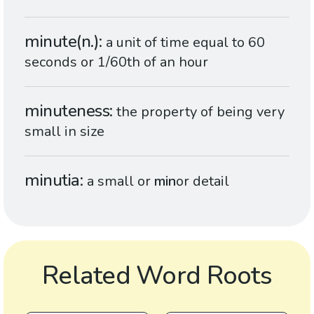
minute(n.)
a unit of time equal to 60
seconds or 1/60th of an hour
minuteness
the property of being very
small in size
minutia
a small or
min
or detail
Related Word Roots