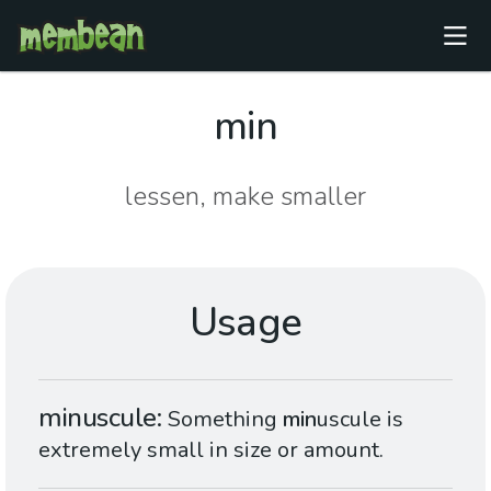
min
lessen, make smaller
Usage
minuscule
Something
min
uscule is
extremely small in size or amount.