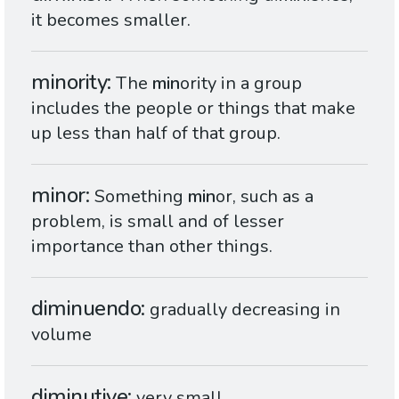
it becomes smaller.
minority
The
min
ority in a group
includes the people or things that make
up less than half of that group.
minor
Something
min
or, such as a
problem, is small and of lesser
importance than other things.
diminuendo
gradually decreasing in
volume
diminutive
very small