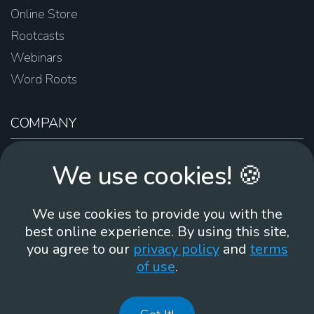
Online Store
Rootcasts
Webinars
Word Roots
COMPANY
About Us
We use cookies! 🍪
Contact Us
Work For Us
We use cookies to provide you with the
Brand Guidelines
best online experience. By using this site,
you agree to our
privacy policy
and
terms
of use
.
866-930