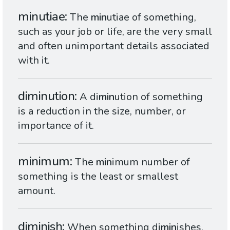
minutiae
The
min
utiae of something,
such as your job or life, are the very small
and often unimportant details associated
with it.
diminution
A di
min
ution of something
is a reduction in the size, number, or
importance of it.
minimum
The
min
imum number of
something is the least or smallest
amount.
diminish
When something di
min
ishes,