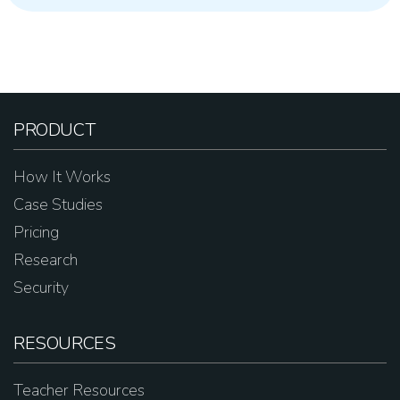
PRODUCT
How It Works
Case Studies
Pricing
Research
Security
RESOURCES
Teacher Resources