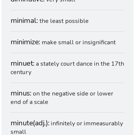
minimal
the least possible
minimize
make small or insignificant
minuet
a stately court dance in the 17th
century
minus
on the negative side or lower
end of a scale
minute(adj.)
infinitely or immeasurably
small