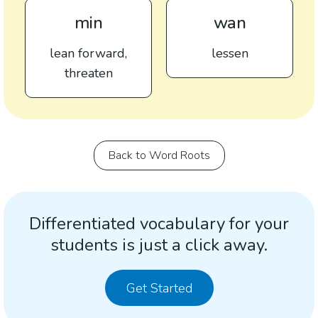
min
wan
lean forward,
lessen
threaten
Back to Word Roots
Differentiated vocabulary for your
students is just a click away.
Get Started