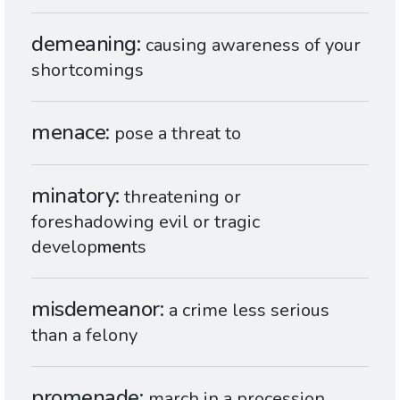
demeaning
causing awareness of your
shortcomings
menace
pose a threat to
minatory
threatening or
foreshadowing evil or tragic
develop
men
ts
misdemeanor
a crime less serious
than a felony
promenade
march in a procession