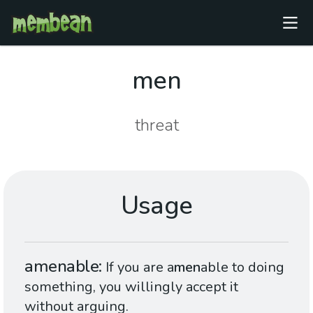
men
threat
Usage
amenable
If you are a
men
able to doing
something, you willingly accept it
without arguing.