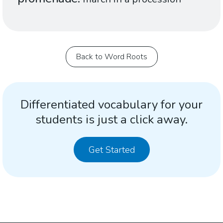
Back to Word Roots
Differentiated vocabulary for your
students is just a click away.
Get Started