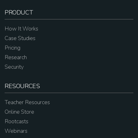
PRODUCT
How It Works
Case Studies
Pricing
Research
Security
RESOURCES
Teacher Resources
Online Store
Rootcasts
Webinars