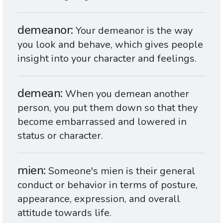
demeanor
Your demeanor is the way
you look and behave, which gives people
insight into your character and feelings.
demean
When you demean another
person, you put them down so that they
become embarrassed and lowered in
status or character.
mien
Someone's mien is their general
conduct or behavior in terms of posture,
appearance, expression, and overall
attitude towards life.