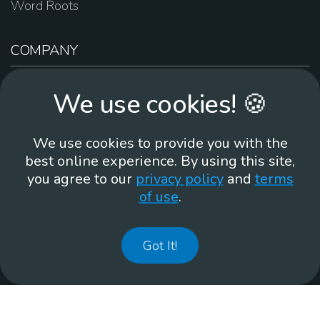
Word Roots
COMPANY
About Us
We use cookies! 🍪
Contact Us
Work For Us
We use cookies to provide you with the
Brand Guidelines
best online experience. By using this site,
you agree to our
privacy policy
and
terms
of use
.
866-930
Got It!
©
2026
Membean, Inc. Made with ❤️ in Portland, OR.
Privacy Policy
GDPR
Terms of Use