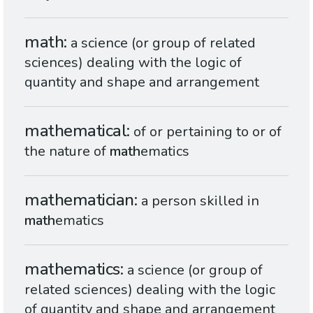
math
a science (or group of related
sciences) dealing with the logic of
quantity and shape and arrangement
mathematical
of or pertaining to or of
the nature of
math
ematics
mathematician
a person skilled in
math
ematics
mathematics
a science (or group of
related sciences) dealing with the logic
of quantity and shape and arrangement