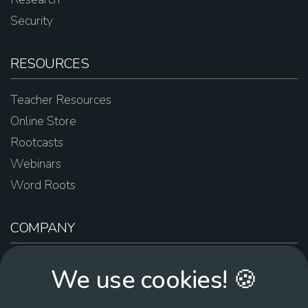
Security
RESOURCES
Teacher Resources
Online Store
Rootcasts
Webinars
Word Roots
COMPANY
About Us
We use cookies! 🍪
Contact Us
Work For Us