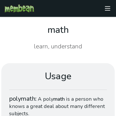
math
learn, understand
Usage
polymath
A poly
math
is a person who
knows a great deal about many different
subjects.