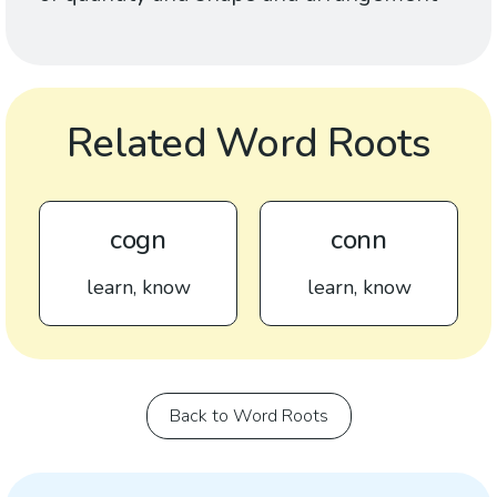
Related Word Roots
cogn
conn
learn, know
learn, know
Back to Word Roots