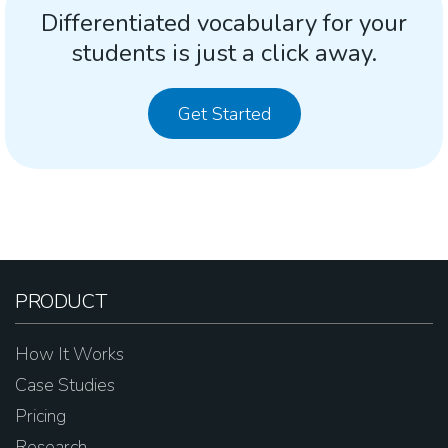
Differentiated vocabulary for your
students is just a click away.
Get Started
PRODUCT
How It Works
Case Studies
Pricing
Research