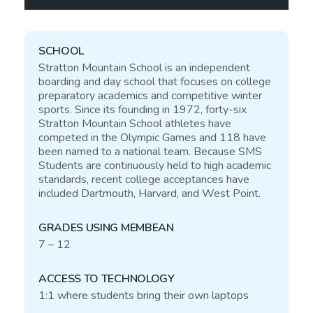
SCHOOL
Stratton Mountain School is an independent
boarding and day school that focuses on college
preparatory academics and competitive winter
sports. Since its founding in 1972, forty-six
Stratton Mountain School athletes have
competed in the Olympic Games and 118 have
been named to a national team. Because
SMS
Students are continuously held to high academic
standards, recent college acceptances have
included Dartmouth, Harvard, and West Point.
GRADES USING MEMBEAN
7 – 12
ACCESS TO TECHNOLOGY
1:1 where students bring their own laptops