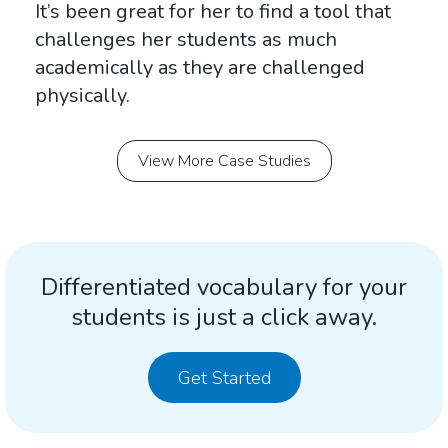
It’s been great for her to find a tool that
challenges her students as much
academically as they are challenged
physically.
View More Case Studies
Differentiated vocabulary for your
students is just a click away.
Get Started