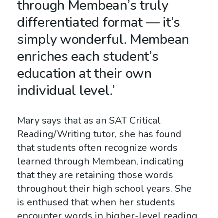
through Membean’s truly
differentiated format — it’s
simply wonderful. Membean
enriches each student’s
education at their own
individual level.’
Mary says that as an
SAT
Critical
Reading/Writing tutor, she has found
that students often recognize words
learned through Membean, indicating
that they are retaining those words
throughout their high school years. She
is enthused that when her students
encounter words in higher-level reading,