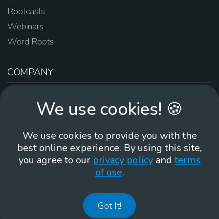
Rootcasts
Webinars
Word Roots
COMPANY
About Us
We use cookies! 🍪
Contact Us
Work For Us
We use cookies to provide you with the
Brand Guidelines
best online experience. By using this site,
you agree to our
privacy policy
and
terms
of use
.
866-930
Got It!