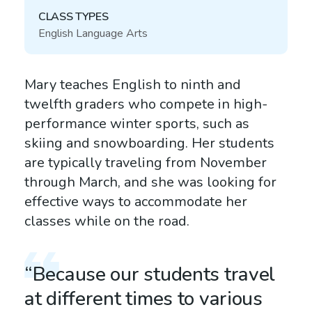
CLASS TYPES
English Language Arts
Mary teaches English to ninth and
twelfth graders who compete in high-
performance winter sports, such as
skiing and snowboarding. Her students
are typically traveling from November
through March, and she was looking for
effective ways to accommodate her
classes while on the road.
“Because our students travel
at different times to various