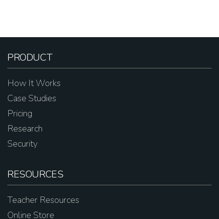
PRODUCT
How It Works
Case Studies
Pricing
Research
Security
RESOURCES
Teacher Resources
Online Store