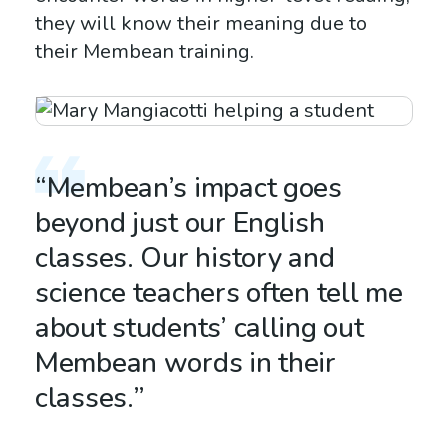
they will know their meaning due to
their Membean training.
“Membean’s impact goes
beyond just our English
classes. Our history and
science teachers often tell me
about students’ calling out
Membean words in their
classes.”