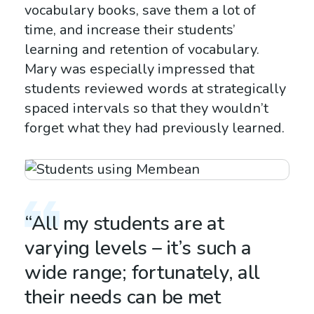
vocabulary books, save them a lot of
time, and increase their students’
learning and retention of vocabulary.
Mary was especially impressed that
students reviewed words at strategically
spaced intervals so that they wouldn’t
forget what they had previously learned.
“All my students are at
varying levels – it’s such a
wide range; fortunately, all
their needs can be met