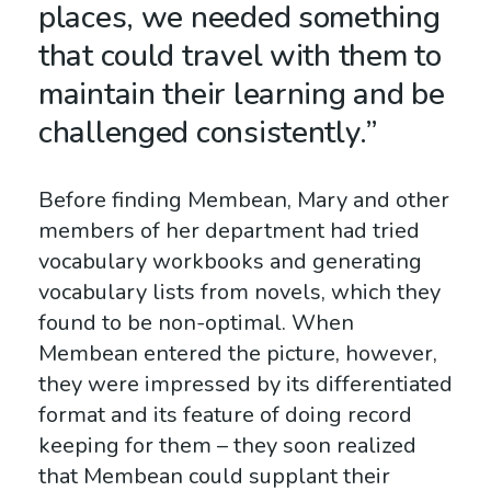
places, we needed something
that could travel with them to
maintain their learning and be
challenged consistently.”
Before finding Membean, Mary and other
members of her department had tried
vocabulary workbooks and generating
vocabulary lists from novels, which they
found to be non-optimal. When
Membean entered the picture, however,
they were impressed by its differentiated
format and its feature of doing record
keeping for them – they soon realized
that Membean could supplant their