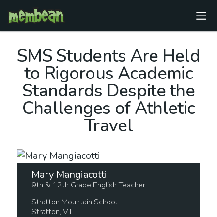
SMS
Students Are Held
to Rigorous Academic
Standards Despite the
Challenges of Athletic
Travel
Mary Mangiacotti
9th & 12th Grade English Teacher
Stratton Mountain School
Stratton,
VT