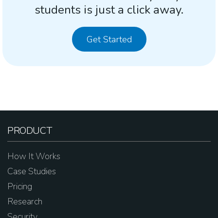
students is just a click away.
Get Started
PRODUCT
How It Works
Case Studies
Pricing
Research
Security