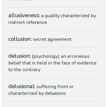
allusiveness
a quality characterized by
indirect reference
collusion
secret agreement
delusion
(psychology) an erroneous
belief that is held in the face of evidence
to the contrary
delusional
suffering from or
characterized by de
lus
ions