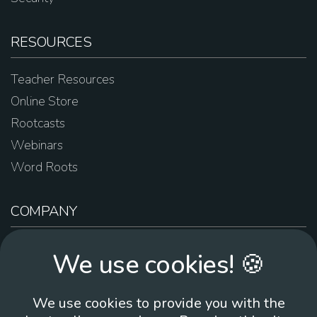
RESOURCES
Teacher Resources
Online Store
Rootcasts
Webinars
Word Roots
COMPANY
About Us
We use cookies! 🍪
Contact Us
Work For Us
We use cookies to provide you with the
Brand Guidelines