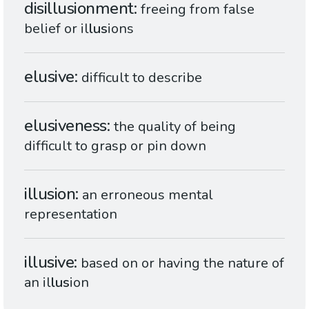
disillusionment
freeing from false
belief or il
lus
ions
elusive
difficult to describe
elusiveness
the quality of being
difficult to grasp or pin down
illusion
an erroneous mental
representation
illusive
based on or having the nature of
an il
lus
ion