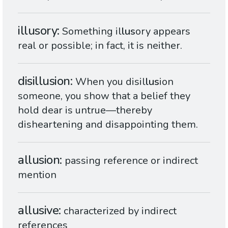
illusory
Something il
lus
ory appears
real or possible; in fact, it is neither.
disillusion
When you disil
lus
ion
someone, you show that a belief they
hold dear is untrue—thereby
disheartening and disappointing them.
allusion
passing reference or indirect
mention
allusive
characterized by indirect
references