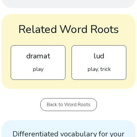
Related Word Roots
dramat
lud
play
play, trick
Back to Word Roots
Differentiated vocabulary for your