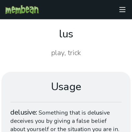
lus
play, trick
Usage
delusive
Something that is de
lus
ive
deceives you by giving a false belief
about yourself or the situation you are in.