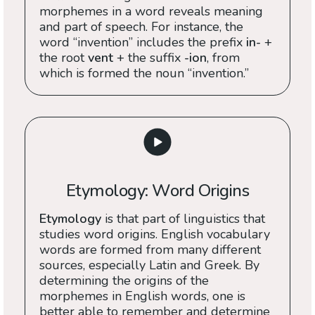
morphemes in a word reveals meaning
and part of speech. For instance, the
word “invention” includes the prefix
in-
+
the root
vent
+ the suffix
-ion
, from
which is formed the noun “invention.”
Etymology: Word Origins
Etymology
is that part of linguistics that
studies word origins. English vocabulary
words are formed from many different
sources, especially Latin and Greek. By
determining the origins of the
morphemes in English words, one is
better able to remember and determine