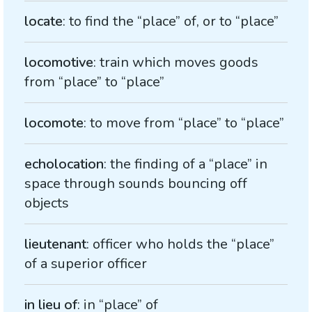
locate
: to find the “place” of, or to “place”
locomotive
: train which moves goods
from “place” to “place”
locomote
: to move from “place” to “place”
echolocation
: the finding of a “place” in
space through sounds bouncing off
objects
lieutenant
: officer who holds the “place”
of a superior officer
in lieu of
: in “place” of