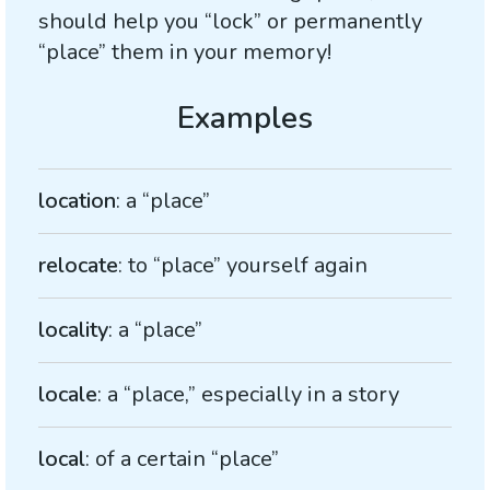
should help you “lock” or permanently
“place” them in your memory!
location
: a “place”
relocate
: to “place” yourself again
locality
: a “place”
locale
: a “place,” especially in a story
local
: of a certain “place”