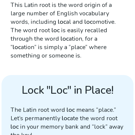
This Latin root is the word origin of a
large number of English vocabulary
words, including
loc
al and
loc
omotive.
The word root
loc
is easily recalled
through the word
loc
ation, for a
“
loc
ation” is simply a “place” where
something or someone is.
Lock "Loc" in Place!
The Latin root word
loc
means “place.”
Let’s permanently
loc
ate the word root
loc
in your memory bank and “lock” away