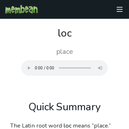
loc
place
Quick Summary
The Latin root word
loc
means “place.”