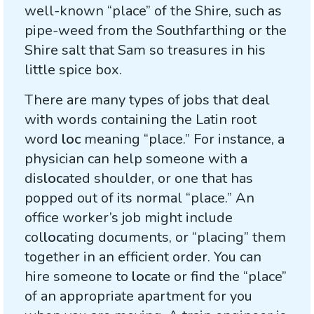
well-known “place” of the Shire, such as
pipe-weed from the Southfarthing or the
Shire salt that Sam so treasures in his
little spice box.
There are many types of jobs that deal
with words containing the Latin root
word
loc
meaning “place.” For instance, a
physician can help someone with a
dis
loc
ated shoulder, or one that has
popped out of its normal “place.” An
office worker’s job might include
col
loc
ating documents, or “placing” them
together in an efficient order. You can
hire someone to
loc
ate or find the “place”
of an appropriate apartment for you