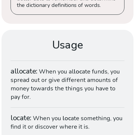
the dictionary definitions of words.
Usage
allocate
When you al
loc
ate funds, you
spread out or give different amounts of
money towards the things you have to
pay for.
locate
When you
loc
ate something, you
find it or discover where it is.