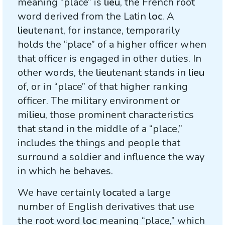
meaning “place” is
lieu
, the French root
word derived from the Latin
loc
. A
lieu
tenant, for instance, temporarily
holds the “place” of a higher officer when
that officer is engaged in other duties. In
other words, the
lieu
tenant stands in
lieu
of, or in “place” of that higher ranking
officer. The military environment or
mi
lieu
, those prominent characteristics
that stand in the middle of a “place,”
includes the things and people that
surround a soldier and influence the way
in which he behaves.
We have certainly
loc
ated a large
number of English derivatives that use
the root word
loc
meaning “place,” which