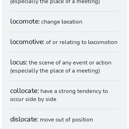
(especially the place of a meeting)
locomote
change
loc
ation
locomotive
of or relating to
loc
omotion
locus
the scene of any event or action
(especially the place of a meeting)
collocate
have a strong tendency to
occur side by side
dislocate
move out of position