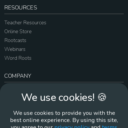
RESOURCES
Teacher Resources
Online Store
Rootcasts
Webinars
Word Roots
COMPANY
About Us
We use cookies! 🍪
Contact Us
Work For Us
We use cookies to provide you with the
Brand Guidelines
best online experience. By using this site,
you agree to our
privacy policy
and
terms