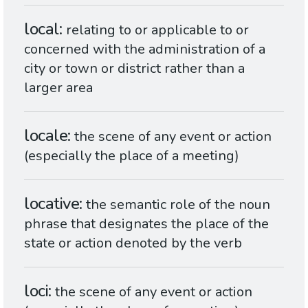
local
relating to or applicable to or
concerned with the administration of a
city or town or district rather than a
larger area
locale
the scene of any event or action
(especially the place of a meeting)
locative
the semantic role of the noun
phrase that designates the place of the
state or action denoted by the verb
loci
the scene of any event or action