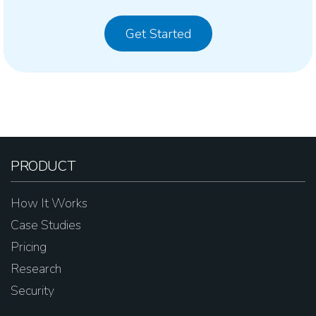
Get Started
PRODUCT
How It Works
Case Studies
Pricing
Research
Security