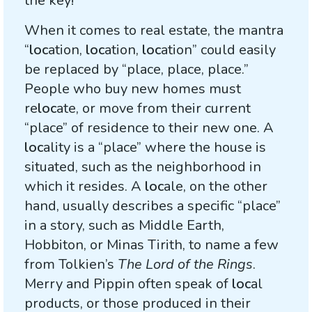
the key!
When it comes to real estate, the mantra
“
loc
ation,
loc
ation,
loc
ation” could easily
be replaced by “place, place, place.”
People who buy new homes must
re
loc
ate, or move from their current
“place” of residence to their new one. A
loc
ality is a “place” where the house is
situated, such as the neighborhood in
which it resides. A
loc
ale, on the other
hand, usually describes a specific “place”
in a story, such as Middle Earth,
Hobbiton, or Minas Tirith, to name a few
from Tolkien’s
The Lord of the Rings
.
Merry and Pippin often speak of
loc
al
products, or those produced in their