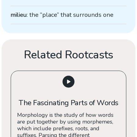
milieu
: the “place” that surrounds one
Related Rootcasts
The Fascinating Parts of Words
Morphology is the study of how words
are put together by using morphemes,
which include prefixes, roots, and
suffixes. Parsing the different