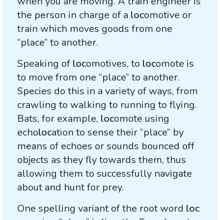
when you are moving. A train engineer is
the person in charge of a
loc
omotive or
train which moves goods from one
“place” to another.
Speaking of
loc
omotives, to
loc
omote is
to move from one “place” to another.
Species do this in a variety of ways, from
crawling to walking to running to flying.
Bats, for example,
loc
omote using
echo
loc
ation to sense their “place” by
means of echoes or sounds bounced off
objects as they fly towards them, thus
allowing them to successfully navigate
about and hunt for prey.
One spelling variant of the root word
loc