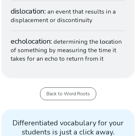
dislocation
an event that results in a
displacement or discontinuity
echolocation
determining the
loc
ation
of something by measuring the time it
takes for an echo to return from it
Back to Word Roots
Differentiated vocabulary for your
students is just a click away.