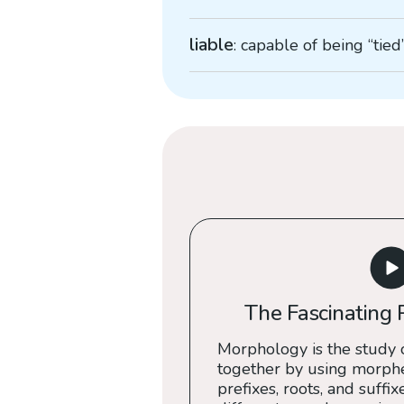
liable
: capable of being “tied
The Fascinating 
Morphology is the study 
together by using morph
prefixes, roots, and suffix