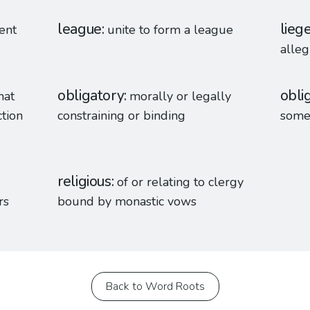
league
lieg
rent
unite to form a league
alleg
obligatory
obli
hat
morally or legally
ction
constraining or binding
some
religious
of or relating to clergy
rs
bound by monastic vows
Back to Word Roots