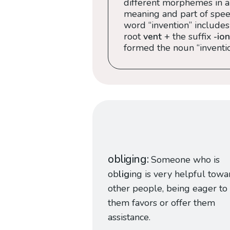
different morphemes in a
meaning and part of speec
word “invention” includes
root
vent
+ the suffix
-ion
formed the noun “inventio
obliging
Someone who is
ob
lig
ing is very helpful towa
other people, being eager to
them favors or offer them
assistance.