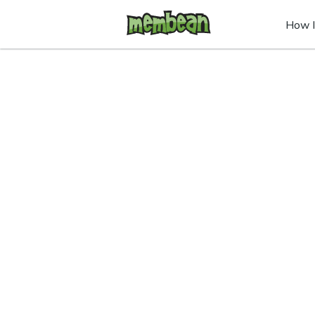
How I