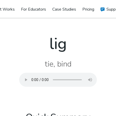
t Works
For Educators
Case Studies
Pricing
Supp
lig
tie, bind