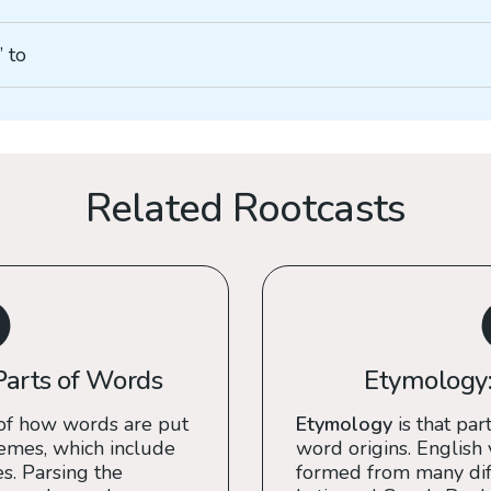
” to
Related Rootcasts
Parts of Words
Etymology:
of how words are put
Etymology
is that part
emes, which include
word origins. English
es. Parsing the
formed from many diff