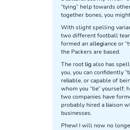
“tying” help towards othe
together bones, you migh
With slight spelling varia
two different football tea
formed an al
leg
iance or “
the Packers are based.
The root
lig
also has spell
you, you can confidently “t
re
li
able, or capable of bei
whom you “tie” yourself; 
two companies have forme
probably hired a
li
aison w
businesses.
Phew! I will now no long