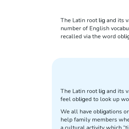
The Latin root
lig
and its 
number of English vocabu
recalled via the word ob
li
The Latin root
lig
and its 
feel ob
lig
ed to look up w
We all have ob
lig
ations o
help family members when 
a cultural activity which “t