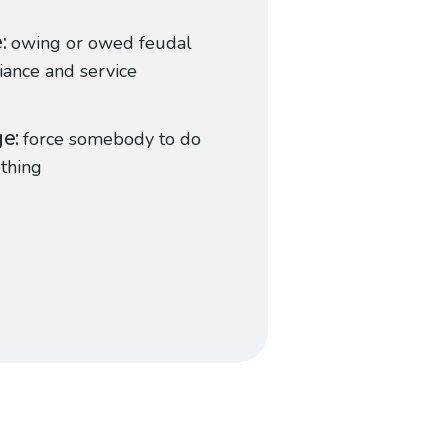
e
owing or owed feudal
iance and service
ge
force somebody to do
thing