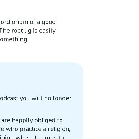
word origin of a good
 The root
lig
is easily
 something.
odcast you will no longer
e are happily ob
lig
ed to
e who practice a re
lig
ion,
lig
ing when it comes to