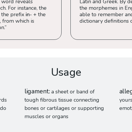
 word reveals
Latin and Greek. By de
h. For instance, the
the morphemes in Engl
 the prefix
in-
+ the
able to remember an
, from which is
dictionary definitions 
n.”
Usage
ligament
alle
a sheet or band of
rds
tough fibrous tissue connecting
yours
 do
bones or cartilages or supporting
emoti
muscles or organs