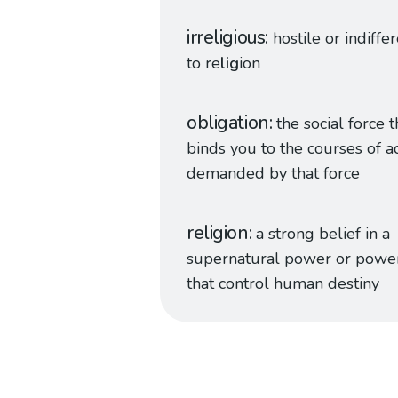
irreligious
hostile or indiffe
to re
lig
ion
obligation
the social force t
binds you to the courses of a
demanded by that force
religion
a strong belief in a
supernatural power or powe
that control human destiny