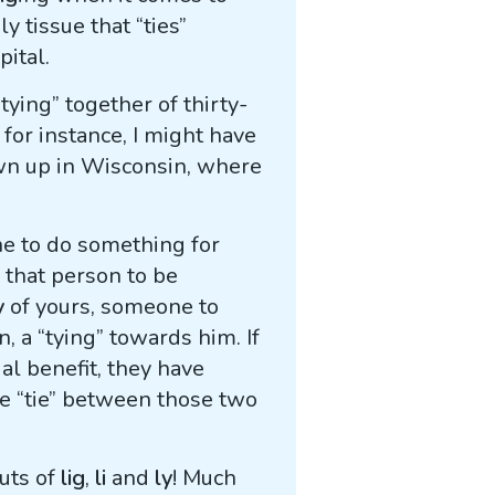
y tissue that “ties”
pital.
“tying” together of thirty-
 for instance, I might have
own up in Wisconsin, where
 to do something for
r that person to be
y
of yours, someone to
, a “tying” towards him. If
l benefit, they have
ve “tie” between those two
outs of
lig
,
li
and
ly
! Much