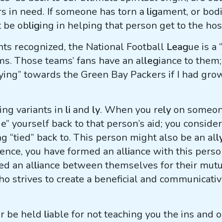
rs in need. If someone has torn a
lig
ament, or bodil
t be ob
lig
ing in helping that person get to the hos
nts recognized, the National Football
Leag
ue is a 
ms. Those teams’ fans have an al
leg
iance to them;
tying” towards the Green Bay Packers if I had gr
ing variants in
li
and
ly
. When you re
ly
on someone
ie” yourself back to that person’s aid; you conside
ng “tied” back to. This person might also be an al
l
hence, you have formed an al
li
ance with this person
d an al
li
ance between themselves for their mutua
ho strives to create a beneficial and communicati
er be held
li
able for not teaching you the ins and 