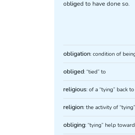
ob
lig
ed to have done so.
obligation
: condition of being
obliged
: “tied” to
religious
: of a “tying” back to
religion
: the activity of “tyin
obliging
: “tying” help towar