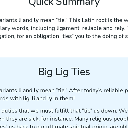
Quick Summary
variants
li
and
ly
mean “tie.” This Latin root is the 
lary words, including
lig
ament, re
li
able and re
ly
.
g
ation, for an ob
lig
ation “ties” you to the doing of
Big Lig Ties
variants
li
and
ly
mean “tie.” After today’s re
li
able p
ords with
lig
,
li
and
ly
in them!
r duties that we must fulfill that “tie” us down. W
they are sick, for instance. Many re
lig
ious peopl
ies” us back to our ultimate spiritual origin, are ob