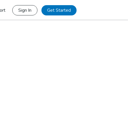
ort
Sign In
Get Started