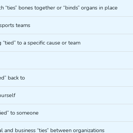
ch “ties” bones together or “binds” organs in place
f sports teams
g “tied” to a specific cause or team
ed” back to
ourself
“tied” to someone
al and business “ties” between organizations