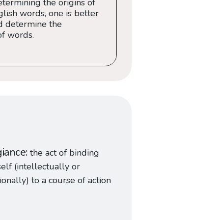
termining the origins of
ish words, one is better
d determine the
of words.
giance
the act of binding
elf (intellectually or
onally) to a course of action