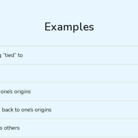
 “tied” to
 one’s origins
g” back to one’s origins
ds others