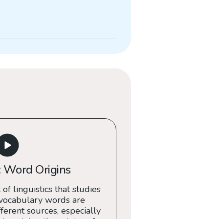
 Word Origins
 of linguistics that studies
 vocabulary words are
erent sources, especially