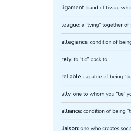
ligament
: band of tissue whi
league
: a “tying” together o
allegiance
: condition of bein
rely
: to “tie” back to
reliable
: capable of being “ti
ally
: one to whom you “tie” y
alliance
: condition of being 
liaison
: one who creates soci